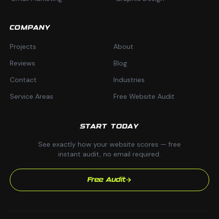
COMPANY
Projects
About
Reviews
Blog
Contact
Industries
Service Areas
Free Website Audit
START TODAY
See exactly how your website scores — free
instant audit, no email required.
Free Audit