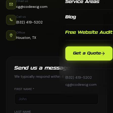
Email us
Service Areas
cg@codewcg.com
Call us
Blog
(832) 419-5202
Free Website Audit
Office
Houston, TX
Get a Quote
Send us a message
We typically respond within 4 business hours.
(832) 419-5202
cg@codewcg.com
FIRST NAME *
LAST NAME