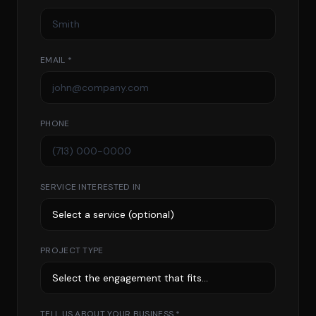
EMAIL *
PHONE
SERVICE INTERESTED IN
PROJECT TYPE
TELL US ABOUT YOUR BUSINESS *