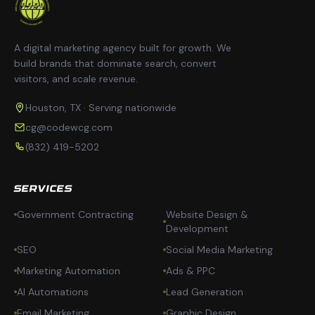
A digital marketing agency built for growth. We
build brands that dominate search, convert
visitors, and scale revenue.
Houston, TX · Serving nationwide
cg@codewcg.com
(832) 419-5202
SERVICES
Government Contracting
Website Design &
Development
SEO
Social Media Marketing
Marketing Automation
Ads & PPC
AI Automations
Lead Generation
Email Marketing
Graphic Design