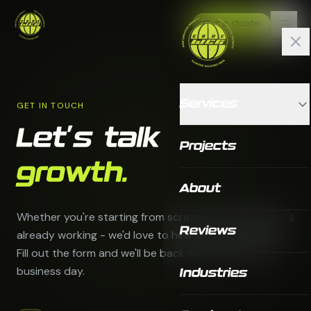
Get a Quote
Services
GET IN TOUCH
Let's talk
Projects
growth.
About
Whether you're starting from scratch or scaling what's
Reviews
already working - we'd love to hear about your goals.
Fill out the form and we'll be back to you within one
business day.
Industries