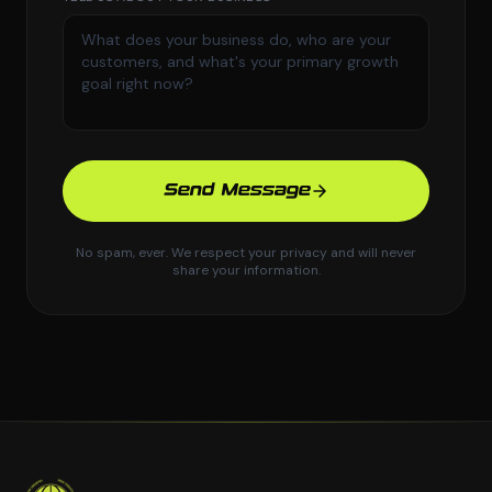
Send Message
No spam, ever. We respect your privacy and will never
share your information.