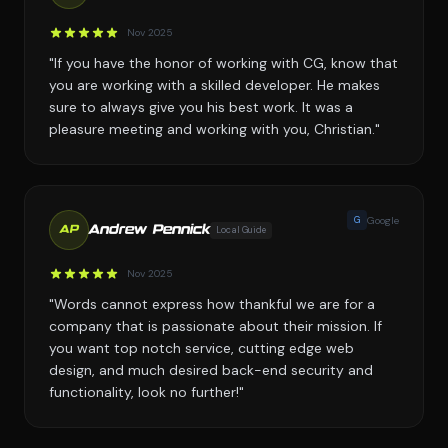
Nov 2025
"If you have the honor of working with CG, know that
you are working with a skilled developer. He makes
sure to always give you his best work. It was a
pleasure meeting and working with you, Christian."
G
Google
Andrew Pennick
Local Guide
AP
Nov 2025
"Words cannot express how thankful we are for a
company that is passionate about their mission. If
you want top notch service, cutting edge web
design, and much desired back-end security and
functionality, look no further!"