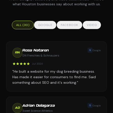
what Houston businesses say about working with us.
ALL (30)
GOOGLE
FACEBOOK
VIDEO
G
Google
Rosa Nataren
RN
DN Frenchies & Schnauzers
Jul 2024
"He built a website for my dog breeding business.
Has made it easier for consumers to find me. Said
something about SEO and it's working."
G
Google
Adrian Delagarza
AD
Sweet Science Athletics