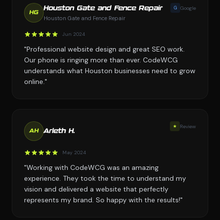
G
Google
Houston Gate and Fence Repair
HG
Houston Gate and Fence Repair
Jun 2024
"Professional website design and great SEO work.
Our phone is ringing more than ever. CodeWCG
understands what Houston businesses need to grow
online."
★
Review
Arleth H.
AH
May 2024
"Working with CodeWCG was an amazing
experience. They took the time to understand my
vision and delivered a website that perfectly
represents my brand. So happy with the results!"