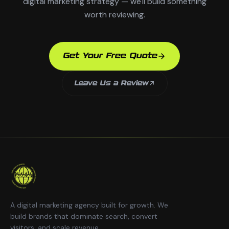
digital marketing strategy — we'll build something
worth reviewing.
Get Your Free Quote
Leave Us a Review
A digital marketing agency built for growth. We
build brands that dominate search, convert
visitors, and scale revenue.