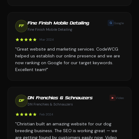
G
Google
Fine Finish Mobile Detailing
FF
Fine Finish Mobile Detailing
Mar 2024
"Great website and marketing services. CodeWCG
helped us establish our online presence and we are
now ranking on Google for our target keywords.
Excellent team!"
▶
Video
DN Frenchies & Schnauzers
DF
DN Frenchies & Schnauzers
Feb 2024
"Christian built an amazing website for our dog
breeding business. The SEO is working great — we
are getting found by customers easily now. Video