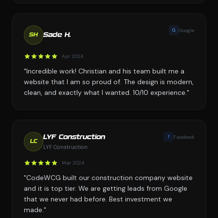
G
Google
Sade H.
SH
Apr 2024
"Incredible work! Christian and his team built me a
website that I am so proud of. The design is modern,
clean, and exactly what I wanted. 10/10 experience."
f
Facebook
LYF Construction
LC
LYF Construction
Mar 2024
"CodeWCG built our construction company website
and it is top tier. We are getting leads from Google
that we never had before. Best investment we
made."