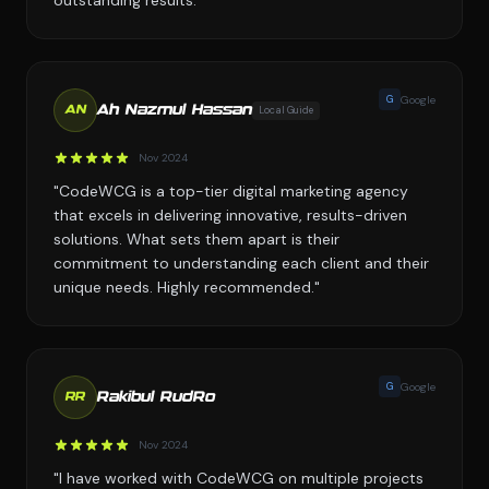
outstanding results."
G
Google
Ah Nazmul Hassan
Local Guide
AN
Nov 2024
"CodeWCG is a top-tier digital marketing agency
that excels in delivering innovative, results-driven
solutions. What sets them apart is their
commitment to understanding each client and their
unique needs. Highly recommended."
G
Google
Rakibul RudRo
RR
Nov 2024
"I have worked with CodeWCG on multiple projects