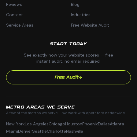
Reviews
Blog
Contact
Industries
Service Areas
Free Website Audit
START TODAY
See exactly how your website scores — free
instant audit, no email required.
Free Audit
METRO AREAS WE SERVE
A few of the metros we serve — we work with operators nationwide.
New York
Los Angeles
Chicago
Houston
Phoenix
Dallas
Atlanta
Miami
Denver
Seattle
Charlotte
Nashville