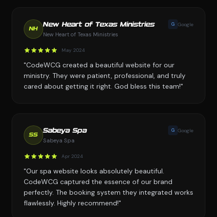
G
Google
New Heart of Texas Ministries
NH
New Heart of Texas Ministries
May 2024
"CodeWCG created a beautiful website for our
ministry. They were patient, professional, and truly
cared about getting it right. God bless this team!"
G
Google
Sabeya Spa
SS
Sabeya Spa
Apr 2024
"Our spa website looks absolutely beautiful.
CodeWCG captured the essence of our brand
perfectly. The booking system they integrated works
flawlessly. Highly recommend!"