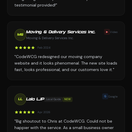
testimonial provided!"
▶
Video
Moving & Delivery Services Inc.
M&
Moving & Delivery Services Inc.
Feb 2024
"CodeWCG redesigned our moving company
website and it looks phenomenal. The new site loads
fast, looks professional, and our customers love it."
G
Google
Lalo LJP
Local Guide
NEW
LL
Apr 2026
"Big shoutout to Chris at CodeWCG. Could not be
happier with the service. As a small business owner