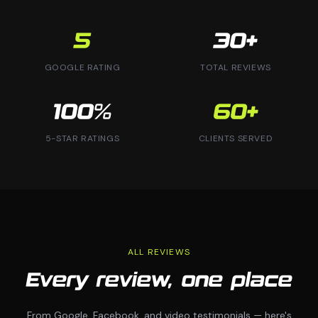
5
30+
GOOGLE RATING
TOTAL REVIEWS
100%
60+
5-STAR RATINGS
CLIENTS SERVED
ALL REVIEWS
Every review, one place
From Google, Facebook, and video testimonials — here's