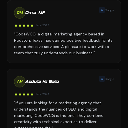
G
Google
Omar MF
OM
Nov 2024
"CodeWCG, a digital marketing agency based in
Houston, Texas, has earned positive feedback for its
comprehensive services. A pleasure to work with a
team that truly understands our business."
G
Google
Asdulla Hil Galib
AH
Nov 2024
"If you are looking for a marketing agency that
understands the nuances of SEO and digital
marketing, CodeWCG is the one. They combine
creativity with technical expertise to deliver