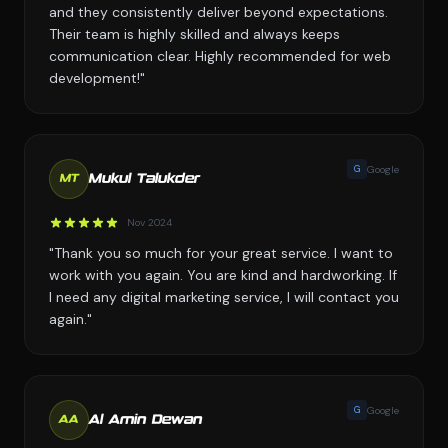
and they consistently deliver beyond expectations.
Their team is highly skilled and always keeps
communication clear. Highly recommended for web
development!"
G
Google
Mukul Talukder
MT
Nov 2024
"Thank you so much for your great service. I want to
work with you again. You are kind and hardworking. If
I need any digital marketing service, I will contact you
again."
G
Google
Al Amin Dewan
AA