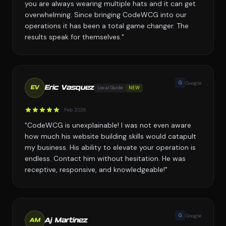
you are always wearing multiple hats and it can get
overwhelming. Since bringing CodeWCG into our
operations it has been a total game changer. The
results speak for themselves."
G
Google
Eric Vasquez
Local Guide
NEW
EV
Feb 2026
"CodeWCG is unexplainable! I was not even aware
how much his website building skills would catapult
my business. His ability to elevate your operation is
endless. Contact him without hesitation. He was
receptive, responsive, and knowledgeable!"
G
Google
Aj Martinez
AM