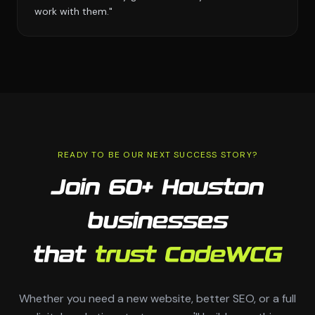
work with them."
READY TO BE OUR NEXT SUCCESS STORY?
Join 60+ Houston
businesses
that
trust CodeWCG
Whether you need a new website, better SEO, or a full