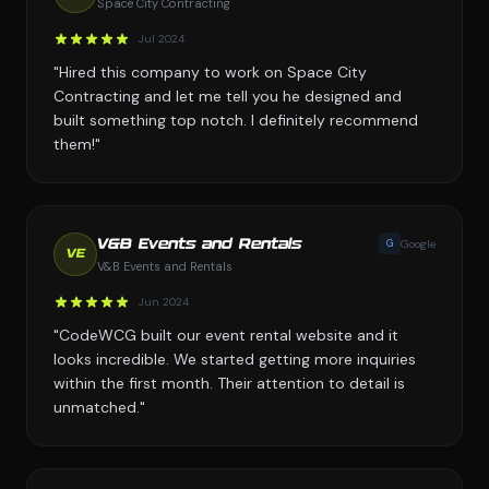
Space City Contracting
Jul 2024
"Hired this company to work on Space City
Contracting and let me tell you he designed and
built something top notch. I definitely recommend
them!"
G
Google
V&B Events and Rentals
VE
V&B Events and Rentals
Jun 2024
"CodeWCG built our event rental website and it
looks incredible. We started getting more inquiries
within the first month. Their attention to detail is
unmatched."