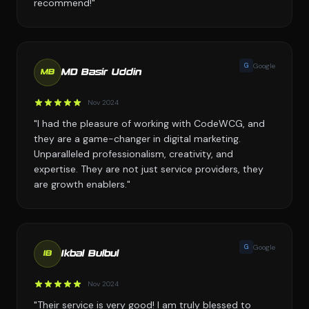
recommend!"
G
Google
MD Basir Uddin
MB
Nov 2024
"I had the pleasure of working with CodeWCG, and
they are a game-changer in digital marketing.
Unparalleled professionalism, creativity, and
expertise. They are not just service providers, they
are growth enablers."
G
Google
Ikbal Bulbul
IB
Nov 2024
"Their service is very good! I am truly blessed to