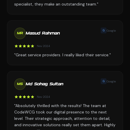
specialist, they make an outstanding team."
G
Google
Masud Rahman
MR
Nov 2024
"Great service providers. I really liked their service."
G
Google
Md Sohag Sultan
MS
Nov 2024
"Absolutely thrilled with the results! The team at
CodeWCG took our digital presence to the next
level. Their strategic approach, attention to detail,
and innovative solutions really set them apart. Highly