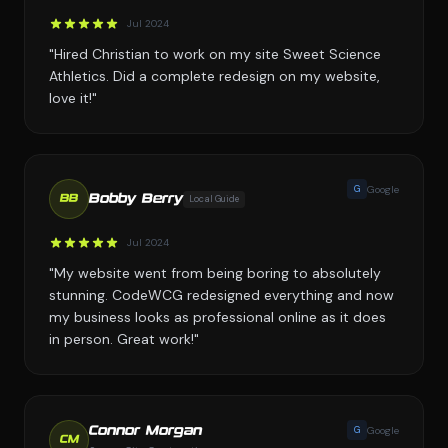
Jul 2024
"Hired Christian to work on my site Sweet Science
Athletics. Did a complete redesign on my website,
love it!"
G
Google
Bobby Berry
Local Guide
BB
Jul 2024
"My website went from being boring to absolutely
stunning. CodeWCG redesigned everything and now
my business looks as professional online as it does
in person. Great work!"
G
Google
Connor Morgan
CM