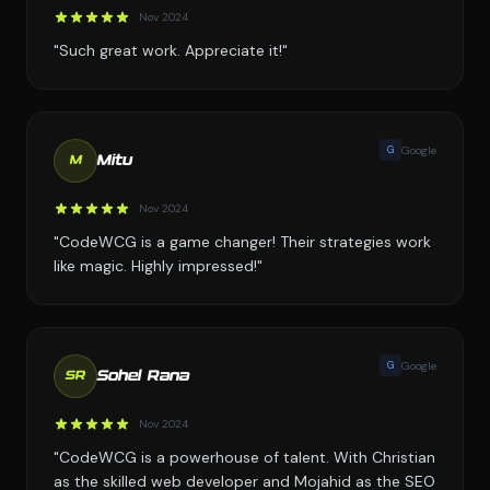
Nov 2024
"Such great work. Appreciate it!"
G
Google
Mitu
M
Nov 2024
"CodeWCG is a game changer! Their strategies work
like magic. Highly impressed!"
G
Google
Sohel Rana
SR
Nov 2024
"CodeWCG is a powerhouse of talent. With Christian
as the skilled web developer and Mojahid as the SEO