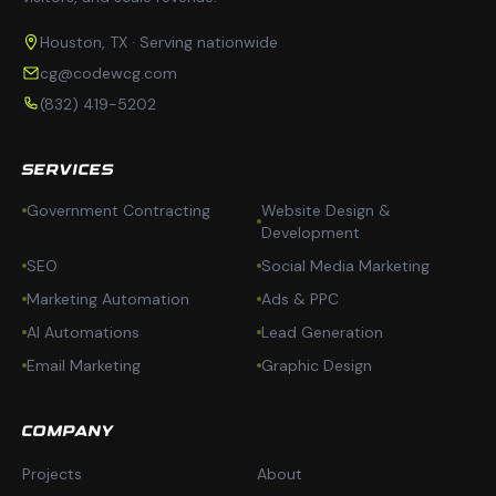
Houston, TX · Serving nationwide
cg@codewcg.com
(832) 419-5202
SERVICES
Government Contracting
Website Design &
Development
SEO
Social Media Marketing
Marketing Automation
Ads & PPC
AI Automations
Lead Generation
Email Marketing
Graphic Design
COMPANY
Projects
About