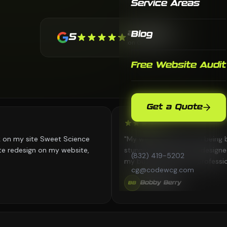
Service Areas
21 Reviews
Blog
5
on Google
Free Website Audit
Get a Quote
ite Sweet Science
"My website went from being boring to 
gn on my website,
stunning. CodeWCG redesigned everyth
(832) 419-5202
my business looks as professional online
cg@codewcg.com
in person. Great work!"
Bobby Berry
BB