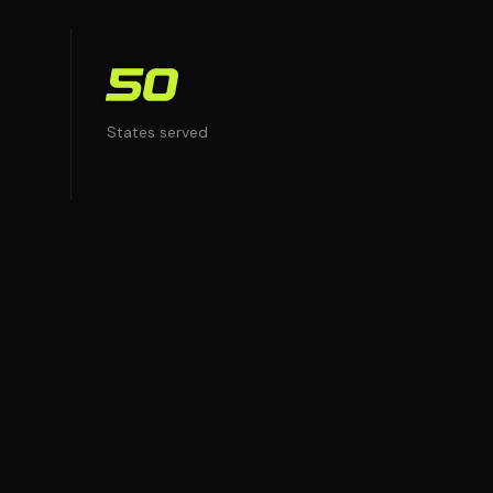
50
States served