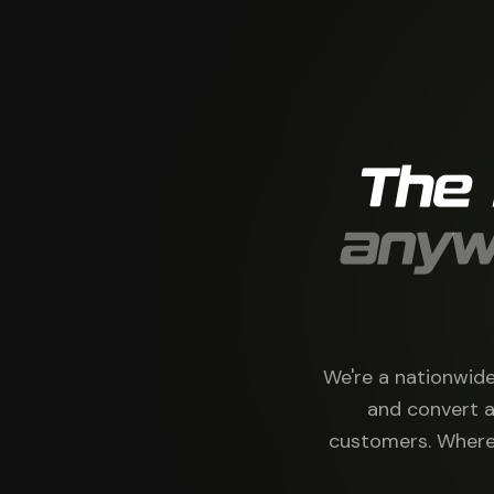
The
anyw
We're a nationwide
and convert a
customers. Where