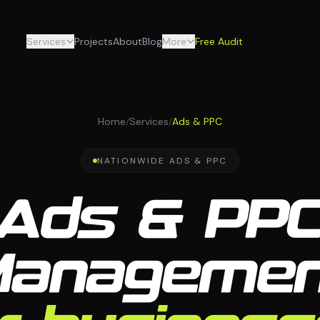
Services
Projects
About
Blog
More
Free Audit
Home
/
Services
/
Ads & PPC
NATIONWIDE ADS & PPC
Ads & PP
Managemen