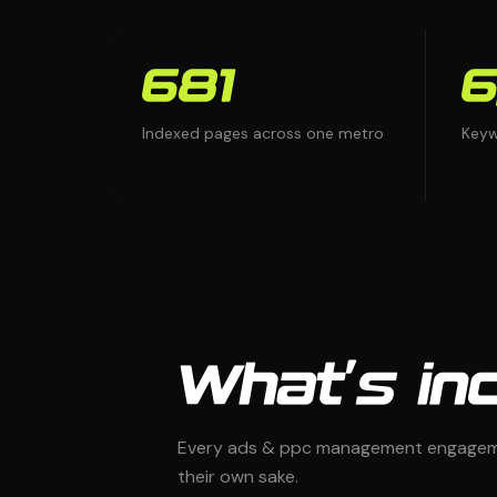
681
6
Indexed pages across one metro
Keyw
What's inc
Every ads & ppc management engagemen
their own sake.