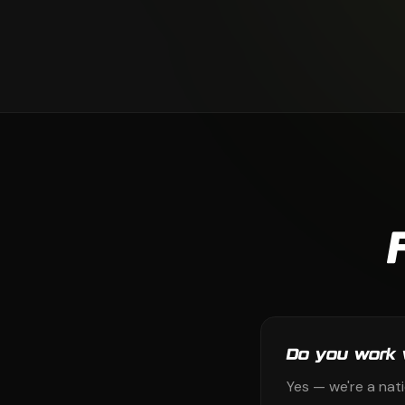
Do you work 
Yes — we're a nat