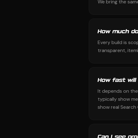
We bring the same
How much do
Every build is sco
transparent, itemi
How fast will
It depends on the
typically show me
show real Search 
Can I see pr