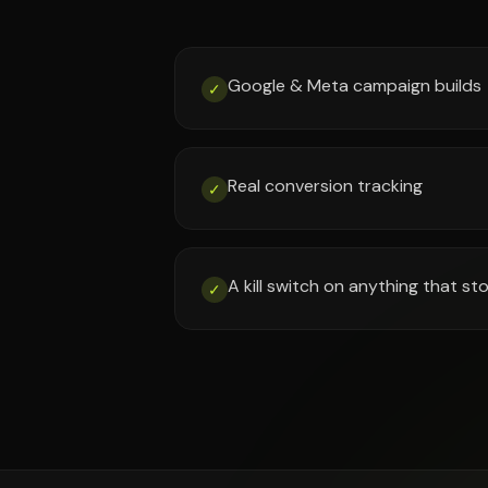
Google & Meta campaign builds
✓
Real conversion tracking
✓
A kill switch on anything that s
✓