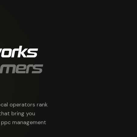
orks
omers
ocal operators rank
that bring you
 & ppc management