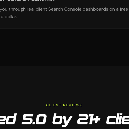
k you through real client Search Console dashboards on a free
a dollar.
CLIENT REVIEWS
d 5.0 by 21+ cli