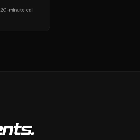
 20-minute call
ents.