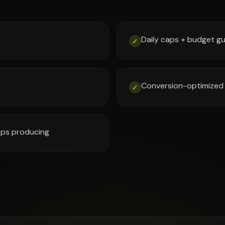
Daily caps + budget gu
✓
Conversion-optimized 
✓
tops producing