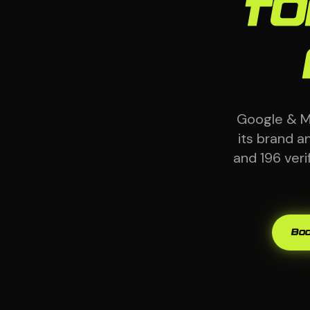
fo
Google & M
its brand 
and 196 ver
Boo