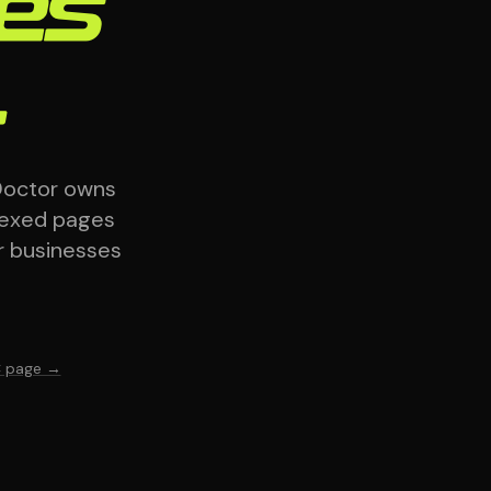
ses
.
Doctor owns
dexed pages
r businesses
C page →