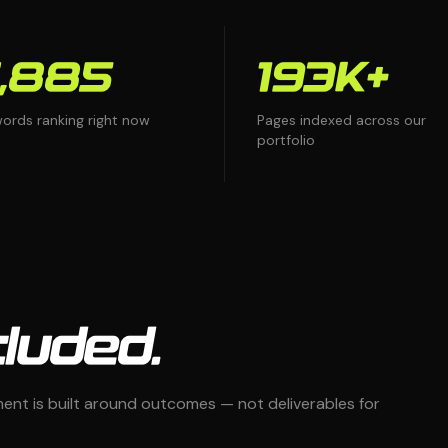
,885
193K+
ords ranking right now
Pages indexed across our
portfolio
luded.
t is built around outcomes — not deliverables for