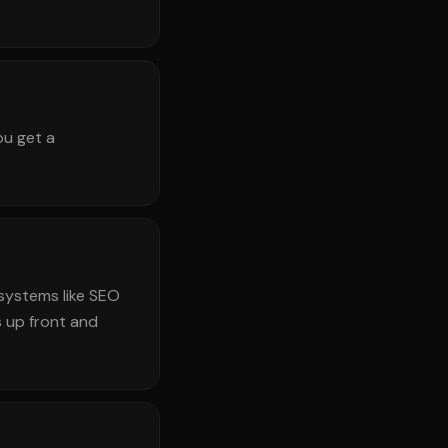
ou get a
systems like SEO
 up front and