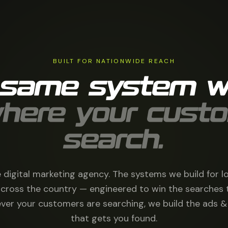
BUILT FOR NATIONWIDE REACH
 same system w
here your cust
search.
 digital marketing agency. The systems we build for l
cross the country — engineered to win the searches 
ver your customers are searching, we build the ads
that gets you found.