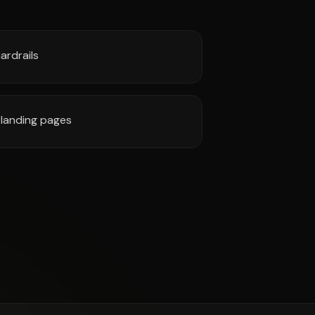
ardrails
landing pages