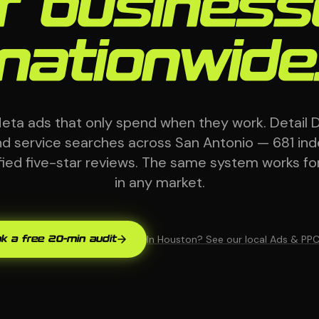
r busines
nationwide
eta ads that only spend when they work. Detail 
and service searches across San Antonio — 681 in
ified five-star reviews. The same system works fo
in any market.
In Houston? See our local Ads & PP
k a free 20-min audit