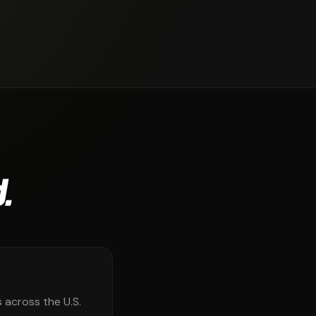
.
 across the U.S.