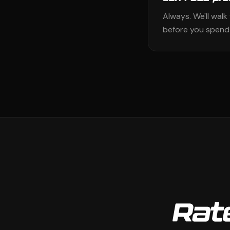
Always. We'll wal
before you spend 
Rate