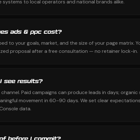
 systems to local operators and national brands alike.
es ads & ppc cost?
ped to your goals, market, and the size of your page matrix. Y
zed proposal after a free consultation — no retainer lock-in.
 I see results?
 channel. Paid campaigns can produce leads in days; organic 
aningful movement in 60–90 days. We set clear expectations
Console data.
oof before I commit?