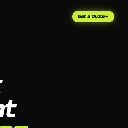
Get a Quote
C
t