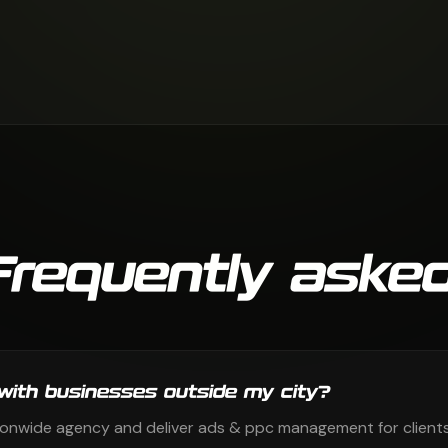
Frequently asked
with businesses outside my city?
ionwide agency and deliver ads & ppc management for clients