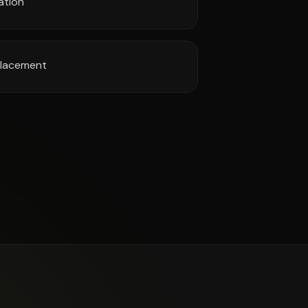
ation
 placement