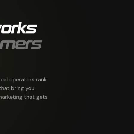
orks
omers
ocal operators rank
that bring you
marketing that gets