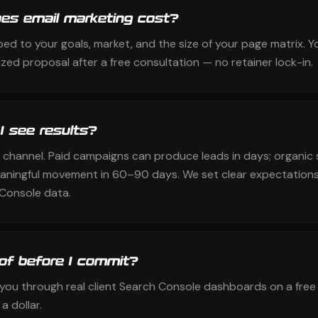
s email marketing cost?
ped to your goals, market, and the size of your page matrix. Y
zed proposal after a free consultation — no retainer lock-in.
 I see results?
 channel. Paid campaigns can produce leads in days; organic 
aningful movement in 60–90 days. We set clear expectations
Console data.
oof before I commit?
k you through real client Search Console dashboards on a free
a dollar.