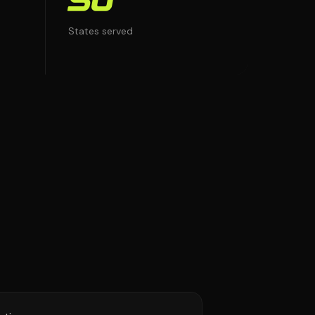
50
States served