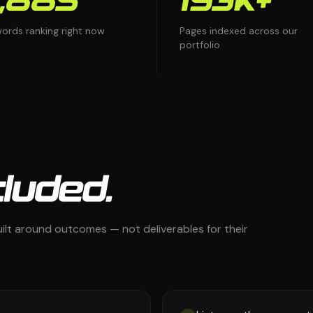
,885
193K+
ords ranking right now
Pages indexed across our
portfolio
luded.
ilt around outcomes — not deliverables for their