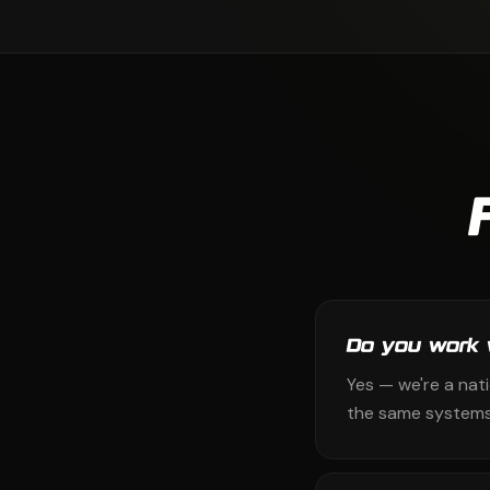
Do you work 
Yes — we're a nat
the same systems 