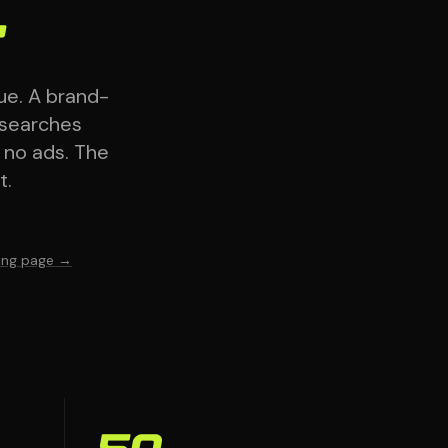
.
ue. A brand-
 searches
— no ads. The
t.
ting page →