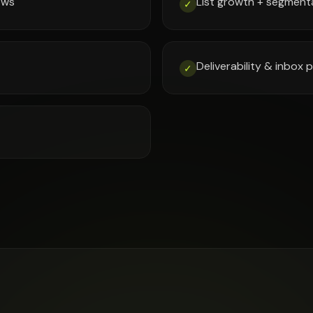
ows
List growth + segment
✓
Deliverability & inbox
✓