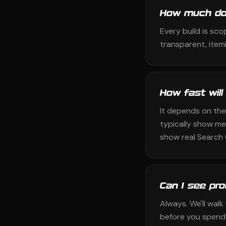
How much doe
Every build is sco
transparent, itemi
How fast will
It depends on the
typically show me
show real Search 
Can I see pr
Always. We'll wal
before you spend 