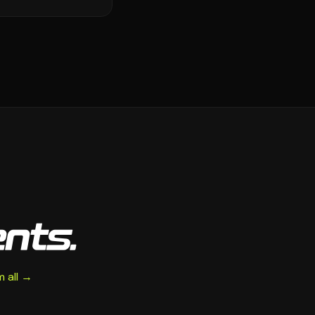
ents.
 all →