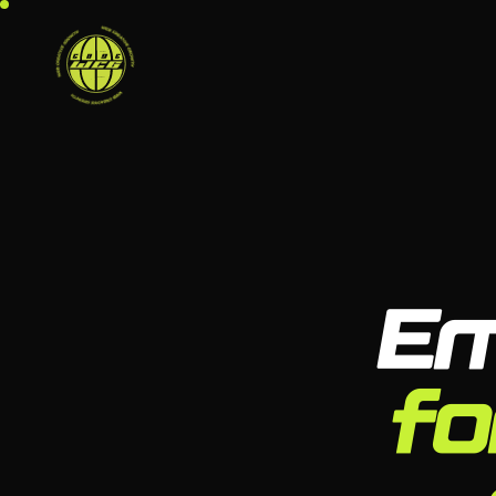
Em
fo