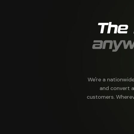
The
anyw
We're a nationwide
and convert a
customers. Whereve