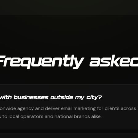
Frequently asked
with businesses outside my city?
ionwide agency and deliver email marketing for clients across 
to local operators and national brands alike.