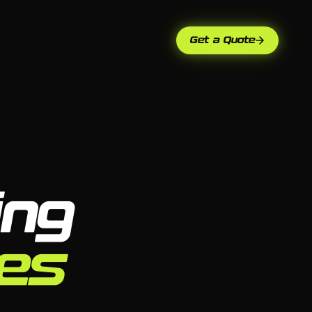
Get a Quote
ing
ses