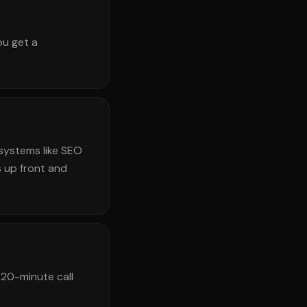
ou get a
systems like SEO
 up front and
 20-minute call