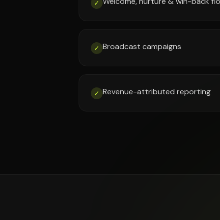
Welcome, nurture & win-back fl
✓
Broadcast campaigns
✓
Revenue-attributed reporting
✓