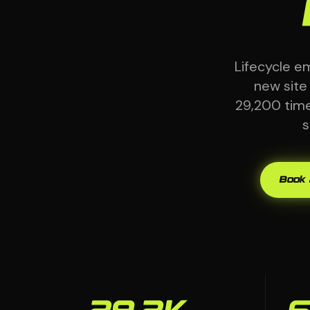
Lifecycle e
new site
29,200 times
s
Book 