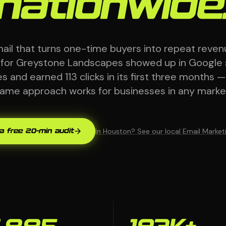
nationwide
mail that turns one-time buyers into repeat reven
 for Greystone Landscapes showed up in Google
 and earned 113 clicks in its first three months 
ame approach works for businesses in any marke
In Houston? See our local Email Marke
a free 20-min audit