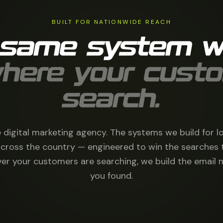
BUILT FOR NATIONWIDE REACH
 same system w
here your cust
search.
 digital marketing agency. The systems we build for l
cross the country — engineered to win the searches 
r your customers are searching, we build the email 
you found.