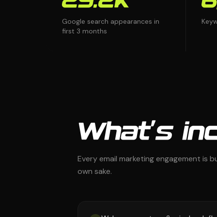
29.2K
6
Google search appearances in
Keyw
first 3 months
What's inc
Every email marketing engagement is bu
own sake.