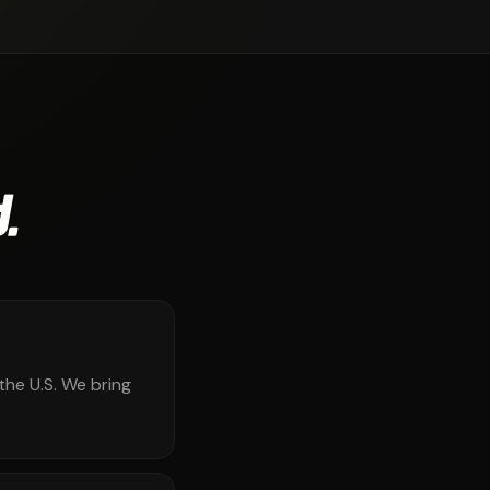
.
the U.S. We bring