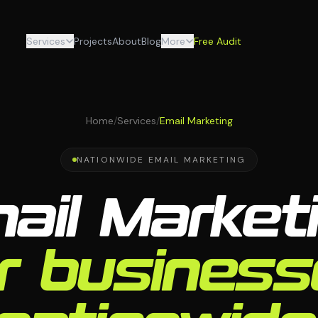
Services
Projects
About
Blog
More
Free Audit
Home
/
Services
/
Email Marketing
NATIONWIDE EMAIL MARKETING
ail Market
r busines