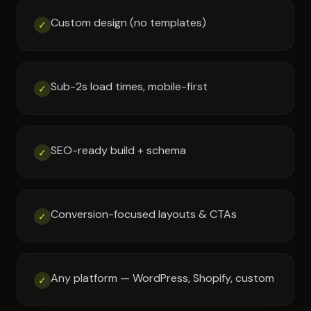
Custom design (no templates)
✓
Sub-2s load times, mobile-first
✓
SEO-ready build + schema
✓
Conversion-focused layouts & CTAs
✓
Any platform — WordPress, Shopify, custom
✓