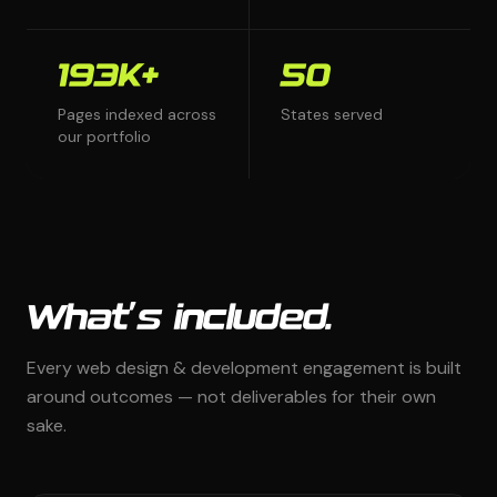
193K+
50
Pages indexed across
States served
our portfolio
What's included.
Every web design & development engagement is built
around outcomes — not deliverables for their own
sake.