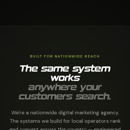
BUILT FOR NATIONWIDE REACH
The same system
works
anywhere your
customers search.
We're a nationwide digital marketing agency.
The systems we build for local operators rank
and convert across the country — engineered