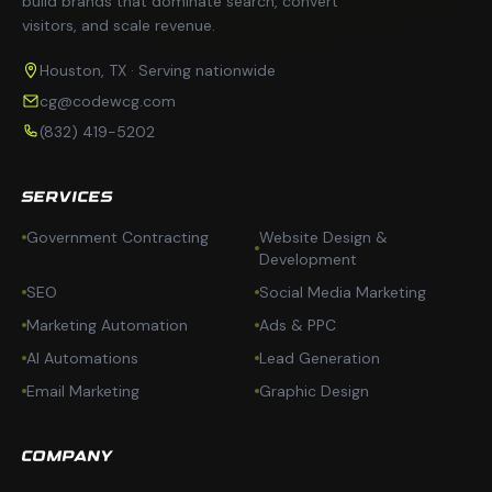
build brands that dominate search, convert
visitors, and scale revenue.
Houston, TX · Serving nationwide
cg@codewcg.com
(832) 419-5202
SERVICES
Government Contracting
Website Design &
Development
SEO
Social Media Marketing
Marketing Automation
Ads & PPC
AI Automations
Lead Generation
Email Marketing
Graphic Design
COMPANY