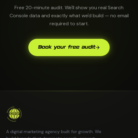
Free 20-minute audit. We'll show you real Search
Console data and exactly what we'd build — no email
required to start.
Book your free audit
A digital marketing agency built for growth. We