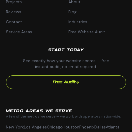
Projects
About
Reviews
Blog
Contact
Industries
Service Areas
Free Website Audit
START TODAY
See exactly how your website scores — free
instant audit, no email required.
Free Audit
METRO AREAS WE SERVE
A few of the metros we serve — we work with operators nationwide.
New York
Los Angeles
Chicago
Houston
Phoenix
Dallas
Atlanta