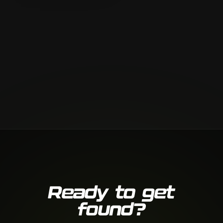
Ready to get
found?