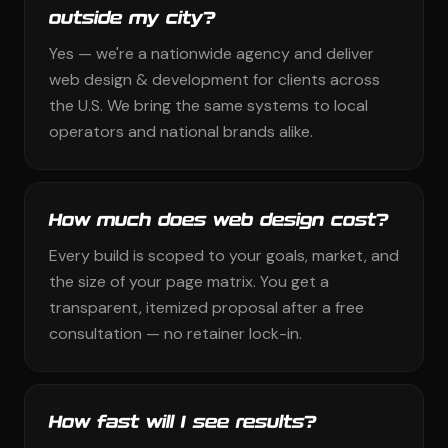
outside my city?
Yes — we're a nationwide agency and deliver
web design & development for clients across
the U.S. We bring the same systems to local
operators and national brands alike.
How much does web design cost?
Every build is scoped to your goals, market, and
the size of your page matrix. You get a
transparent, itemized proposal after a free
consultation — no retainer lock-in.
How fast will I see results?