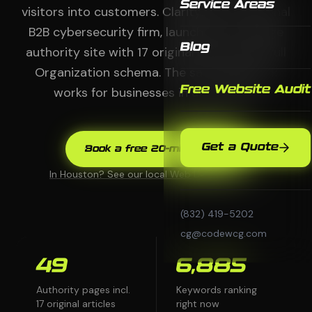
Service Areas
visitors into customers. ClarityZero, a national
B2B cybersecurity firm, launched a 49-page
Blog
authority site with 17 original articles and full
Organization schema. The same playbook
Free Website Audit
works for businesses in any market.
Get a Quote
Book a free 20-min audit
In Houston? See our local Web Design page →
(832) 419-5202
cg@codewcg.com
49
6,885
Authority pages incl.
Keywords ranking
17 original articles
right now