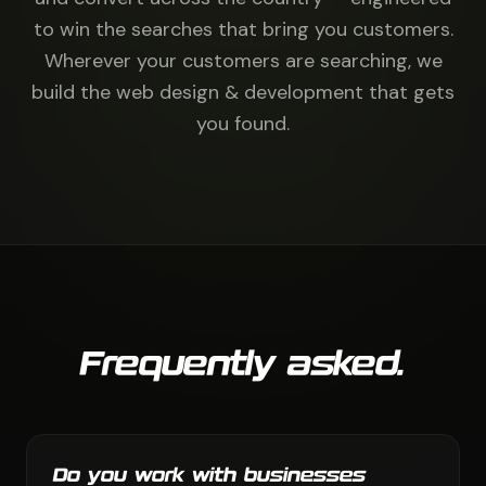
to win the searches that bring you customers.
Wherever your customers are searching, we
build the web design & development that gets
you found.
Frequently asked.
Do you work with businesses