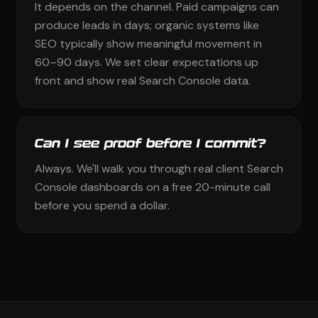
It depends on the channel. Paid campaigns can
produce leads in days; organic systems like
SEO typically show meaningful movement in
60–90 days. We set clear expectations up
front and show real Search Console data.
Can I see proof before I commit?
Always. We'll walk you through real client Search
Console dashboards on a free 20-minute call
before you spend a dollar.