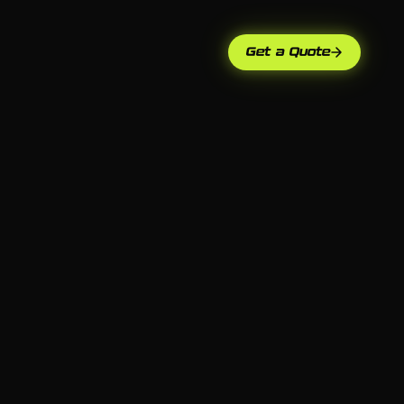
Get a Quote