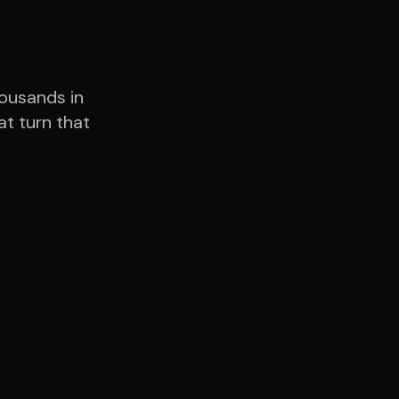
housands in
t turn that