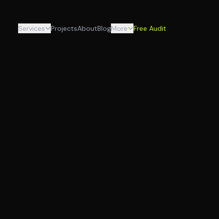
Services
Projects
About
Blog
More
Free Audit