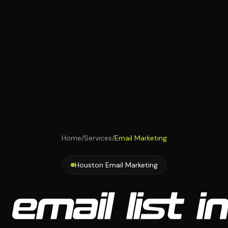
Home
/
Services
/
Email Marketing
Houston Email Marketing
 email list i