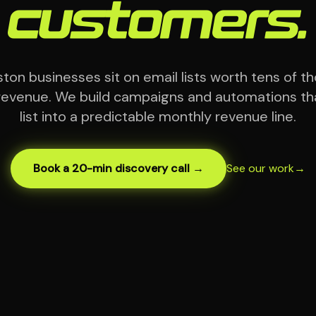
customers.
on businesses sit on email lists worth tens of t
evenue. We build campaigns and automations tha
list into a predictable monthly revenue line.
Book a 20-min discovery call →
See our work
→