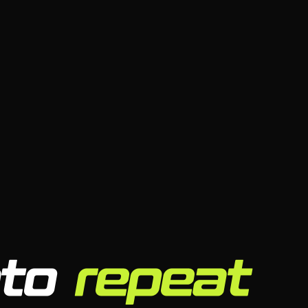
nto
repeat