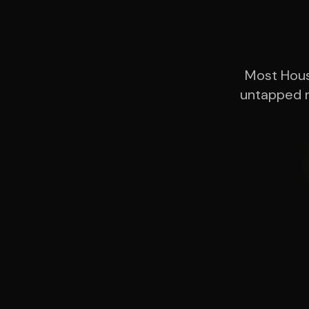
Most Houst
untapped r