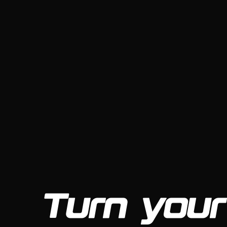
Turn your