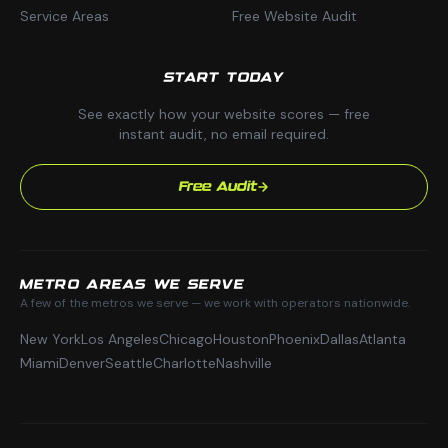
Service Areas
Free Website Audit
START TODAY
See exactly how your website scores — free
instant audit, no email required.
Free Audit
METRO AREAS WE SERVE
A few of the metros we serve — we work with operators nationwide.
New York
Los Angeles
Chicago
Houston
Phoenix
Dallas
Atlanta
Miami
Denver
Seattle
Charlotte
Nashville