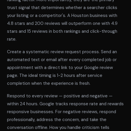
trust signal that determines whether a searcher clicks
your listing or a competitor's. A Houston business with
4.8 stars and 200 reviews will outperform one with 4.9
stars and 15 reviews in both rankings and click-through
rate.
Create a systematic review request process. Send an
automated text or email after every completed job or
appointment with a direct link to your Google review
page. The ideal timing is 1-2 hours after service
completion when the experience is fresh.
Respond to every review — positive and negative —
within 24 hours. Google tracks response rate and rewards
responsive businesses. For negative reviews, respond
professionally, address the concern, and take the
conversation offline. How you handle criticism tells