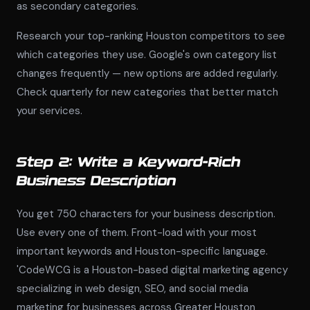
as secondary categories.
Research your top-ranking Houston competitors to see
which categories they use. Google's own category list
changes frequently — new options are added regularly.
Check quarterly for new categories that better match
your services.
Step 2: Write a Keyword-Rich
Business Description
You get 750 characters for your business description.
Use every one of them. Front-load with your most
important keywords and Houston-specific language.
'CodeWCG is a Houston-based digital marketing agency
specializing in web design, SEO, and social media
marketing for businesses across Greater Houston