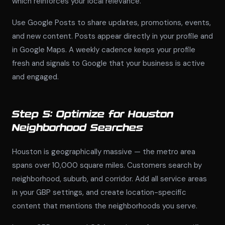
which reinforces your local relevance.
Use Google Posts to share updates, promotions, events,
and new content. Posts appear directly in your profile and
in Google Maps. A weekly cadence keeps your profile
fresh and signals to Google that your business is active
and engaged.
Step 5: Optimize for Houston
Neighborhood Searches
Houston is geographically massive — the metro area
spans over 10,000 square miles. Customers search by
neighborhood, suburb, and corridor. Add all service areas
in your GBP settings, and create location-specific
content that mentions the neighborhoods you serve.