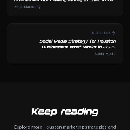
Businesses Are Leaving Money in Their Inbox
Email Marketing
Next article
Social Media Strategy for Houston
Businesses: What Works in 2025
Social Media
Keep reading
Explore more Houston marketing strategies and