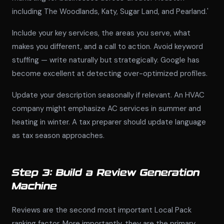
including The Woodlands, Katy, Sugar Land, and Pearland.'
Include your key services, the areas you serve, what
makes you different, and a call to action. Avoid keyword
stuffing — write naturally but strategically. Google has
become excellent at detecting over-optimized profiles.
Update your description seasonally if relevant. An HVAC
company might emphasize AC services in summer and
heating in winter. A tax preparer should update language
as tax season approaches.
Step 3: Build a Review Generation
Machine
Reviews are the second most important Local Pack
ranking factor. More importantly, they are the primary