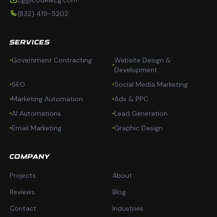
cg@codewcg.com
(832) 419-5202
SERVICES
Government Contracting
Website Design &
Development
SEO
Social Media Marketing
Marketing Automation
Ads & PPC
AI Automations
Lead Generation
Email Marketing
Graphic Design
COMPANY
Projects
About
Reviews
Blog
Contact
Industries