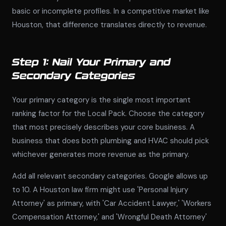
basic or incomplete profiles. In a competitive market like
Houston, that difference translates directly to revenue.
Step 1: Nail Your Primary and
Secondary Categories
Your primary category is the single most important
ranking factor for the Local Pack. Choose the category
that most precisely describes your core business. A
business that does both plumbing and HVAC should pick
whichever generates more revenue as the primary.
Add all relevant secondary categories. Google allows up
to 10. A Houston law firm might use 'Personal Injury
Attorney' as primary, with 'Car Accident Lawyer,' 'Workers
Compensation Attorney,' and 'Wrongful Death Attorney'