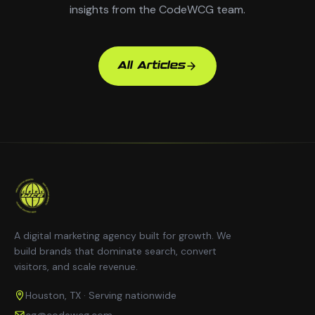
insights from the CodeWCG team.
All Articles
A digital marketing agency built for growth. We
build brands that dominate search, convert
visitors, and scale revenue.
Houston, TX · Serving nationwide