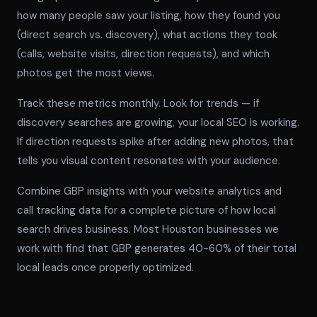
how many people saw your listing, how they found you
(direct search vs. discovery), what actions they took
(calls, website visits, direction requests), and which
photos get the most views.
Track these metrics monthly. Look for trends — if
discovery searches are growing, your local SEO is working.
If direction requests spike after adding new photos, that
tells you visual content resonates with your audience.
Combine GBP insights with your website analytics and
call tracking data for a complete picture of how local
search drives business. Most Houston businesses we
work with find that GBP generates 40-60% of their total
local leads once properly optimized.