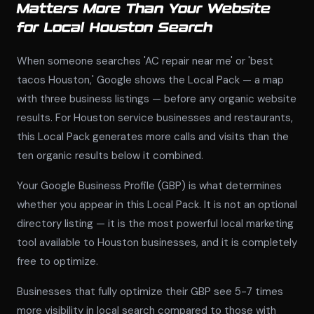
Matters More Than Your Website
for Local Houston Search
When someone searches 'AC repair near me' or 'best
tacos Houston,' Google shows the Local Pack — a map
with three business listings — before any organic website
results. For Houston service businesses and restaurants,
this Local Pack generates more calls and visits than the
ten organic results below it combined.
Your Google Business Profile (GBP) is what determines
whether you appear in this Local Pack. It is not an optional
directory listing — it is the most powerful local marketing
tool available to Houston businesses, and it is completely
free to optimize.
Businesses that fully optimize their GBP see 5-7 times
more visibility in local search compared to those with