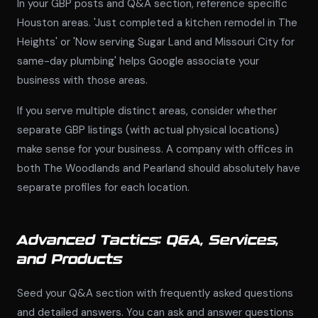
In your GBP posts and Q&A section, reference specific
Houston areas. 'Just completed a kitchen remodel in The
Heights' or 'Now serving Sugar Land and Missouri City for
same-day plumbing' helps Google associate your
business with those areas.
If you serve multiple distinct areas, consider whether
separate GBP listings (with actual physical locations)
make sense for your business. A company with offices in
both The Woodlands and Pearland should absolutely have
separate profiles for each location.
Advanced Tactics: Q&A, Services,
and Products
Seed your Q&A section with frequently asked questions
and detailed answers. You can ask and answer questions