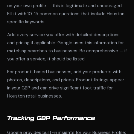
on your own profile — this is legitimate and encouraged.
Fill it with 10-15 common questions that include Houston-
specific keywords.
Add every service you offer with detailed descriptions
and pricing if applicable. Google uses this information for
matching searches to businesses. Be comprehensive — if
you offer a service, it should be listed.
For product-based businesses, add your products with
photos, descriptions, and prices. Product listings appear
in your GBP and can drive significant foot traffic for
Houston retail businesses.
Tracking GBP Performance
Google provides built-in insights for your Business Profile: