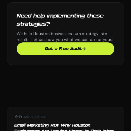
Need help implementing these
strategies?
We help Houston businesses turn strategy into
results. Let us show you what we can do for yours.
Get a Free Audit
Previous article
Email Marketing ROI: Why Houston