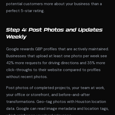
potential customers more about your business than a
perfect 5-star rating.
Step 4: Post Photos and Updates
Weekly
Google rewards GBP profiles that are actively maintained.
Businesses that upload at least one photo per week see
42% more requests for driving directions and 35% more
click-throughs to their website compared to profiles
without recent photos.
Post photos of completed projects, your team at work,
your office or storefront, and before-and-after
transformations. Geo-tag photos with Houston location
data. Google can read image metadata and location tags,