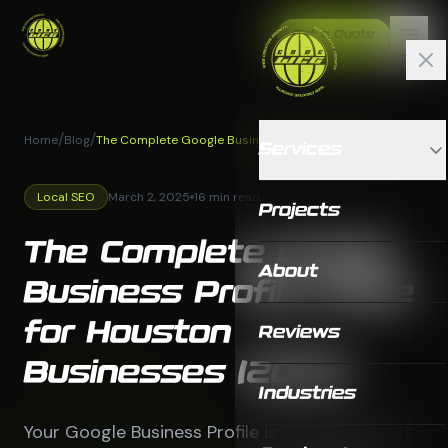
Get a Quote
/
/
Home
Blog
The Complete Google Business Profile Guide for
Services
Houston Businesses (2025)
Local SEO
March 2, 2025
16 min read
Projects
The Complete Google
About
Business Profile Guide
for Houston
Reviews
Businesses (2025)
Industries
Your Google Business Profile is the single most