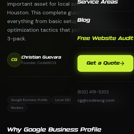
Service Areas
important asset for local search visibility in
Houston. This complete guide covers
everything from basic setup to advanced
Blog
optimization tactics that put you in the local
3-pack.
Free Website Audit
Christian Guevara
CG
Founder, CodeWCG
Get a Quote
(832) 419-5202
cg@codewcg.com
Google Business Profile
Local SEO
Houston
Google Maps
Reviews
Why Google Business Profile