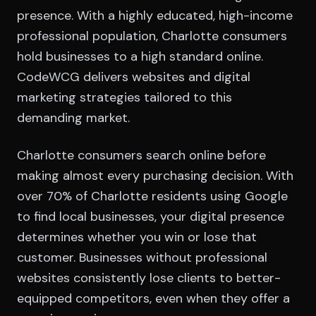
presence. With a highly educated, high-income
professional population, Charlotte consumers
hold businesses to a high standard online.
CodeWCG delivers websites and digital
marketing strategies tailored to this
demanding market.
Charlotte consumers search online before
making almost every purchasing decision. With
over 70% of Charlotte residents using Google
to find local businesses, your digital presence
determines whether you win or lose that
customer. Businesses without professional
websites consistently lose clients to better-
equipped competitors, even when they offer a