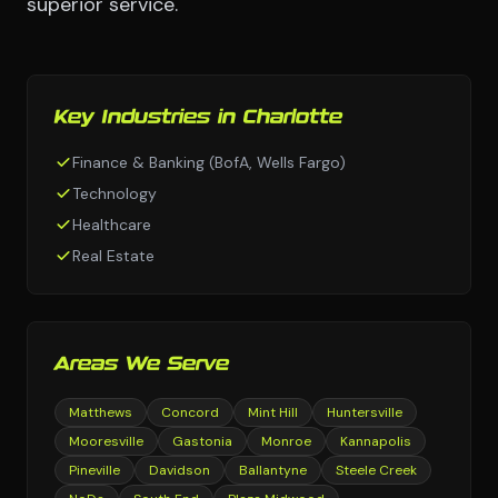
superior service.
Key Industries in Charlotte
Finance & Banking (BofA, Wells Fargo)
Technology
Healthcare
Real Estate
Areas We Serve
Matthews
Concord
Mint Hill
Huntersville
Mooresville
Gastonia
Monroe
Kannapolis
Pineville
Davidson
Ballantyne
Steele Creek