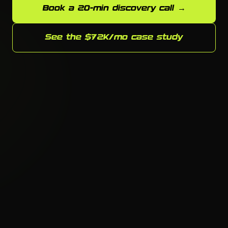
Book a 20-min discovery call →
See the $72K/mo case study