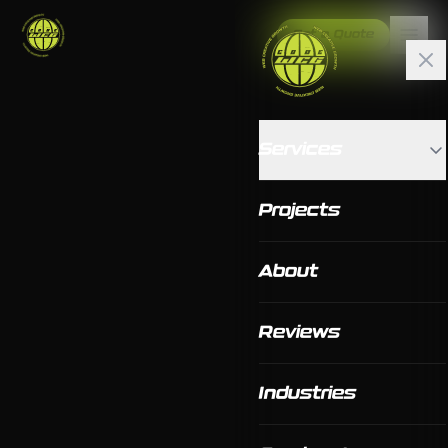
Get a Quote
Services
Projects
About
Reviews
Industries