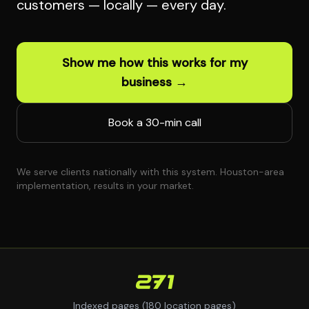
customers — locally — every day.
Show me how this works for my
business →
Book a 30-min call
We serve clients nationally with this system. Houston-area
implementation, results in your market.
271
Indexed pages (180 location pages)