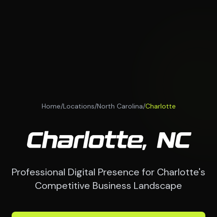
Home
/
Locations
/
North Carolina
/
Charlotte
Charlotte, NC
Professional Digital Presence for Charlotte's
Competitive Business Landscape