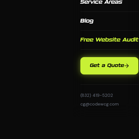
Service Areas
Blog
Free Website Audit
Get a Quote
(832) 419-5202
cg@codewcg.com