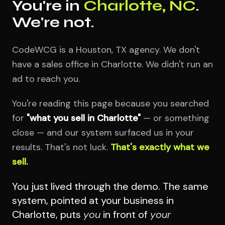
You're in
Charlotte, NC
.
We're not.
CodeWCG is a Houston, TX agency. We don't
have a sales office in Charlotte. We didn't run an
ad to reach you.
You're reading this page because you searched
for
"what you sell in Charlotte"
— or something
close — and our system surfaced us in your
results. That's not luck.
That's exactly what we
sell.
You just lived through the demo. The same
system, pointed at your business in
Charlotte, puts
you
in front of
your