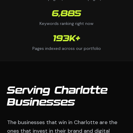
6,885
Keywords ranking right now
193K+
Pages indexed across our portfolio
Serving Charlotte
Businesses
The businesses that win in Charlotte are the
ones that invest in their brand and digital