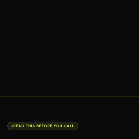
READ THIS BEFORE YOU CALL