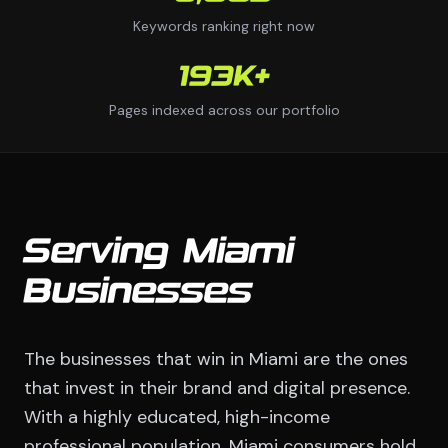
Keywords ranking right now
193K+
Pages indexed across our portfolio
Serving Miami
Businesses
The businesses that win in Miami are the ones
that invest in their brand and digital presence.
With a highly educated, high-income
professional population, Miami consumers hold