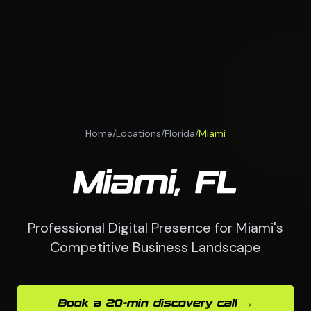
Home
/
Locations
/
Florida
/
Miami
Miami, FL
Professional Digital Presence for Miami's
Competitive Business Landscape
Book a 20-min discovery call →