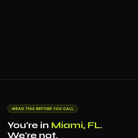
READ THIS BEFORE YOU CALL
You're in
Miami, FL
.
We're not.