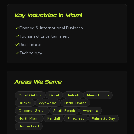
Key Industries in Miami
Finance & International Business
Tourism & Entertainment
Real Estate
Technology
Areas We Serve
Coral Gables
Doral
Hialeah
Miami Beach
Brickell
Wynwood
Little Havana
Coconut Grove
South Beach
Aventura
North Miami
Kendall
Pinecrest
Palmetto Bay
Homestead