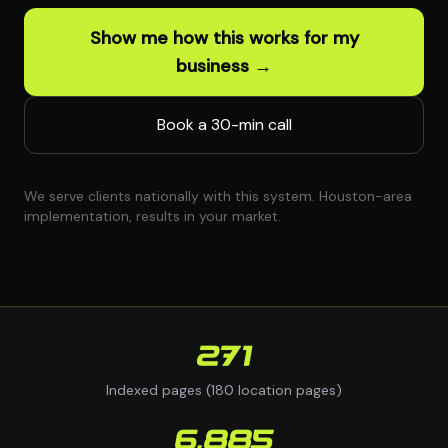
Show me how this works for my
business →
Book a 30-min call
We serve clients nationally with this system. Houston-area
implementation, results in your market.
271
Indexed pages (180 location pages)
6,885