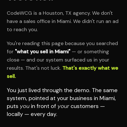
CodeWCG is a Houston, TX agency. We don't
have a sales office in Miami. We didn't run an ad
to reach you.
You're reading this page because you searched
for
"what you sell in Miami"
— or something
close — and our system surfaced us in your
results. That's not luck.
That's exactly what we
sell.
You just lived through the demo. The same
system, pointed at your business in Miami,
puts
you
in front of
your
customers —
locally — every day.