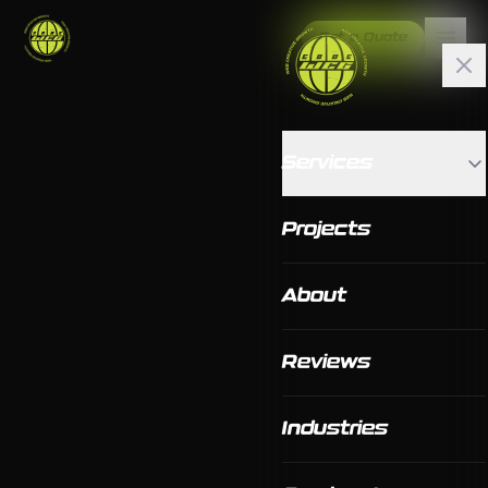
Get a Quote
Services
Projects
About
Reviews
Industries