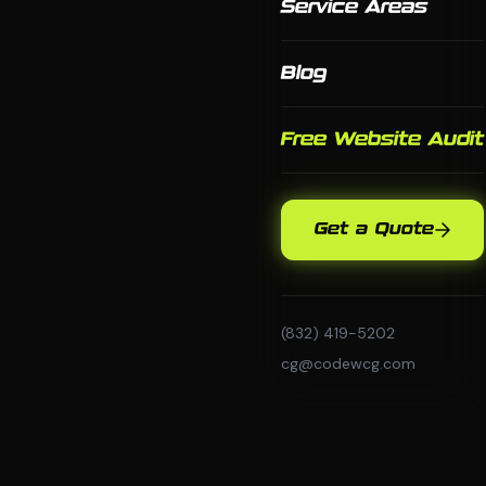
Service Areas
Blog
Free Website Audit
Get a Quote
(832) 419-5202
cg@codewcg.com