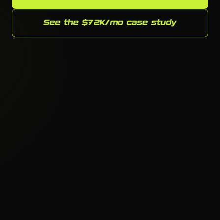
See the $72K/mo case study