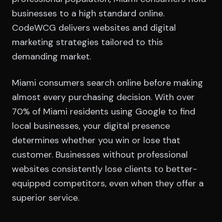
businesses to a high standard online.
CodeWCG delivers websites and digital
marketing strategies tailored to this
demanding market.
Miami consumers search online before making
almost every purchasing decision. With over
70% of Miami residents using Google to find
local businesses, your digital presence
determines whether you win or lose that
customer. Businesses without professional
websites consistently lose clients to better-
equipped competitors, even when they offer a
superior service.