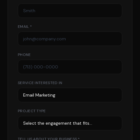
EMAIL *
PHONE
SERVICE INTERESTED IN
PROJECT TYPE
TELL US ABOUT YOUR BUSINESS *