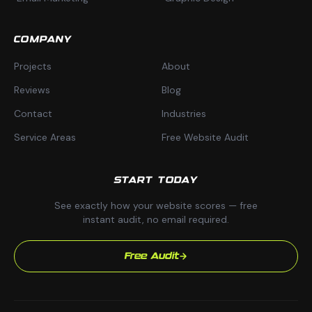
COMPANY
Projects
About
Reviews
Blog
Contact
Industries
Service Areas
Free Website Audit
START TODAY
See exactly how your website scores — free
instant audit, no email required.
Free Audit