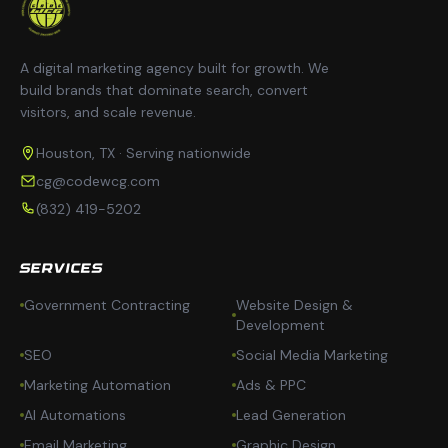
A digital marketing agency built for growth. We
build brands that dominate search, convert
visitors, and scale revenue.
Houston, TX · Serving nationwide
cg@codewcg.com
(832) 419-5202
SERVICES
Government Contracting
Website Design &
Development
SEO
Social Media Marketing
Marketing Automation
Ads & PPC
AI Automations
Lead Generation
Email Marketing
Graphic Design