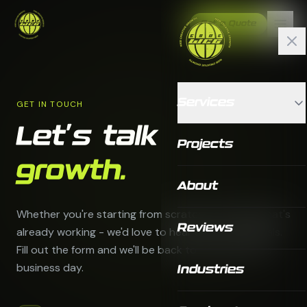
Get a Quote
Services
GET IN TOUCH
Let's talk
Projects
growth.
About
Whether you're starting from scratch or scaling what's
Reviews
already working - we'd love to hear about your goals.
Fill out the form and we'll be back to you within one
business day.
Industries