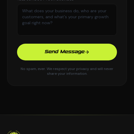
Send Message
No spam, ever. We respect your privacy and will never
share your information.