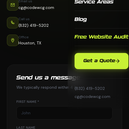
Email us
Service Areas
cg@codewcg.com
Call us
Blog
(832) 419-5202
Free Website Audit
Office
Houston, TX
Get a Quote
Send us a message
We typically respond within 4 business hours.
(832) 419-5202
cg@codewcg.com
FIRST NAME *
LAST NAME