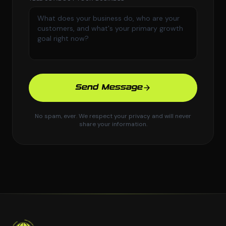
Send Message
No spam, ever. We respect your privacy and will never
share your information.