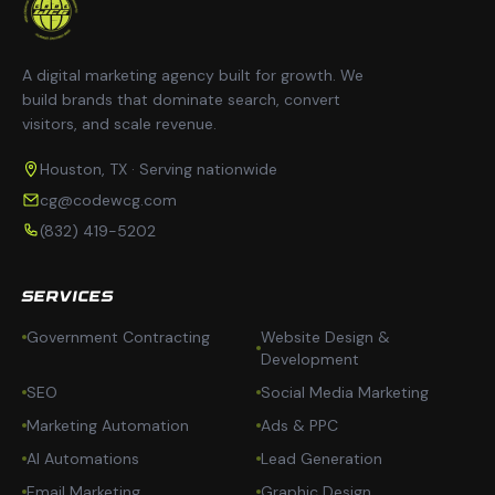
A digital marketing agency built for growth. We
build brands that dominate search, convert
visitors, and scale revenue.
Houston, TX · Serving nationwide
cg@codewcg.com
(832) 419-5202
SERVICES
Government Contracting
Website Design &
Development
SEO
Social Media Marketing
Marketing Automation
Ads & PPC
AI Automations
Lead Generation
Email Marketing
Graphic Design