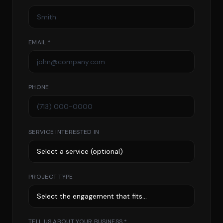
EMAIL *
PHONE
SERVICE INTERESTED IN
PROJECT TYPE
TELL US ABOUT YOUR BUSINESS *