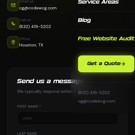
Email us
Service Areas
cg@codewcg.com
Call us
Blog
(832) 419-5202
Free Website Audit
Office
Houston, TX
Get a Quote
Send us a message
We typically respond within 4 business hours.
(832) 419-5202
cg@codewcg.com
FIRST NAME *
LAST NAME