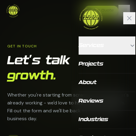
Get a Quote
Services
GET IN TOUCH
Let's talk
Projects
growth.
About
Whether you're starting from scratch or scaling what's
Reviews
already working - we'd love to hear about your goals.
Fill out the form and we'll be back to you within one
business day.
Industries