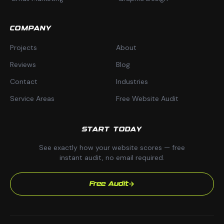
COMPANY
Projects
About
Reviews
Blog
Contact
Industries
Service Areas
Free Website Audit
START TODAY
See exactly how your website scores — free
instant audit, no email required.
Free Audit