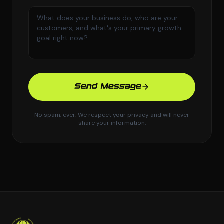
Send Message
No spam, ever. We respect your privacy and will never
share your information.