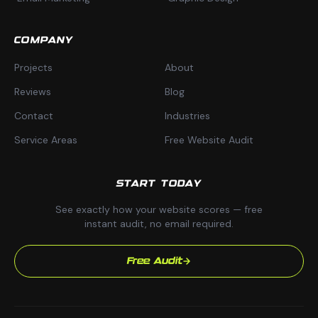
COMPANY
Projects
About
Reviews
Blog
Contact
Industries
Service Areas
Free Website Audit
START TODAY
See exactly how your website scores — free
instant audit, no email required.
Free Audit