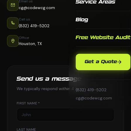
Email us
Service Areas
cg@codewcg.com
Call us
Blog
(832) 419-5202
Free Website Audit
Office
Houston, TX
Get a Quote
Send us a message
We typically respond within 4 business hours.
(832) 419-5202
cg@codewcg.com
FIRST NAME *
LAST NAME