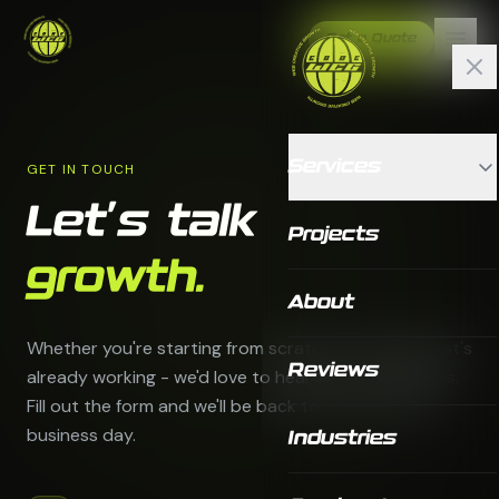
Get a Quote
Services
GET IN TOUCH
Let's talk
Projects
growth.
About
Whether you're starting from scratch or scaling what's
Reviews
already working - we'd love to hear about your goals.
Fill out the form and we'll be back to you within one
business day.
Industries