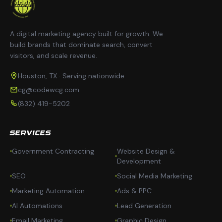
A digital marketing agency built for growth. We
build brands that dominate search, convert
visitors, and scale revenue.
Houston, TX · Serving nationwide
cg@codewcg.com
(832) 419-5202
SERVICES
Government Contracting
Website Design &
Development
SEO
Social Media Marketing
Marketing Automation
Ads & PPC
AI Automations
Lead Generation
Email Marketing
Graphic Design