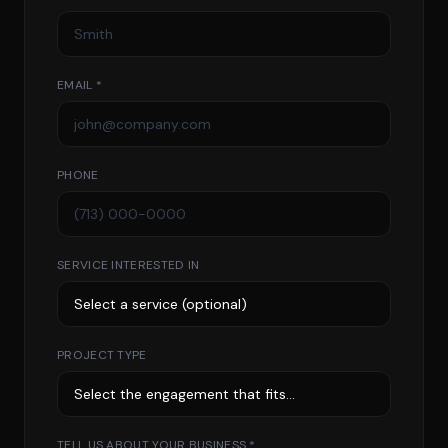
EMAIL *
PHONE
SERVICE INTERESTED IN
PROJECT TYPE
TELL US ABOUT YOUR BUSINESS *