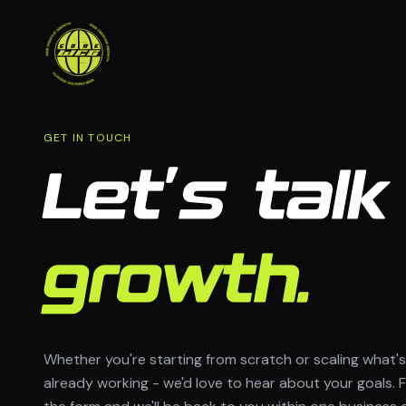
GET IN TOUCH
Let's talk
growth.
Whether you're starting from scratch or scaling what's
already working - we'd love to hear about your goals. Fi