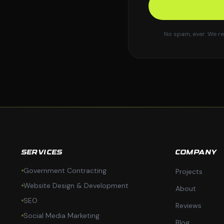
No spam, ever. We re
SERVICES
COMPANY
Government Contracting
Projects
Website Design & Development
About
SEO
Reviews
Social Media Marketing
Blog