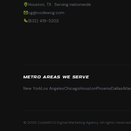
Houston, TX · Serving nationwide
cg@codewcg.com
(832) 419-5202
METRO AREAS WE SERVE
New York
Los Angeles
Chicago
Houston
Phoenix
Dallas
Atla
© 2026 CodeWCG Digital Marketing Agency. All rights reserved