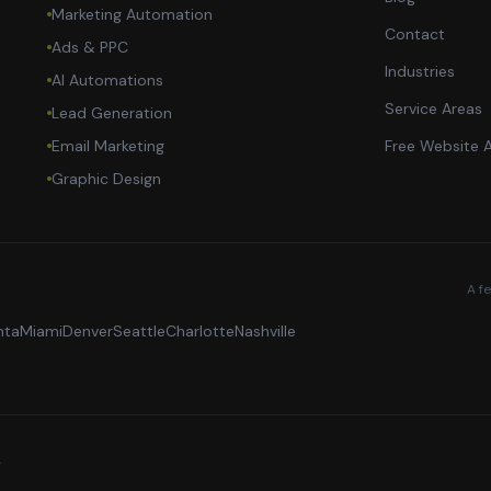
Marketing Automation
Contact
Ads & PPC
Industries
AI Automations
Service Areas
Lead Generation
Email Marketing
Free Website A
Graphic Design
A f
nta
Miami
Denver
Seattle
Charlotte
Nashville
.