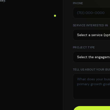
day.
PHONE
SERVICE INTERESTED IN
PROJECT TYPE
TELL US ABOUT YOUR BUS