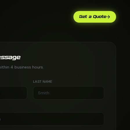
Get a Quote
essage
ithin 4 business hours.
LAST NAME