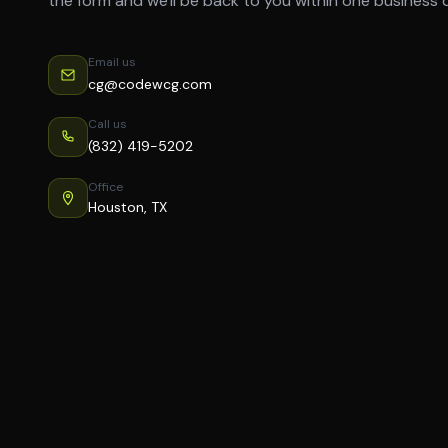
the form and we'll be back to you within one business 
Email us
cg@codewcg.com
Call us
(832) 419-5202
Office
Houston, TX