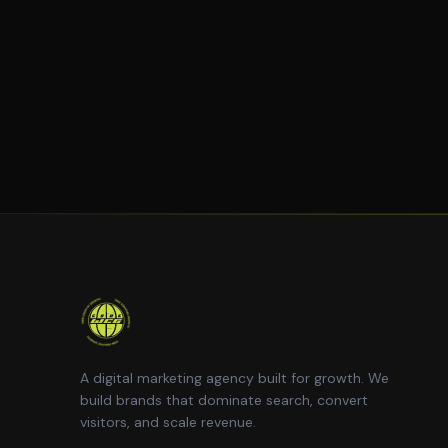
A digital marketing agency built for growth. We
build brands that dominate search, convert
visitors, and scale revenue.