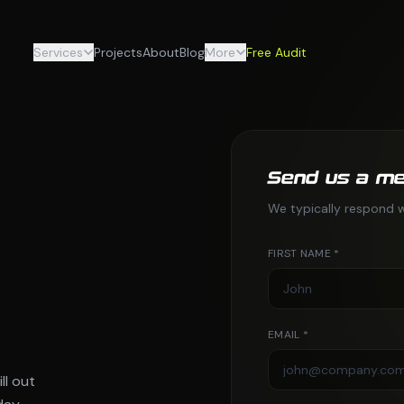
Services
Projects
About
Blog
More
Free Audit
Send us a m
We typically respond w
FIRST NAME *
EMAIL *
ll out