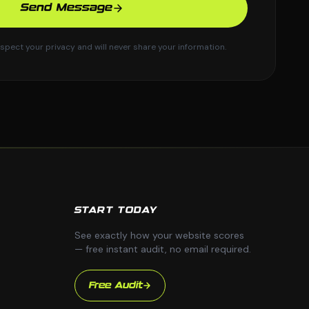
Send Message
spect your privacy and will never share your information.
START TODAY
See exactly how your website scores
— free instant audit, no email required.
Free Audit