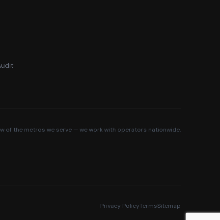
udit
ew of the metros we serve — we work with operators nationwide.
Privacy Policy
Terms
Sitemap