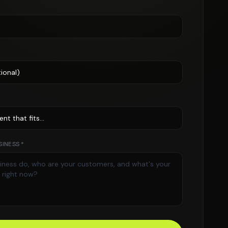
INESS *