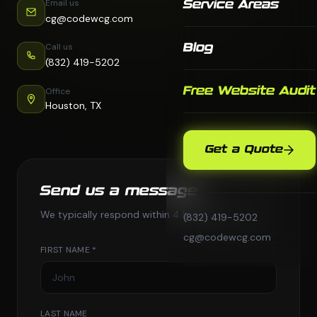
Email us
Service Areas
cg@codewcg.com
Call us
Blog
(832) 419-5202
Free Website Audit
Office
Houston, TX
Get a Quote
Send us a message
We typically respond within 4 business hours.
(832) 419-5202
cg@codewcg.com
FIRST NAME *
LAST NAME