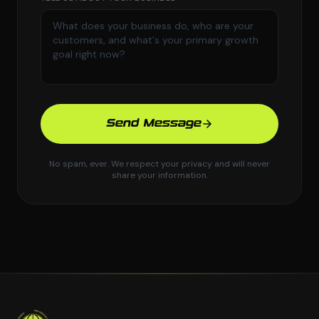
Send Message
No spam, ever. We respect your privacy and will never
share your information.