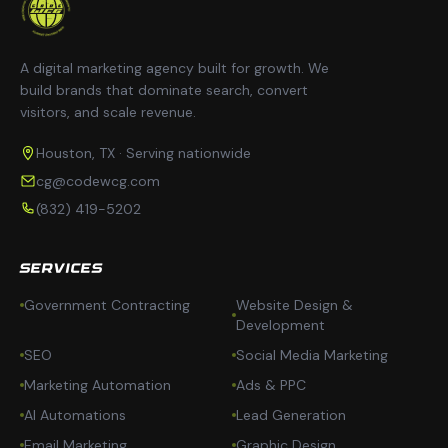
A digital marketing agency built for growth. We
build brands that dominate search, convert
visitors, and scale revenue.
Houston, TX · Serving nationwide
cg@codewcg.com
(832) 419-5202
SERVICES
Government Contracting
Website Design &
Development
SEO
Social Media Marketing
Marketing Automation
Ads & PPC
AI Automations
Lead Generation
Email Marketing
Graphic Design