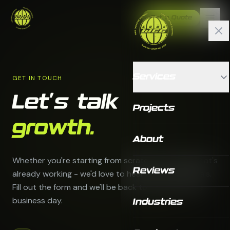
Get a Quote
Services
GET IN TOUCH
Let's talk
Projects
growth.
About
Whether you're starting from scratch or scaling what's
Reviews
already working - we'd love to hear about your goals.
Fill out the form and we'll be back to you within one
business day.
Industries