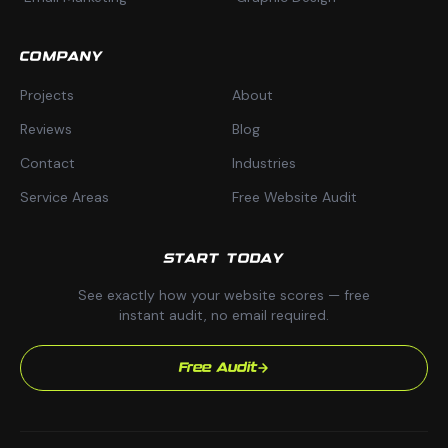
COMPANY
Projects
About
Reviews
Blog
Contact
Industries
Service Areas
Free Website Audit
START TODAY
See exactly how your website scores — free
instant audit, no email required.
Free Audit