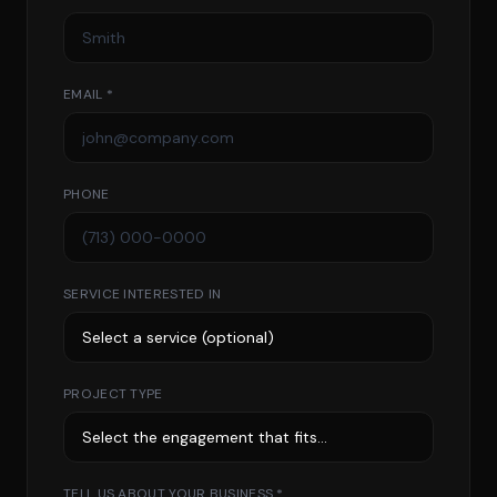
EMAIL *
PHONE
SERVICE INTERESTED IN
PROJECT TYPE
TELL US ABOUT YOUR BUSINESS *