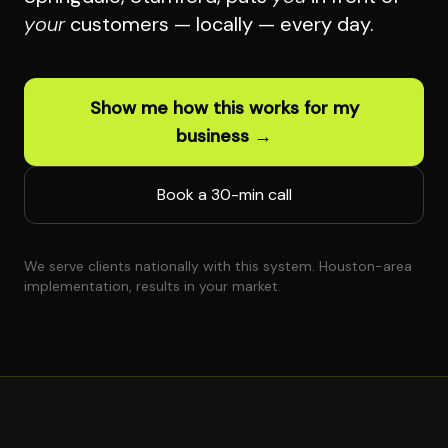
your
customers — locally — every day.
Show me how this works for my
business →
Book a 30-min call
We serve clients nationally with this system. Houston-area
implementation, results in your market.