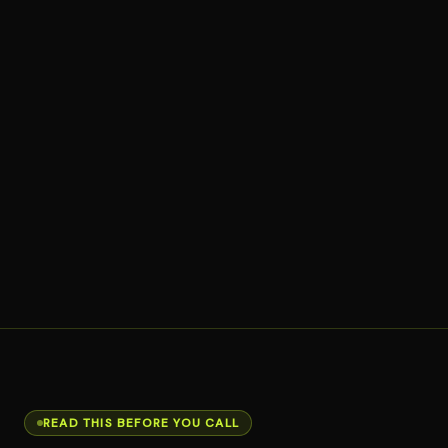
READ THIS BEFORE YOU CALL