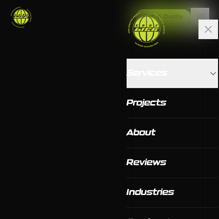
Get a Quote
Services
Projects
About
Reviews
Industries