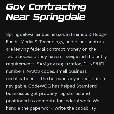
Gov Contracting
Near Springdale
Springdale-area businesses in Finance & Hedge
Funds, Media & Technology, and other sectors
are leaving federal contract money on the
table because they haven't navigated the entry
requirements. SAM.gov registration, DUNS/UEI
numbers, NAICS codes, small business
certifications — the bureaucracy is real, but it's
navigable. CodeWCG has helped Stamford
businesses get properly registered and
positioned to compete for federal work. We
handle the paperwork, write the capability