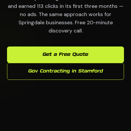
and earned 113 clicks in its first three months —
no ads. The same approach works for
Springdale businesses. Free 20-minute
discovery call.
Get a Free Quote
Gov Contracting in Stamford