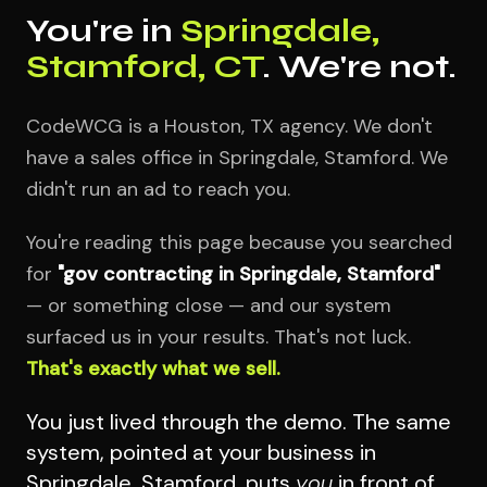
You're in
Springdale,
Stamford, CT
. We're not.
CodeWCG is a Houston, TX agency. We don't
have a sales office in Springdale, Stamford. We
didn't run an ad to reach you.
You're reading this page because you searched
for
"gov contracting in Springdale, Stamford"
— or something close — and our system
surfaced us in your results. That's not luck.
That's exactly what we sell.
You just lived through the demo. The same
system, pointed at your business in
Springdale, Stamford, puts
you
in front of