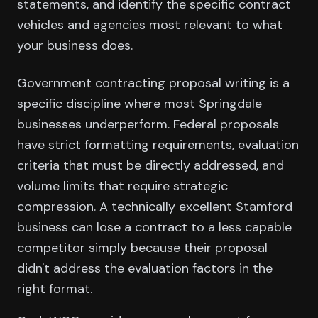
statements, and identify the specific contract
vehicles and agencies most relevant to what
your business does.
Government contracting proposal writing is a
specific discipline where most Springdale
businesses underperform. Federal proposals
have strict formatting requirements, evaluation
criteria that must be directly addressed, and
volume limits that require strategic
compression. A technically excellent Stamford
business can lose a contract to a less capable
competitor simply because their proposal
didn't address the evaluation factors in the
right format.