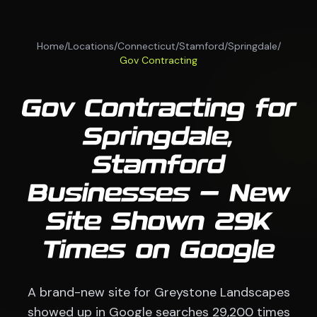
Home
/
Locations
/
Connecticut
/
Stamford
/
Springdale
/
Gov Contracting
Gov Contracting for
Springdale,
Stamford
Businesses — New
Site Shown 29K
Times on Google
A brand-new site for Greystone Landscapes
showed up in Google searches 29,200 times