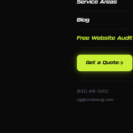
Service Areas
Blog
Free Website Audit
Get a Quote
(832) 419-5202
cg@codewcg.com