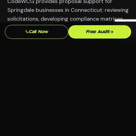
CodeWCG provides proposal support for
Springdale businesses in Connecticut: reviewing
solicitations, developing compliance matrices,
writing compliant responses to evaluation
Call Now
Free Audit
factors, and reviewing final drafts against
evaluation criteria before submission. For
competitive contracts in Finance & Hedge
Funds and Media & Technology, proposal
quality is often the deciding factor between
award and loss.
Serving Springdale
📍 Springdale, Stamford CT
🏢 All industries welcome