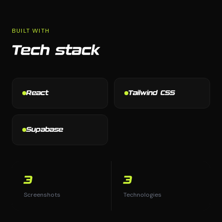
BUILT WITH
Tech stack
React
Tailwind CSS
Supabase
3
3
Screenshots
Technologies