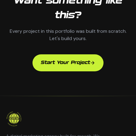
Want something like
this?
Every project in this portfolio was built from scratch.
Let's build yours.
Start Your Project
A digital marketing agency built for growth. We