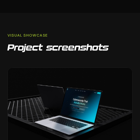
VISUAL SHOWCASE
Project screenshots