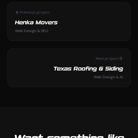
Previous project
Henka Movers
Web Design & SEO
Next project
Texas Roofing & Siding
Web Design & AI