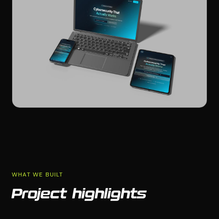
WHAT WE BUILT
Project highlights