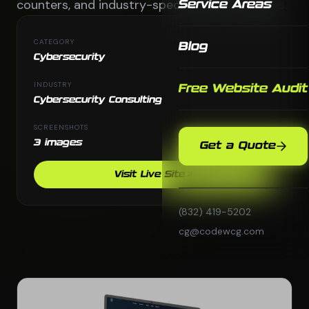
counters, and industry-specific solution pages.
Service Areas
CATEGORY
Blog
Cybersecurity
INDUSTRY
Free Website Audit
Cybersecurity Consulting
SCREENSHOTS
3 images
Get a Quote
Visit Live Site
(832) 419-5202
cg@codewcg.com