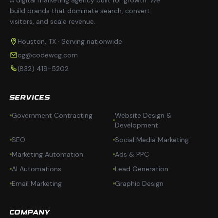
build brands that dominate search, convert
visitors, and scale revenue.
Houston, TX · Serving nationwide
cg@codewcg.com
(832) 419-5202
SERVICES
Government Contracting
Website Design &
Development
SEO
Social Media Marketing
Marketing Automation
Ads & PPC
AI Automations
Lead Generation
Email Marketing
Graphic Design
COMPANY