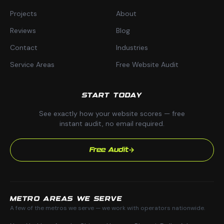
Projects
About
Reviews
Blog
Contact
Industries
Service Areas
Free Website Audit
START TODAY
See exactly how your website scores — free
instant audit, no email required.
Free Audit
METRO AREAS WE SERVE
A few of the metros we serve — we work with operators nationwide.