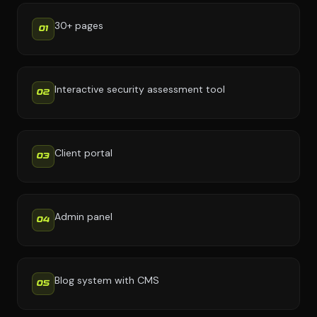
30+ pages
01
Interactive security assessment tool
02
Client portal
03
Admin panel
04
Blog system with CMS
05