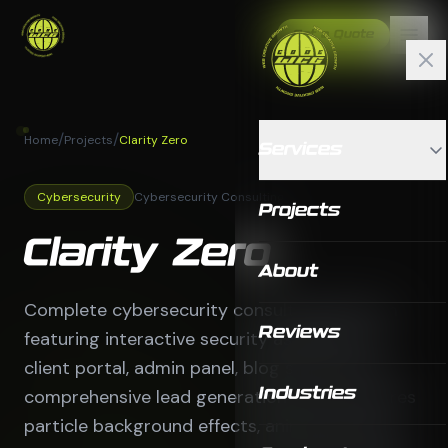
Get a Quote
/
/
Home
Projects
Clarity Zero
Services
Cybersecurity
Cybersecurity Consulting
Projects
Clarity Zero
About
Complete cybersecurity consulting platform
Reviews
featuring interactive security assessments,
client portal, admin panel, blog system, and
comprehensive lead generation tools. Features
Industries
particle background effects, animated stats