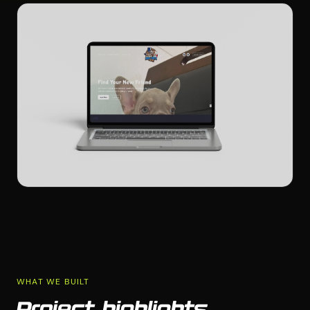
WHAT WE BUILT