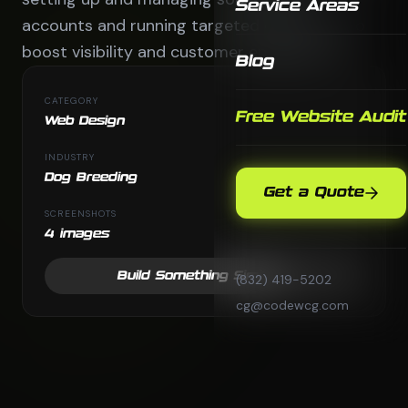
Service Areas
accounts and running targeted digital ads to
boost visibility and customer engagement.
Blog
CATEGORY
Free Website Audit
Web Design
INDUSTRY
Dog Breeding
Get a Quote
SCREENSHOTS
4 images
Build Something Similar
(832) 419-5202
cg@codewcg.com