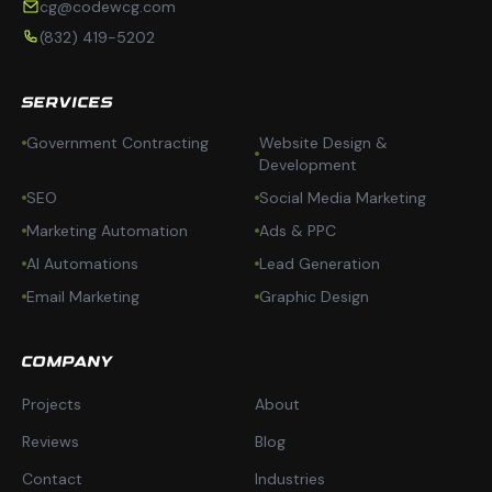
cg@codewcg.com
(832) 419-5202
SERVICES
Government Contracting
Website Design &
Development
SEO
Social Media Marketing
Marketing Automation
Ads & PPC
AI Automations
Lead Generation
Email Marketing
Graphic Design
COMPANY
Projects
About
Reviews
Blog
Contact
Industries