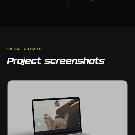
VISUAL SHOWCASE
Project screenshots