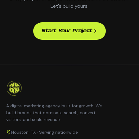
Let's build yours.
Start Your Project
A digital marketing agency built for growth. We
build brands that dominate search, convert
visitors, and scale revenue.
Houston, TX · Serving nationwide