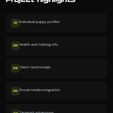
Project highlights
Individual puppy profiles
01
Health and training info
02
Client testimonials
03
Social media integration
04
Targeted advertising