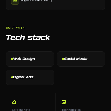
05
BUILT WITH
Tech stack
Web Design
Social Media
Digital Ads
4
3
Screenshots
Technologies