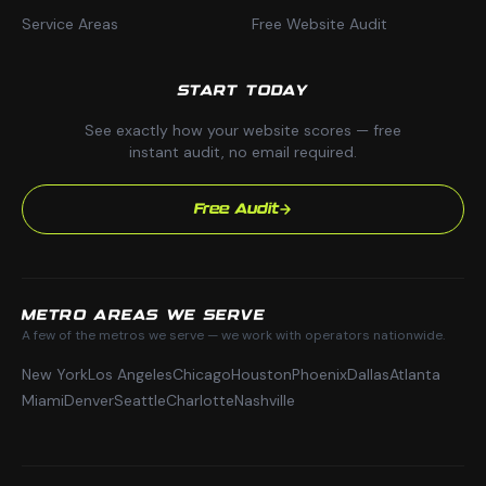
Service Areas
Free Website Audit
START TODAY
See exactly how your website scores — free
instant audit, no email required.
Free Audit
METRO AREAS WE SERVE
A few of the metros we serve — we work with operators nationwide.
New York
Los Angeles
Chicago
Houston
Phoenix
Dallas
Atlanta
Miami
Denver
Seattle
Charlotte
Nashville