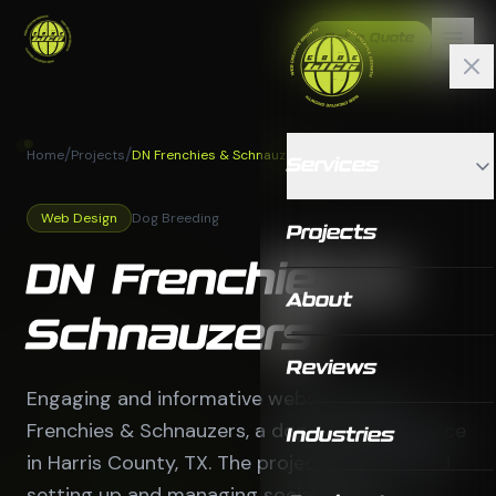
Get a Quote
/
/
Home
Projects
DN Frenchies & Schnauzers
Services
Web Design
Dog Breeding
Projects
DN Frenchies &
About
Schnauzers
Reviews
Engaging and informative website for DN
Frenchies & Schnauzers, a dog breeding service
Industries
in Harris County, TX. The project also included
setting up and managing social media