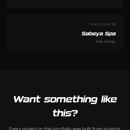
Next project
Sabeya Spa
Web Design
Want something like
this?
Every project in this portfolio was built from scratch.