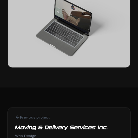
Previous project
Moving & Delivery Services Inc.
Web Design