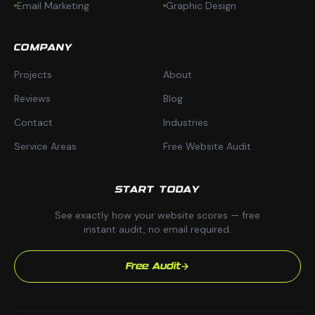
Email Marketing
Graphic Design
COMPANY
Projects
About
Reviews
Blog
Contact
Industries
Service Areas
Free Website Audit
START TODAY
See exactly how your website scores — free
instant audit, no email required.
Free Audit