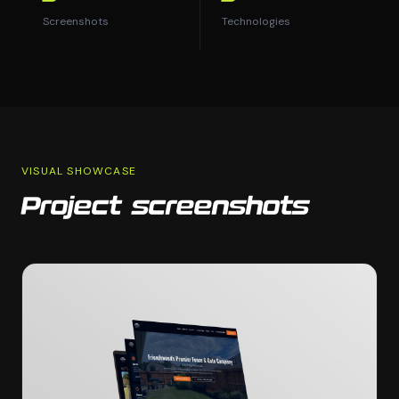
Screenshots
Technologies
VISUAL SHOWCASE
Project screenshots