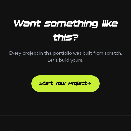
Want something like
this?
Every project in this portfolio was built from scratch.
Let's build yours.
Start Your Project