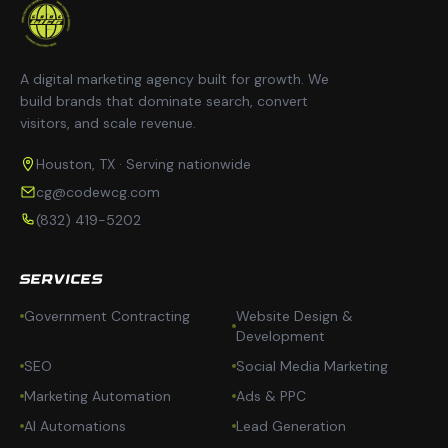
A digital marketing agency built for growth. We
build brands that dominate search, convert
visitors, and scale revenue.
Houston, TX · Serving nationwide
cg@codewcg.com
(832) 419-5202
SERVICES
Government Contracting
Website Design &
Development
SEO
Social Media Marketing
Marketing Automation
Ads & PPC
AI Automations
Lead Generation