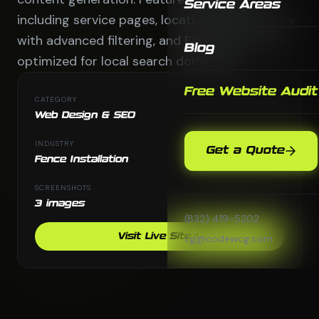
Service Areas
including service pages, location pages, gallery
with advanced filtering, and FAQ sections -all
Blog
optimized for local search dominance.
Free Website Audit
CATEGORY
Web Design & SEO
INDUSTRY
Get a Quote
Fence Installation
SCREENSHOTS
3 images
(832) 419-5202
Visit Live Site
cg@codewcg.com