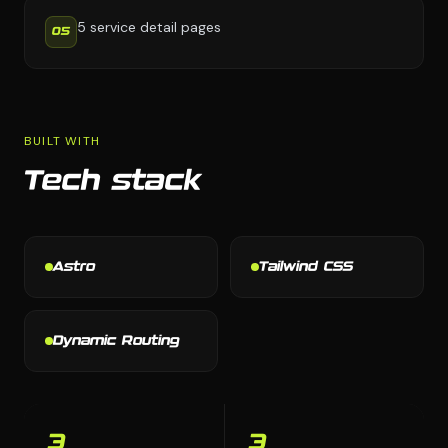
5 service detail pages
05
BUILT WITH
Tech stack
Astro
Tailwind CSS
Dynamic Routing
3
3