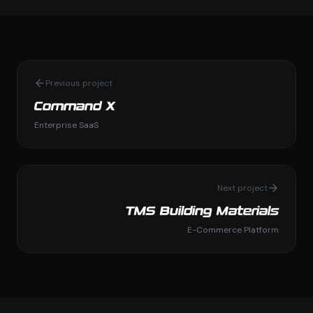
Previous project
Command X
Enterprise SaaS
Next project
TMS Building Materials
E-Commerce Platform