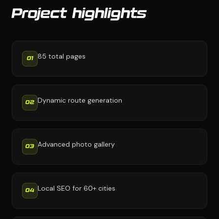
Project highlights
85 total pages
01
Dynamic route generation
02
Advanced photo gallery
03
Local SEO for 60+ cities
04