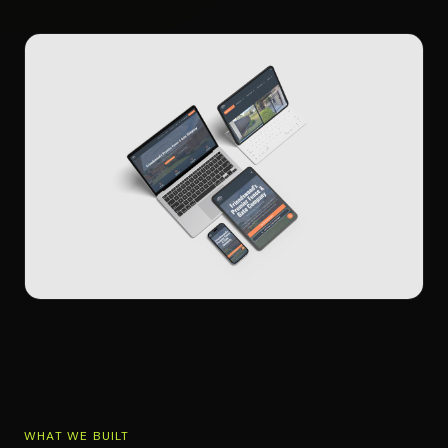
WHAT WE BUILT