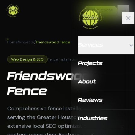
Get a Quote
/
/
Home
Projects
Friendswood Fence
Services
Web Design & SEO
Fence Installation
Projects
Friendswood
About
Fence
Reviews
Comprehensive fence installation website
serving the Greater Houston area with
Industries
extensive local SEO optimization and dynamic
content generation. Features 85 pages