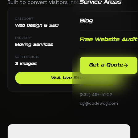
Built to convert visitors into booked moves.
Service Areas
CATEGORY
Blog
Web Design & SEO
INDUSTRY
Free Website Audit
Moving Services
SCREENSHOTS
3 images
Get a Quote
Visit Live Site
(832) 419-5202
cg@codewcg.com