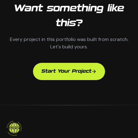
Want something like
this?
Every project in this portfolio was built from scratch.
Let's build yours.
Start Your Project