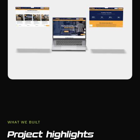
WHAT WE BUILT
Project highlights