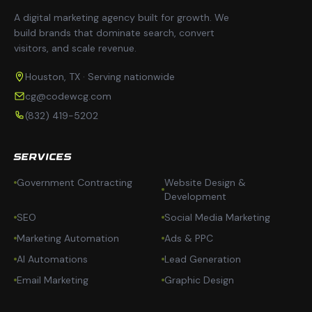
A digital marketing agency built for growth. We
build brands that dominate search, convert
visitors, and scale revenue.
Houston, TX · Serving nationwide
cg@codewcg.com
(832) 419-5202
SERVICES
Government Contracting
Website Design &
Development
SEO
Social Media Marketing
Marketing Automation
Ads & PPC
AI Automations
Lead Generation
Email Marketing
Graphic Design