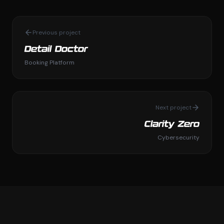
Previous project
Detail Doctor
Booking Platform
Next project
Clarity Zero
Cybersecurity