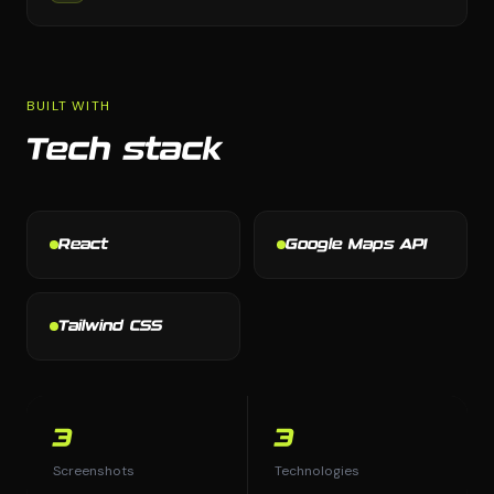
BUILT WITH
Tech stack
React
Google Maps API
Tailwind CSS
3
3
Screenshots
Technologies