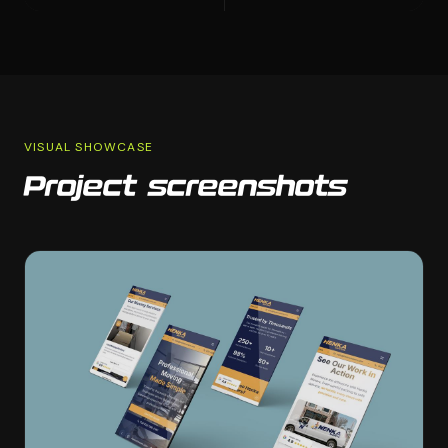
VISUAL SHOWCASE
Project screenshots