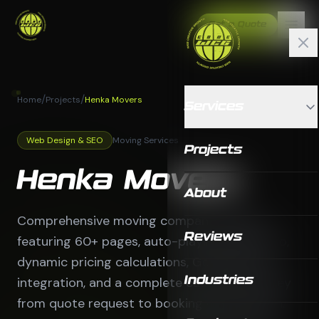
Get a Quote
/
/
Home
Projects
Henka Movers
Services
Web Design & SEO
Moving Services
Projects
Henka Movers
About
Comprehensive moving company website
Reviews
featuring 60+ pages, auto-playing video hero,
dynamic pricing calculations, Google Maps
integration, and a complete customer journey
Industries
from quote request to booking confirmation.