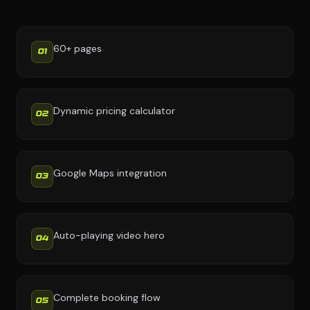
60+ pages
01
Dynamic pricing calculator
02
Google Maps integration
03
Auto-playing video hero
04
Complete booking flow
05