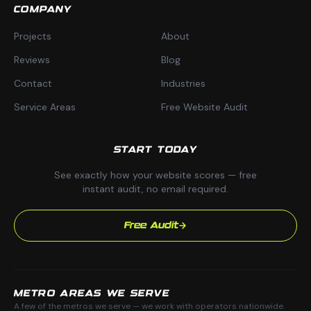
COMPANY
Projects
About
Reviews
Blog
Contact
Industries
Service Areas
Free Website Audit
START TODAY
See exactly how your website scores — free
instant audit, no email required.
Free Audit
METRO AREAS WE SERVE
A few of the metros we serve — we work with operators nationwide.