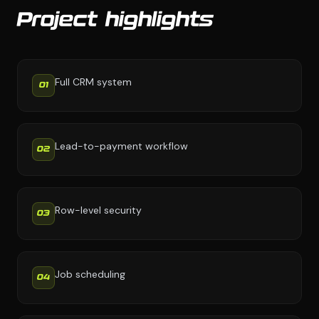
Project highlights
Full CRM system
01
Lead-to-payment workflow
02
Row-level security
03
Job scheduling
04