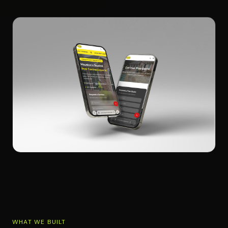
WHAT WE BUILT