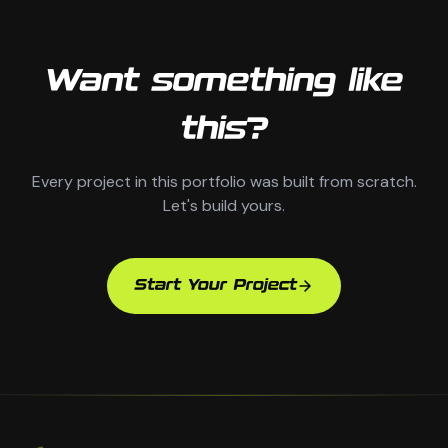
Want something like
this?
Every project in this portfolio was built from scratch.
Let's build yours.
Start Your Project