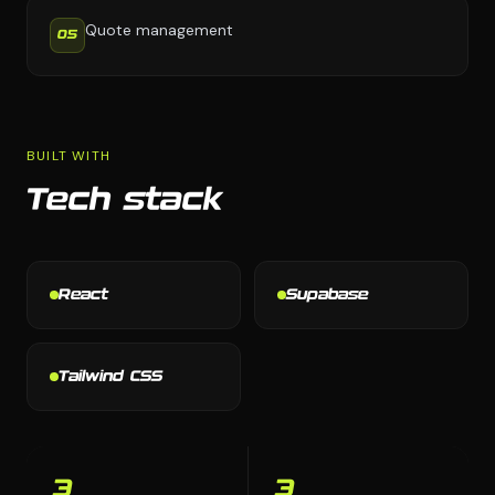
Quote management
05
BUILT WITH
Tech stack
React
Supabase
Tailwind CSS
3
3