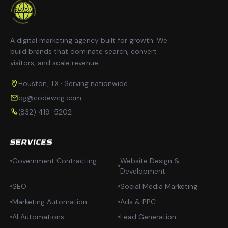
A digital marketing agency built for growth. We
build brands that dominate search, convert
visitors, and scale revenue.
Houston, TX · Serving nationwide
cg@codewcg.com
(832) 419-5202
SERVICES
Government Contracting
Website Design &
Development
SEO
Social Media Marketing
Marketing Automation
Ads & PPC
AI Automations
Lead Generation