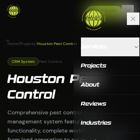
Get a Quote
/
/
Home
Projects
Houston Pest Control
Services
CRM System
Pest Control
Projects
Houston Pest
About
Control
Reviews
Comprehensive pest control business
management system featuring CRM
Industries
functionality, complete workflow management
from lead generation to payment processing,