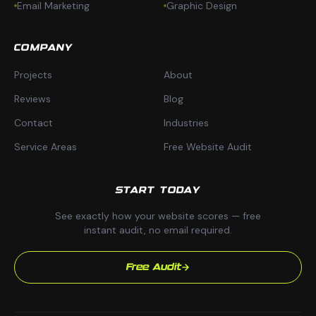
Email Marketing
Graphic Design
COMPANY
Projects
About
Reviews
Blog
Contact
Industries
Service Areas
Free Website Audit
START TODAY
See exactly how your website scores — free
instant audit, no email required.
Free Audit