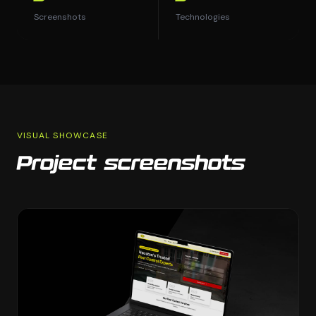
Screenshots
Technologies
VISUAL SHOWCASE
Project screenshots