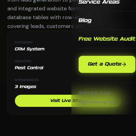
Service Areas
and integrated website forms. Built with 6
database tables with row-level security
Blog
covering leads, customers, jobs, and quotes.
Free Website Audit
CATEGORY
CRM System
INDUSTRY
Get a Quote
Pest Control
SCREENSHOTS
3 images
(832) 419-5202
Visit Live Site
cg@codewcg.com