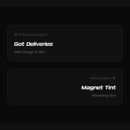
Previous project
Got Deliveries
Web Design & SEO
Next project
Magnet Tint
Marketing Site