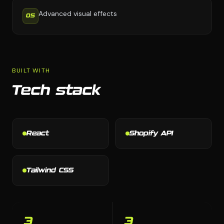
Advanced visual effects
05
BUILT WITH
Tech stack
React
Shopify API
Tailwind CSS
3
3