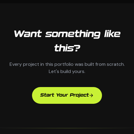
Want something like
this?
Every project in this portfolio was built from scratch.
Let's build yours.
Start Your Project