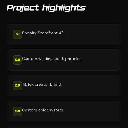
Project highlights
Shopify Storefront API
01
Custom welding spark particles
02
TikTok creator brand
03
Custom color system
04