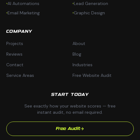
AI Automations
Lead Generation
Email Marketing
Graphic Design
COMPANY
Projects
About
Reviews
Blog
Contact
Industries
Service Areas
Free Website Audit
START TODAY
See exactly how your website scores — free
instant audit, no email required.
Free Audit