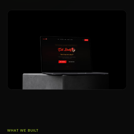
WHAT WE BUILT