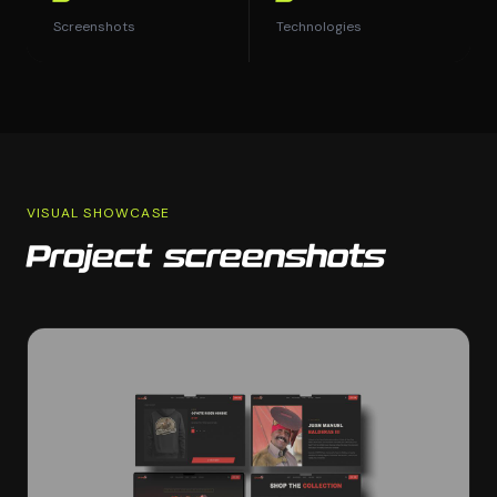
Screenshots
Technologies
VISUAL SHOWCASE
Project screenshots