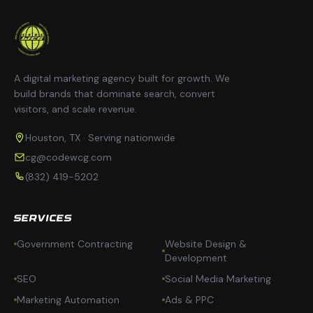
A digital marketing agency built for growth. We
build brands that dominate search, convert
visitors, and scale revenue.
Houston, TX · Serving nationwide
cg@codewcg.com
(832) 419-5202
SERVICES
Government Contracting
Website Design &
Development
SEO
Social Media Marketing
Marketing Automation
Ads & PPC