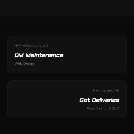
Previous project
DM Maintenance
Web Design
Next project
Got Deliveries
Web Design & SEO