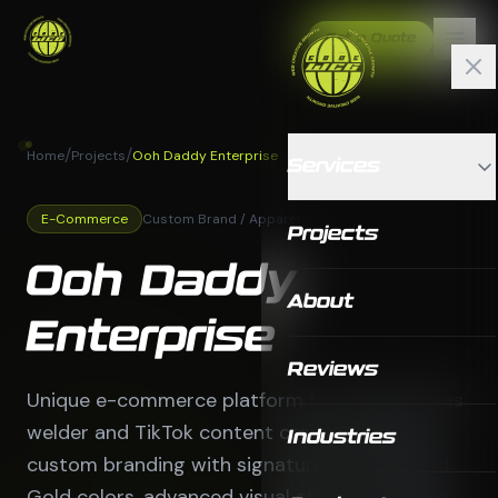
Get a Quote
/
/
Home
Projects
Ooh Daddy Enterprise
Services
E-Commerce
Custom Brand / Apparel
Projects
Ooh Daddy
About
Enterprise
Reviews
Unique e-commerce platform for a West Texas
welder and TikTok content creator featuring
Industries
custom branding with signature Ooh Red and
Gold colors, advanced visual effects including