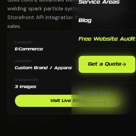
Service Areas
welding spark particle systems, and full Shopify
Storefront API integration for merchandise
Blog
sales.
Free Website Audit
CATEGORY
E-Commerce
INDUSTRY
Get a Quote
Custom Brand / Apparel
SCREENSHOTS
3 images
(832) 419-5202
Visit Live Site
cg@codewcg.com