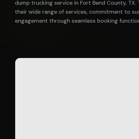
dump trucking service in Fort Bend County, TX
their wide range of services, commitment to susta
engagement through seamless booking functiona