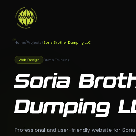
/
/
Home
Projects
Soria Brother Dumping LLC
Web Design
Dump Trucking
Soria Brot
Dumping L
Professional and user-friendly website for Sori