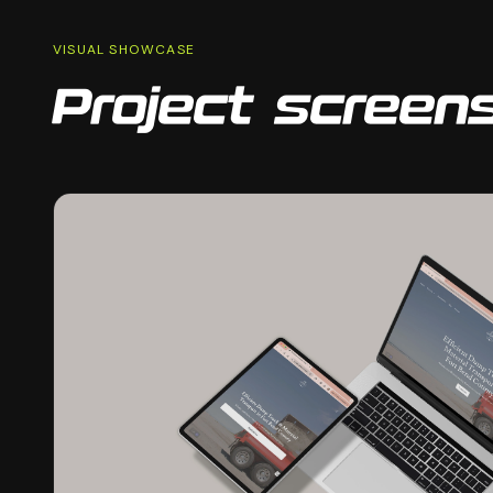
VISUAL SHOWCASE
Project screen