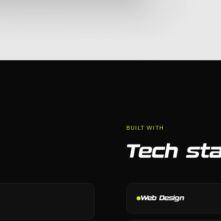
BUILT WITH
Tech st
Web Design