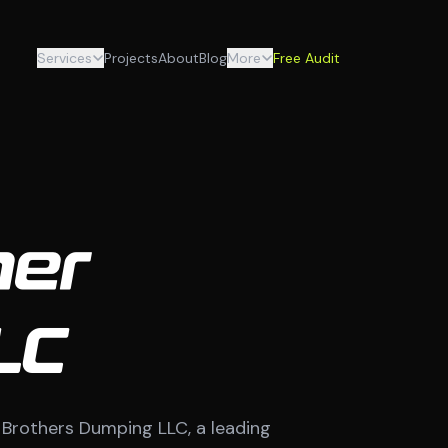
Services
Projects
About
Blog
More
Free Audit
her
LC
a Brothers Dumping LLC, a leading