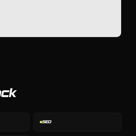
ack
SEO