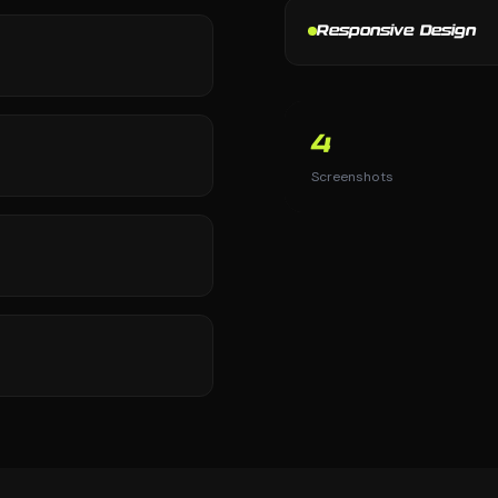
Responsive Design
4
Screenshots