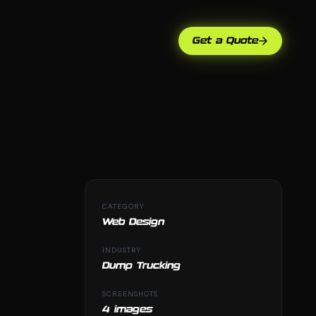
Get a Quote
CATEGORY
Web Design
INDUSTRY
Dump Trucking
SCREENSHOTS
4 images