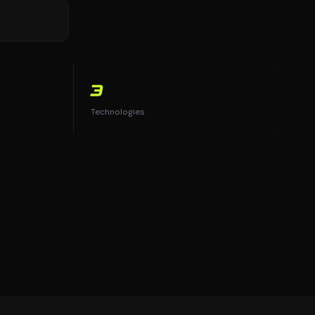
3
Technologies