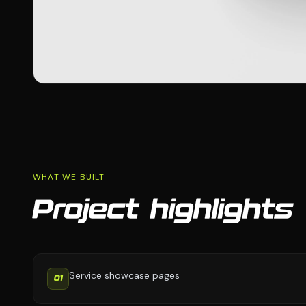
WHAT WE BUILT
Project highlights
Service showcase pages
01