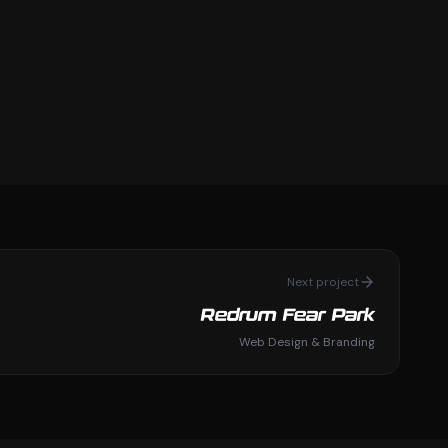
Next project
Redrum Fear Park
Web Design & Branding