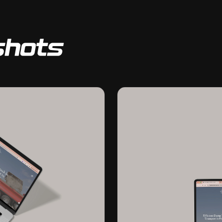
shots