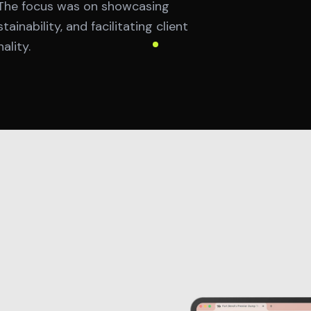
. The focus was on showcasing
inability, and facilitating client
lity.