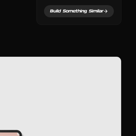
Build Something Similar