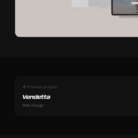
Previous project
Vendetta
Web Design