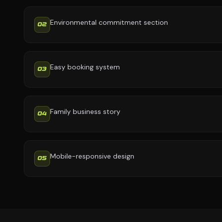
Environmental commitment section
02
Easy booking system
03
Family business story
04
Mobile-responsive design
05