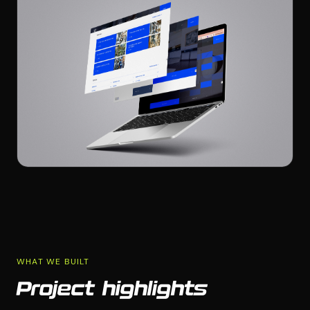
WHAT WE BUILT
Project highlights