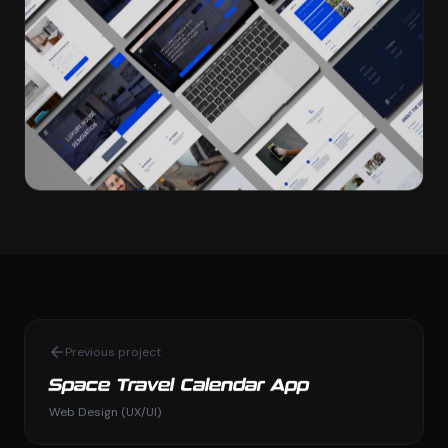
Previous project
Space Travel Calendar App
Web Design (UX/UI)