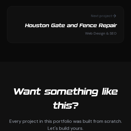
Next project
Houston Gate and Fence Repair
Web Design & SEO
Want something like
this?
Every project in this portfolio was built from scratch.
Let's build yours.