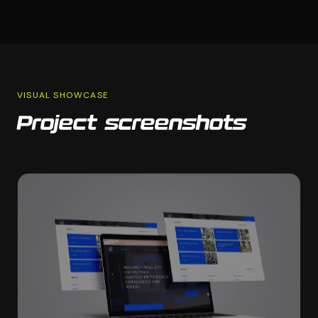
VISUAL SHOWCASE
Project screenshots