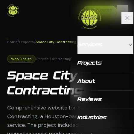
Get a Quote
/
/
Home
Projects
Space City Contracting
Services
Web Design
General Contracting
Projects
Space City
About
Contracting
Reviews
Comprehensive website for Space City
Contracting, a Houston-based contracting
Industries
service. The project included creating and
managing social media accounts to generate