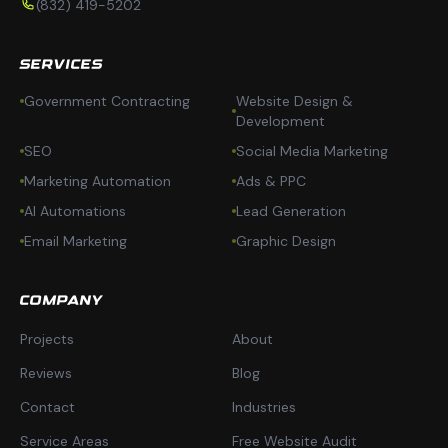
(832) 419-5202
SERVICES
Government Contracting
Website Design &
Development
SEO
Social Media Marketing
Marketing Automation
Ads & PPC
AI Automations
Lead Generation
Email Marketing
Graphic Design
COMPANY
Projects
About
Reviews
Blog
Contact
Industries
Service Areas
Free Website Audit