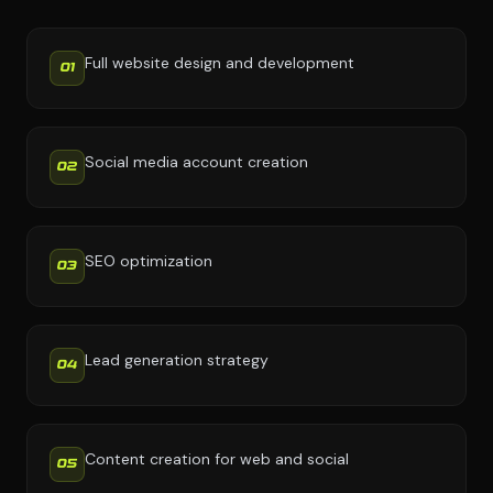
Full website design and development
01
Social media account creation
02
SEO optimization
03
Lead generation strategy
04
Content creation for web and social
05