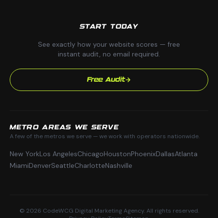
START TODAY
See exactly how your website scores — free
instant audit, no email required.
Free Audit
METRO AREAS WE SERVE
A few of the metros we serve — we work with operators nationwide.
New York
Los Angeles
Chicago
Houston
Phoenix
Dallas
Atlanta
Miami
Denver
Seattle
Charlotte
Nashville
© 2026 CodeWCG Digital Marketing Agency. All rights reserved.