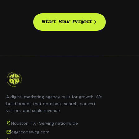
Start Your Project
A digital marketing agency built for growth. We
build brands that dominate search, convert
visitors, and scale revenue.
Houston, TX · Serving nationwide
cg@codewcg.com