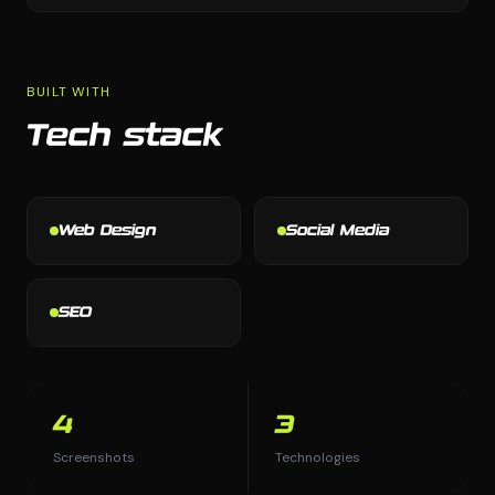
BUILT WITH
Tech stack
Web Design
Social Media
SEO
4
3
Screenshots
Technologies