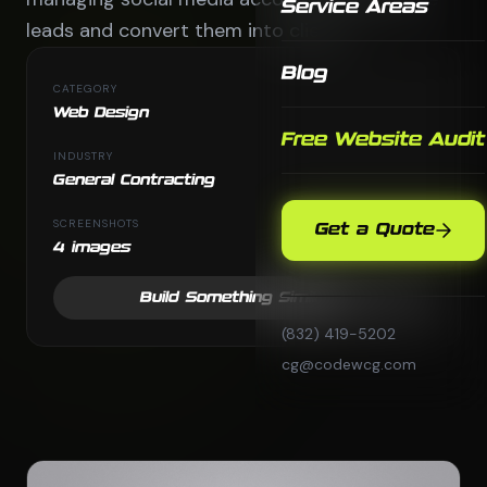
Service Areas
leads and convert them into clients.
Blog
CATEGORY
Web Design
Free Website Audit
INDUSTRY
General Contracting
SCREENSHOTS
Get a Quote
4 images
Build Something Similar
(832) 419-5202
cg@codewcg.com