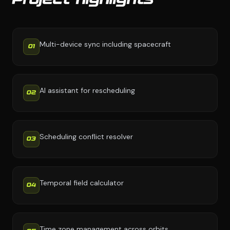
Project highlights
Multi-device sync including spacecraft
01
AI assistant for rescheduling
02
Scheduling conflict resolver
03
Temporal field calculator
04
Time zone management across orbits