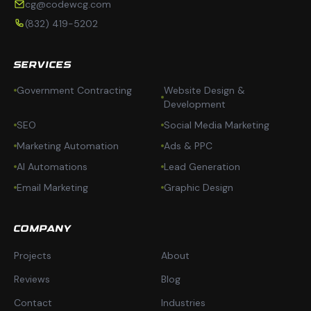
cg@codewcg.com
(832) 419-5202
SERVICES
Government Contracting
Website Design &
Development
SEO
Social Media Marketing
Marketing Automation
Ads & PPC
AI Automations
Lead Generation
Email Marketing
Graphic Design
COMPANY
Projects
About
Reviews
Blog
Contact
Industries