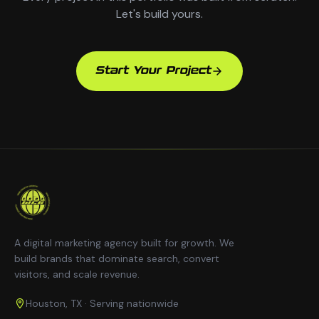
Let's build yours.
Start Your Project
A digital marketing agency built for growth. We
build brands that dominate search, convert
visitors, and scale revenue.
Houston, TX · Serving nationwide