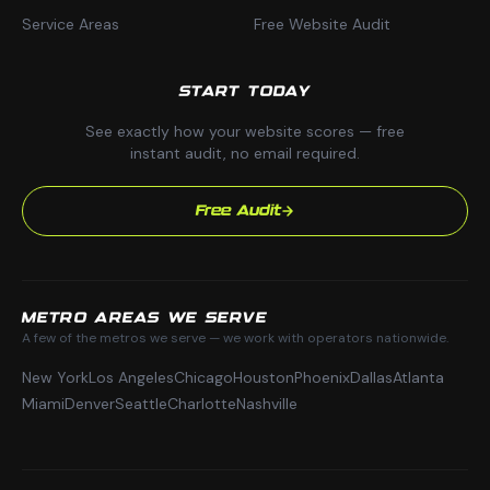
Service Areas
Free Website Audit
START TODAY
See exactly how your website scores — free
instant audit, no email required.
Free Audit
METRO AREAS WE SERVE
A few of the metros we serve — we work with operators nationwide.
New York
Los Angeles
Chicago
Houston
Phoenix
Dallas
Atlanta
Miami
Denver
Seattle
Charlotte
Nashville