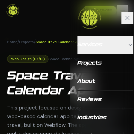
Get a Quote
/
/
Home
Projects
Space Travel Calendar App
Services
Web Design (UX/UI)
Space Technology
Projects
Space Travel
About
Calendar App
Reviews
This project focused on designing a UX/UI for a
web-based calendar app tailored for space
Industries
travel, built on Webflow. The app features
multi-device sync, daily digests, an AI assistant,