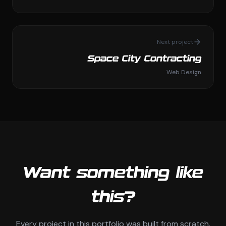
Next project
Space City Contracting
Web Design
Want something like
this?
Every project in this portfolio was built from scratch.