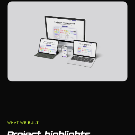
WHAT WE BUILT