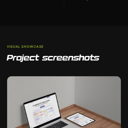
VISUAL SHOWCASE
Project screenshots