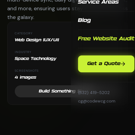
Service Areas
and more, ensuring users stay organized across
the galaxy.
Blog
CATEGORY
Free Website Audit
Web Design (UX/UI)
INDUSTRY
Space Technology
Get a Quote
SCREENSHOTS
4 images
Build Something Similar
(832) 419-5202
cg@codewcg.com