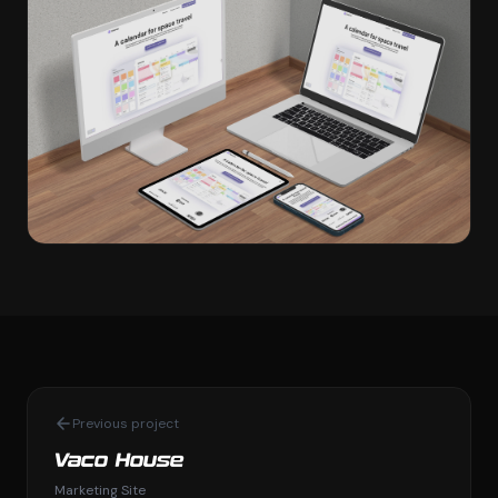
Previous project
Vaco House
Marketing Site