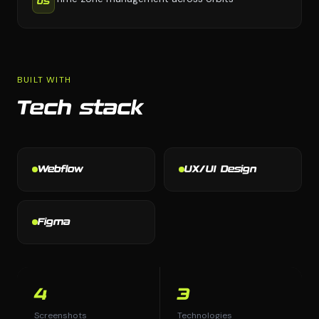
05
BUILT WITH
Tech stack
Webflow
UX/UI Design
Figma
4
3
Screenshots
Technologies