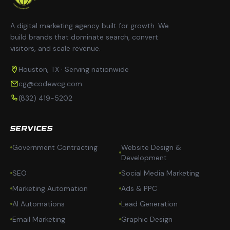
A digital marketing agency built for growth. We
build brands that dominate search, convert
visitors, and scale revenue.
Houston, TX · Serving nationwide
cg@codewcg.com
(832) 419-5202
SERVICES
Government Contracting
Website Design &
Development
SEO
Social Media Marketing
Marketing Automation
Ads & PPC
AI Automations
Lead Generation
Email Marketing
Graphic Design