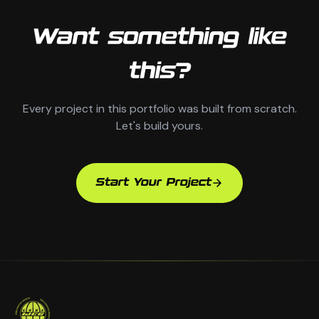
Want something like
this?
Every project in this portfolio was built from scratch.
Let's build yours.
Start Your Project