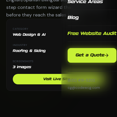
Service Areas
step contact form wizard that qualifies leads
before they reach the sales team.
Blog
CATEGORY
Free Website Audit
Web Design & AI
INDUSTRY
Roofing & Siding
Get a Quote
SCREENSHOTS
3 images
Visit Live Site
(832) 419-5202
cg@codewcg.com