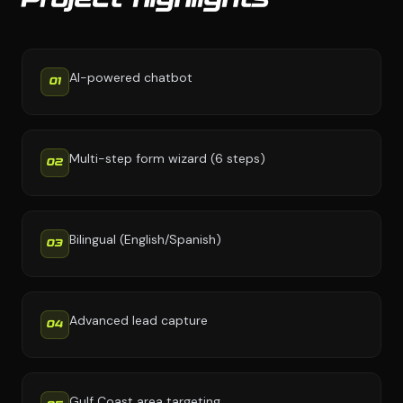
Project highlights
AI-powered chatbot
01
Multi-step form wizard (6 steps)
02
Bilingual (English/Spanish)
03
Advanced lead capture
04
Gulf Coast area targeting