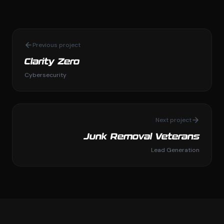
Previous project
Clarity Zero
Cybersecurity
Next project
Junk Removal Veterans
Lead Generation