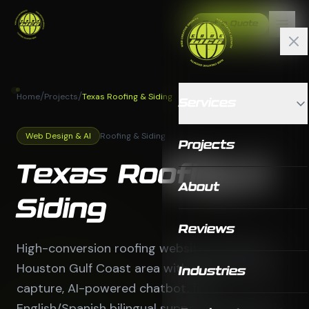
Get a Quote
/
/
Home
Projects
Texas Roofing & Siding
Services
Web Design & AI
Roofing & Siding
Projects
Texas Roofing &
About
Siding
Reviews
High-conversion roofing website serving the
Houston Gulf Coast area with advanced lead
Industries
capture, AI-powered chatbot, full
English/Spanish bilingual support, and a multi-