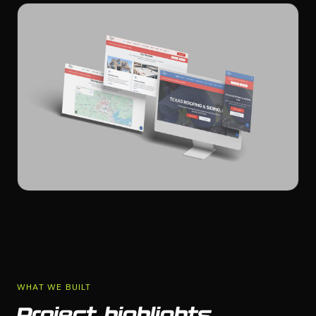
WHAT WE BUILT