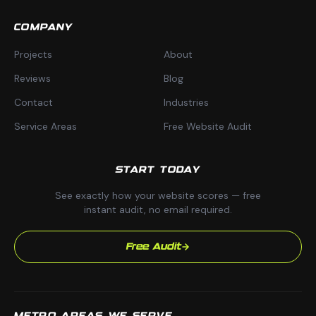
COMPANY
Projects
About
Reviews
Blog
Contact
Industries
Service Areas
Free Website Audit
START TODAY
See exactly how your website scores — free
instant audit, no email required.
Free Audit
METRO AREAS WE SERVE