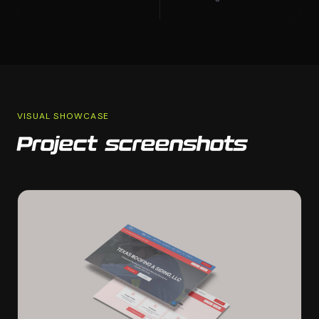
VISUAL SHOWCASE
Project screenshots