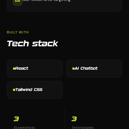
05
BUILT WITH
Tech stack
React
AI Chatbot
Tailwind CSS
3
3
Screenshots
Technologies