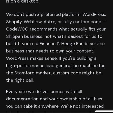
is on a desktop.
We don't push a preferred platform. WordPress,
Shopify, Webflow, Astro, or fully custom code —
CodeWCG recommends what actually fits your
Shippan business, not what's easiest for us to
build. If you're a Finance & Hedge Funds service
business that needs to own your content,
WordPress makes sense. If you're building a
high-performance lead generation machine for
the Stamford market, custom code might be
the right call.
Every site we deliver comes with full
documentation and your ownership of all files.
You can take it anywhere. We're not interested