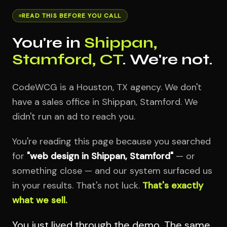
READ THIS BEFORE YOU CALL
You're in
Shippan,
Stamford, CT
. We're not.
CodeWCG is a Houston, TX agency. We don't
have a sales office in Shippan, Stamford. We
didn't run an ad to reach you.
You're reading this page because you searched
for
"web design in Shippan, Stamford"
— or
something close — and our system surfaced us
in your results. That's not luck.
That's exactly
what we sell.
You just lived through the demo. The same