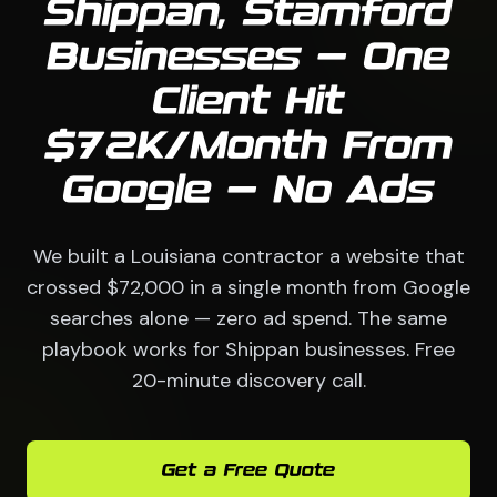
Shippan, Stamford
Businesses — One
Client Hit
$72K/Month From
Google — No Ads
We built a Louisiana contractor a website that
crossed $72,000 in a single month from Google
searches alone — zero ad spend. The same
playbook works for Shippan businesses. Free
20-minute discovery call.
Get a Free Quote