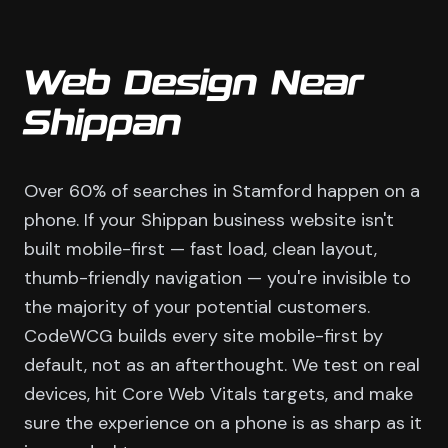
Web Design Near
Shippan
Over 60% of searches in Stamford happen on a
phone. If your Shippan business website isn't
built mobile-first — fast load, clean layout,
thumb-friendly navigation — you're invisible to
the majority of your potential customers.
CodeWCG builds every site mobile-first by
default, not as an afterthought. We test on real
devices, hit Core Web Vitals targets, and make
sure the experience on a phone is as sharp as it