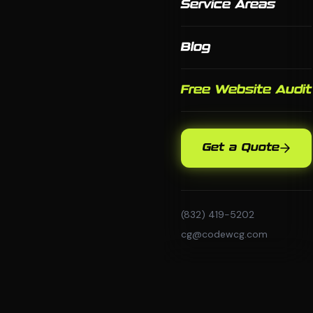
Service Areas
Blog
Free Website Audit
Get a Quote
(832) 419-5202
cg@codewcg.com