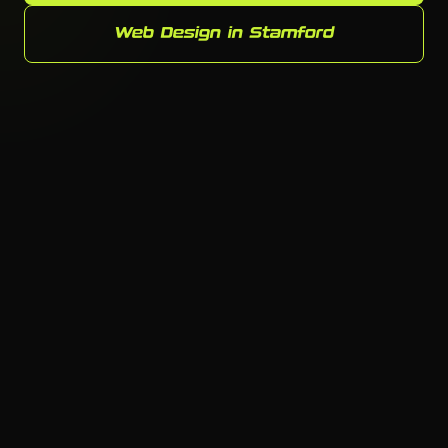
Web Design in Stamford