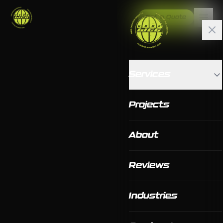
Get a Quote
Services
Projects
About
Reviews
Industries