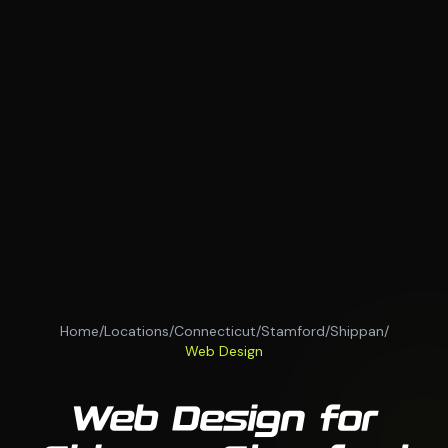
Home
/
Locations
/
Connecticut
/
Stamford
/
Shippan
/
Web Design
Web Design for