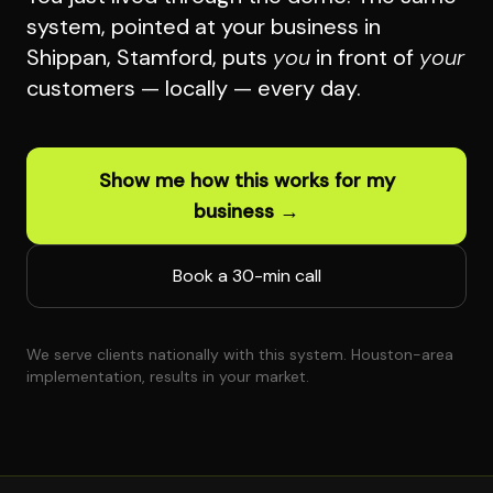
system, pointed at your business in
Shippan, Stamford, puts
you
in front of
your
customers — locally — every day.
Show me how this works for my
business →
Book a 30-min call
We serve clients nationally with this system. Houston-area
implementation, results in your market.