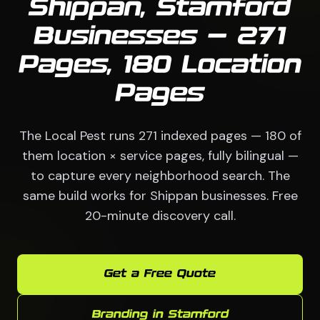
Shippan, Stamford
Businesses — 271
Pages, 180 Location
Pages
The Local Pest runs 271 indexed pages — 180 of
them location × service pages, fully bilingual —
to capture every neighborhood search. The
same build works for Shippan businesses. Free
20-minute discovery call.
Get a Free Quote
Branding in Stamford