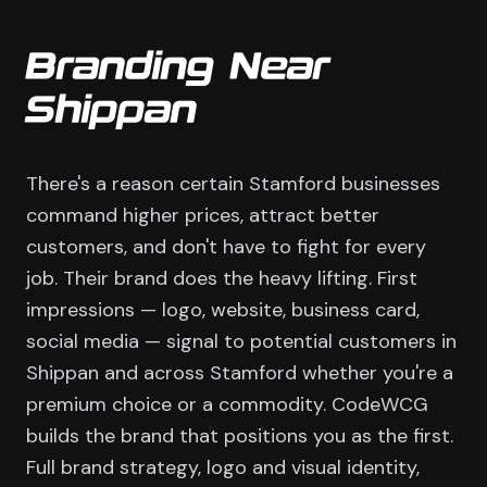
Branding Near
Shippan
There's a reason certain Stamford businesses
command higher prices, attract better
customers, and don't have to fight for every
job. Their brand does the heavy lifting. First
impressions — logo, website, business card,
social media — signal to potential customers in
Shippan and across Stamford whether you're a
premium choice or a commodity. CodeWCG
builds the brand that positions you as the first.
Full brand strategy, logo and visual identity,