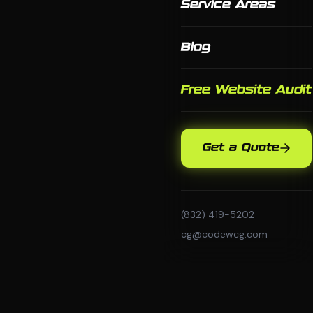
Service Areas
Blog
Free Website Audit
Get a Quote
(832) 419-5202
cg@codewcg.com