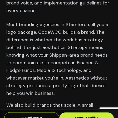
brand voice, and implementation guidelines for
every channel.
Most branding agencies in Stamford sell you a
logo package. CodeWCG builds a brand. The
difference is whether the work has strategy
behind it or just aesthetics. Strategy means
knowing what your Shippan-area brand needs
to communicate to compete in Finance &
Hedge Funds, Media & Technology, and
whatever market you're in. Aesthetics without
strategy produces a pretty logo that doesn't
help you win business.
We also build brands that scale. A small
Shippan business brand should be built like it's