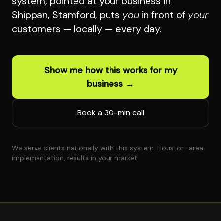
system, pointed at your business in
Shippan, Stamford, puts
you
in front of
your
customers — locally — every day.
Show me how this works for my
business →
Book a 30-min call
We serve clients nationally with this system. Houston-area
implementation, results in your market.