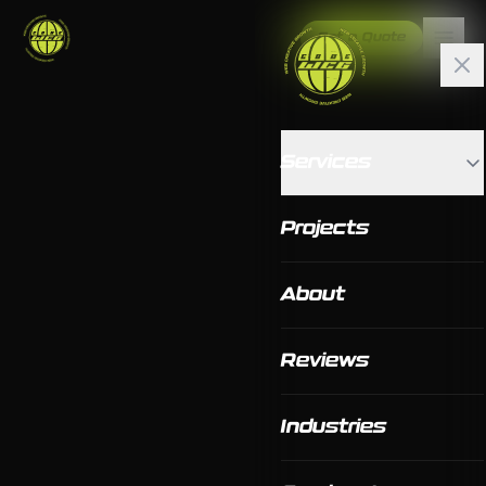
Get a Quote
Services
Projects
About
Reviews
Industries