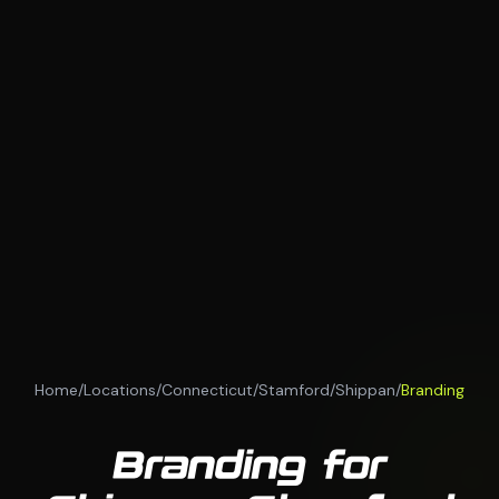
Home
/
Locations
/
Connecticut
/
Stamford
/
Shippan
/
Branding
Branding for