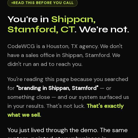
READ THIS BEFORE YOU CALL
You're in
Shippan,
Stamford, CT
. We're not.
CodeWCG is a Houston, TX agency. We don't
have a sales office in Shippan, Stamford. We
didn't run an ad to reach you.
You're reading this page because you searched
for
"branding in Shippan, Stamford"
— or
something close — and our system surfaced us
in your results. That's not luck.
That's exactly
what we sell.
You just lived through the demo. The same