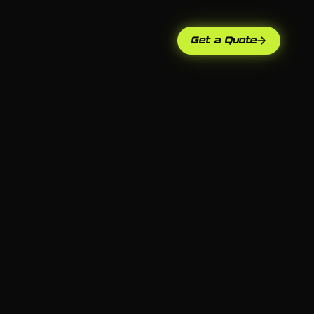
Get a Quote