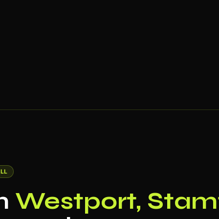
LL
in
Westport, Stam