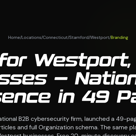
Home
/
Locations
/
Connecticut
/
Stamford
/
Westport
/
Branding
for Westport
sses — Natio
sence in 49 P
national B2B cybersecurity firm, launched a 49-pag
 articles and full Organization schema. The same p
estport businesses. Free 20-minute discovery cal