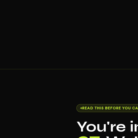
READ THIS BEFORE YOU CA
You're 