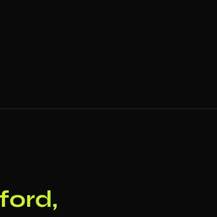
ford,