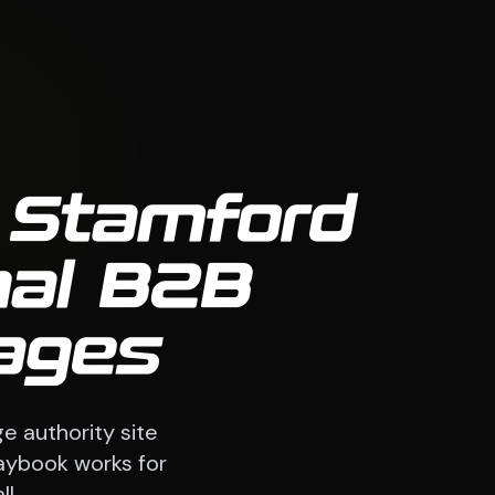
, Stamford
nal B2B
ages
e authority site
laybook works for
l.