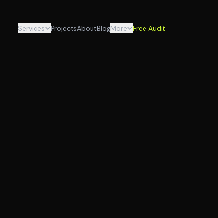
Services
Projects
About
Blog
More
Free Audit