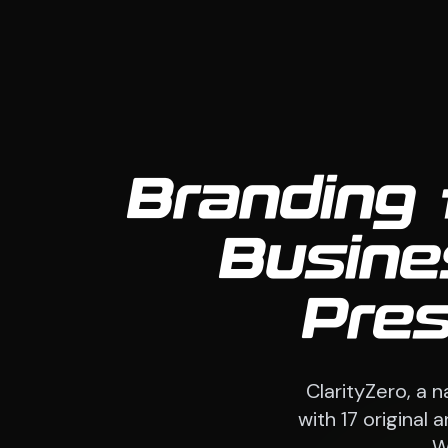
Branding 
Busine
Pre
ClarityZero, a 
with 17 original
W