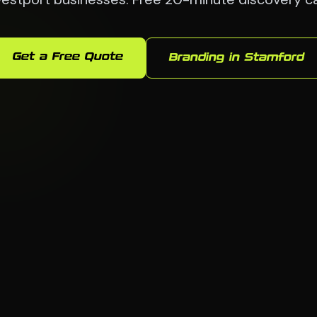
Get a Free Quote
Branding in Stamford