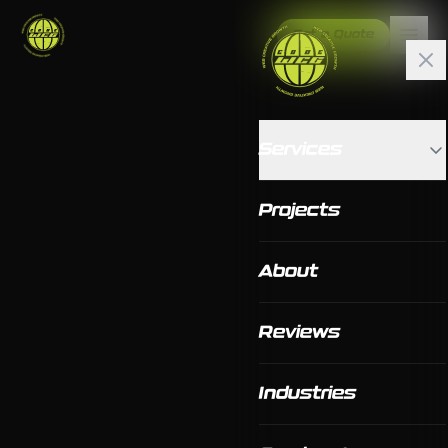
Get a Quote
Services
Projects
About
Reviews
Industries