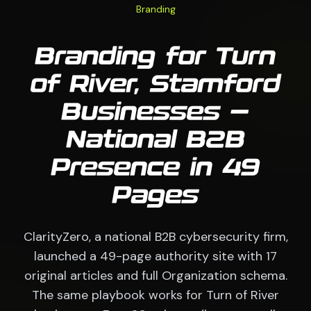
Branding
Branding for Turn
of River, Stamford
Businesses —
National B2B
Presence in 49
Pages
ClarityZero, a national B2B cybersecurity firm,
launched a 49-page authority site with 17
original articles and full Organization schema.
The same playbook works for Turn of River