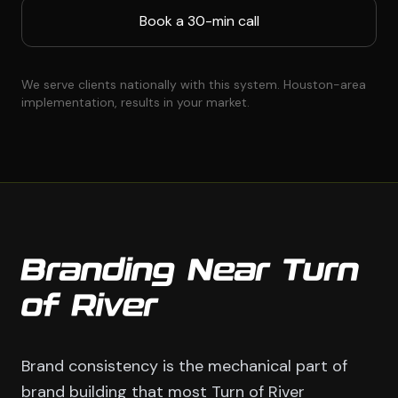
Book a 30-min call
We serve clients nationally with this system. Houston-area
implementation, results in your market.
Branding Near Turn
of River
Brand consistency is the mechanical part of
brand building that most Turn of River