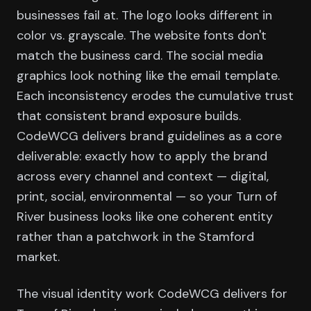
businesses fail at. The logo looks different in
color vs. grayscale. The website fonts don't
match the business card. The social media
graphics look nothing like the email template.
Each inconsistency erodes the cumulative trust
that consistent brand exposure builds.
CodeWCG delivers brand guidelines as a core
deliverable: exactly how to apply the brand
across every channel and context — digital,
print, social, environmental — so your Turn of
River business looks like one coherent entity
rather than a patchwork in the Stamford
market.
The visual identity work CodeWCG delivers for