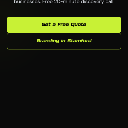
businesses. Free 20-minute discovery call.
Get a Free Quote
Branding in Stamford