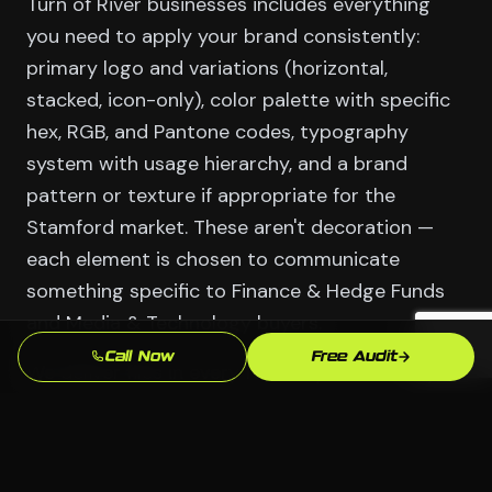
Turn of River businesses includes everything
you need to apply your brand consistently:
primary logo and variations (horizontal,
stacked, icon-only), color palette with specific
hex, RGB, and Pantone codes, typography
system with usage hierarchy, and a brand
pattern or texture if appropriate for the
Stamford market. These aren't decoration —
each element is chosen to communicate
something specific to Finance & Hedge Funds
and Media & Technology buyers.
Call Now
Free Audit
We deliver files in every format you'll actually
need: vector source files for print and large-
format use, web-optimized PNGs and SVGs for
digital, and color variants for different