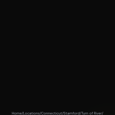
Home
/
Locations
/
Connecticut
/
Stamford
/
Turn of River
/