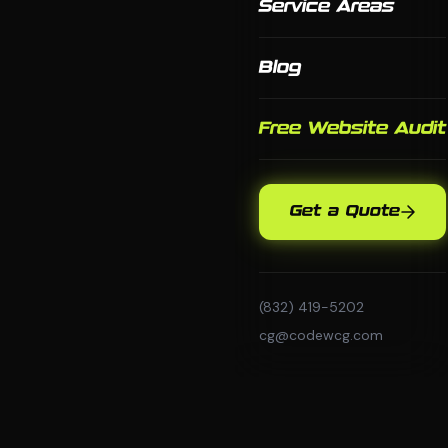
Service Areas
Blog
Free Website Audit
Get a Quote
(832) 419-5202
cg@codewcg.com