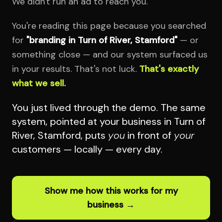
We didn't run an ad to reach you.
You're reading this page because you searched
for
"branding in Turn of River, Stamford"
— or
something close — and our system surfaced us
in your results. That's not luck.
That's exactly
what we sell.
You just lived through the demo. The same
system, pointed at your business in Turn of
River, Stamford, puts
you
in front of
your
customers — locally — every day.
Show me how this works for my
business →