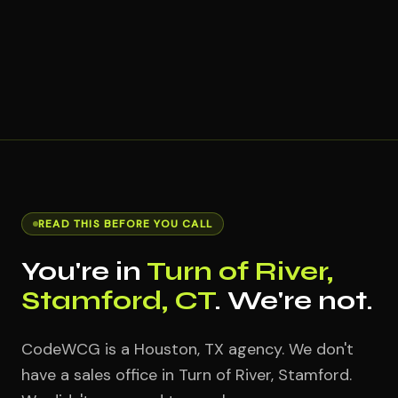
READ THIS BEFORE YOU CALL
You're in
Turn of River,
Stamford, CT
. We're not.
CodeWCG is a Houston, TX agency. We don't
have a sales office in Turn of River, Stamford.