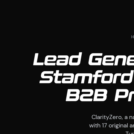
Lead Gener
Stamford
B2B Pr
ClarityZero, a 
with 17 original
Tur