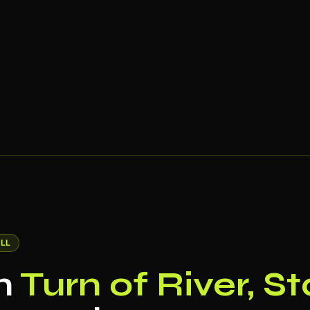
LL
in
Turn of River, S