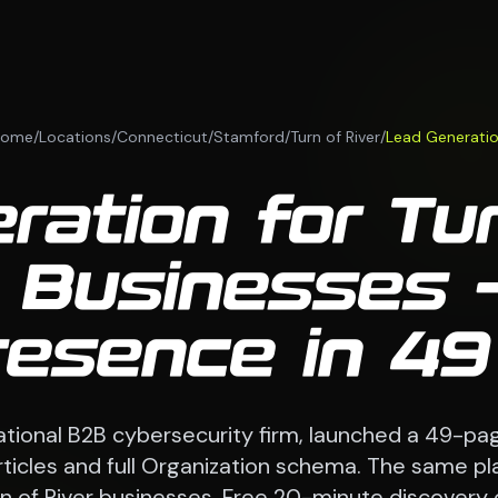
Home
/
Locations
/
Connecticut
/
Stamford
/
Turn of River
/
Lead Generati
ation for Tur
 Businesses —
esence in 4
national B2B cybersecurity firm, launched a 49-pag
 articles and full Organization schema. The same p
n of River businesses. Free 20-minute discovery c