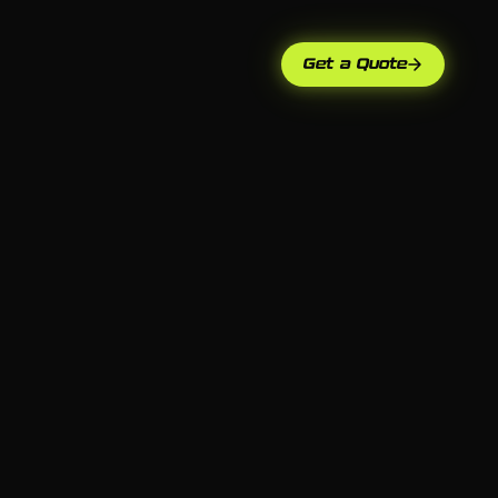
Get a Quote