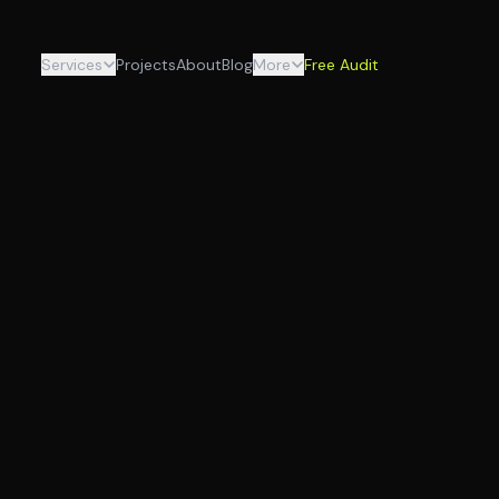
Services
Projects
About
Blog
More
Free Audit