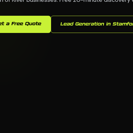
et a Free Quote
Lead Generation in Stamfo