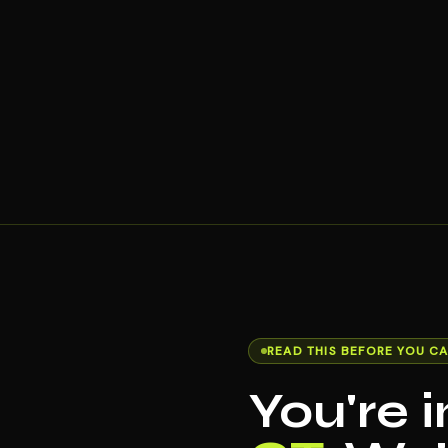
READ THIS BEFORE YOU CA
You're 