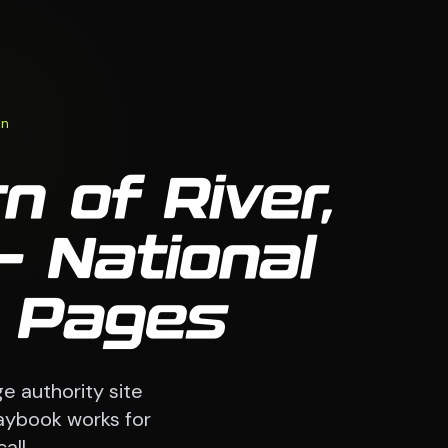
on
n of River,
 National
9 Pages
e authority site
laybook works for
all.