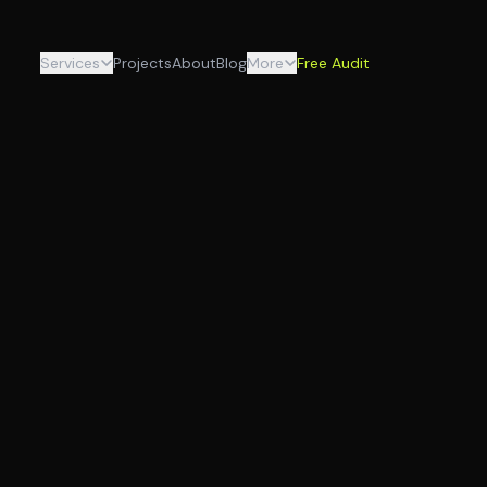
Services
Projects
About
Blog
More
Free Audit