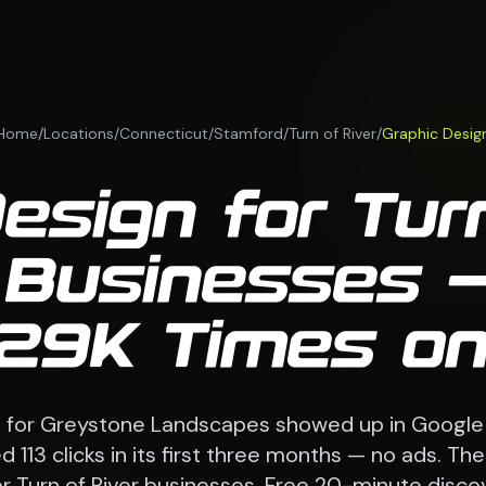
Home
/
Locations
/
Connecticut
/
Stamford
/
Turn of River
/
Graphic Desig
esign for Turn
 Businesses —
29K Times on
e for Greystone Landscapes showed up in Google
 113 clicks in its first three months — no ads. 
r Turn of River businesses. Free 20-minute discov