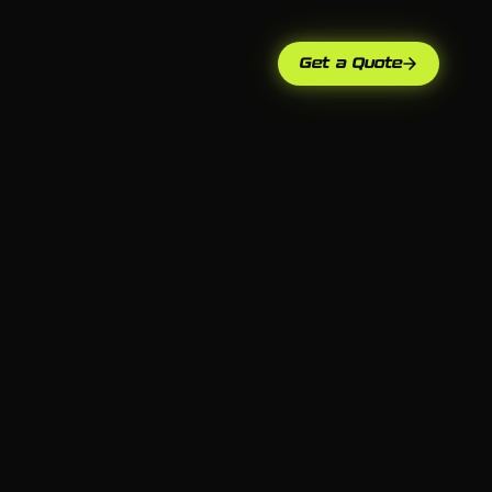
Get a Quote