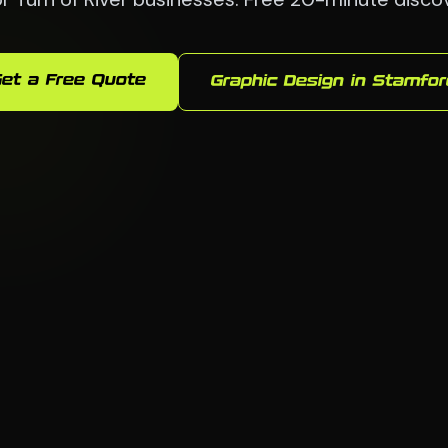
et a Free Quote
Graphic Design in Stamfor