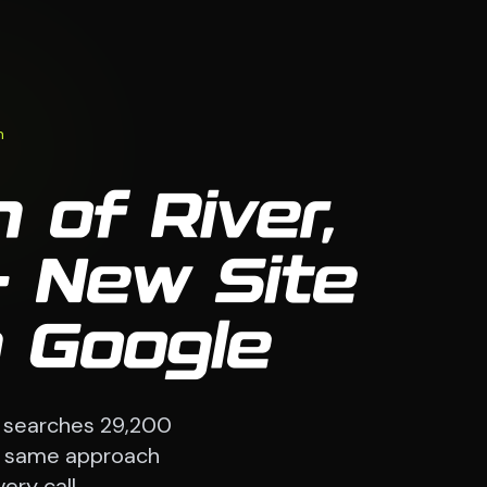
n
 of River,
 New Site
 Google
 searches 29,200
The same approach
ery call.