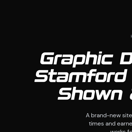
Graphic D
Stamford
Shown 
A brand-new sit
times and earned
works fo