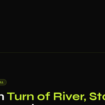
LL
in
Turn of River, S