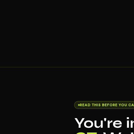
READ THIS BEFORE YOU CA
You're 