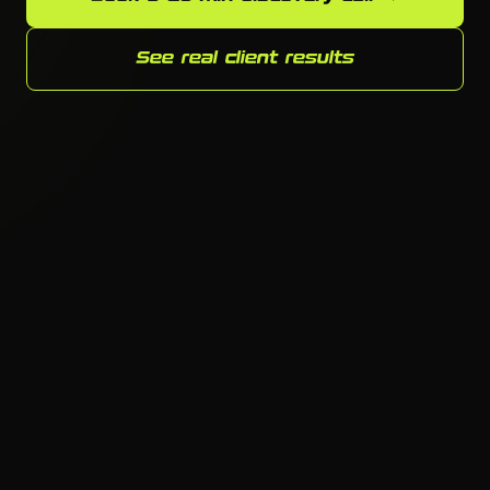
See real client results