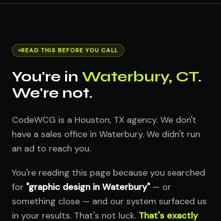
READ THIS BEFORE YOU CALL
You're in
Waterbury, CT
.
We're not.
CodeWCG is a Houston, TX agency. We don't
have a sales office in Waterbury. We didn't run
an ad to reach you.
You're reading this page because you searched
for
"graphic design in Waterbury"
— or
something close — and our system surfaced us
in your results. That's not luck.
That's exactly