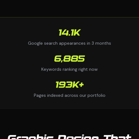
14.1K
Google search appearances in 3 months
6,885
Keywords ranking right now
193K+
Pages indexed across our portfolio