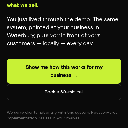
what we sell.
You just lived through the demo. The same
system, pointed at your business in
Waterbury, puts
you
in front of
your
customers — locally — every day.
Show me how this works for my
business →
Book a 30-min call
We serve clients nationally with this system. Houston-area
implementation, results in your market.