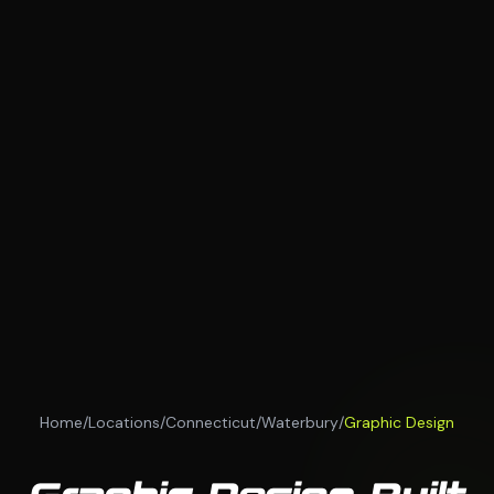
Home
/
Locations
/
Connecticut
/
Waterbury
/
Graphic Design