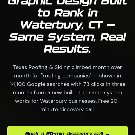
Graphic Design Built
to Rank in
Waterbury, CT —
Same System, Real
Results.
Texas Roofing & Siding climbed month over
month for "roofing companies" — shown in
14,100 Google searches with 73 clicks in three
months from a new build. The same system
works for Waterbury businesses. Free 20-
minute discovery call.
Book a 20-min discovery call →