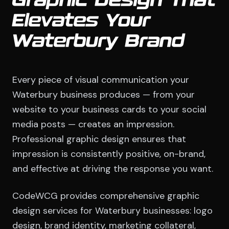
Graphic Design That
Elevates Your
Waterbury Brand
Every piece of visual communication your
Waterbury business produces — from your
website to your business cards to your social
media posts — creates an impression.
Professional graphic design ensures that
impression is consistently positive, on-brand,
and effective at driving the response you want.
CodeWCG provides comprehensive graphic
design services for Waterbury businesses: logo
design, brand identity, marketing collateral,