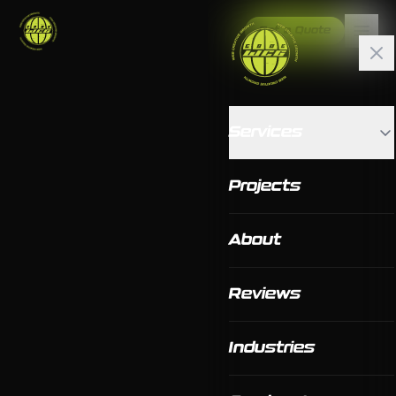
Get a Quote
Services
Projects
About
Reviews
Industries