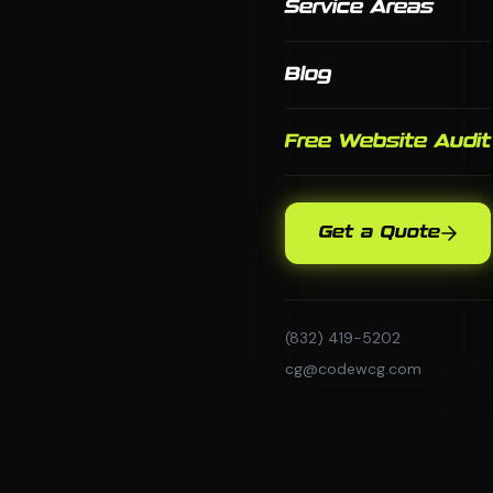
Service Areas
Blog
Free Website Audit
Get a Quote
(832) 419-5202
cg@codewcg.com