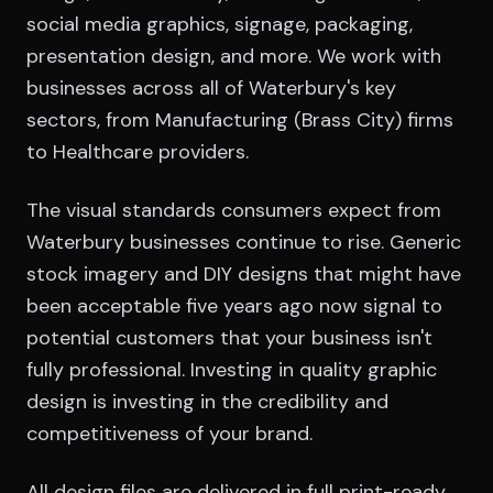
social media graphics, signage, packaging,
presentation design, and more. We work with
businesses across all of Waterbury's key
sectors, from Manufacturing (Brass City) firms
to Healthcare providers.
The visual standards consumers expect from
Waterbury businesses continue to rise. Generic
stock imagery and DIY designs that might have
been acceptable five years ago now signal to
potential customers that your business isn't
fully professional. Investing in quality graphic
design is investing in the credibility and
competitiveness of your brand.
All design files are delivered in full print-ready