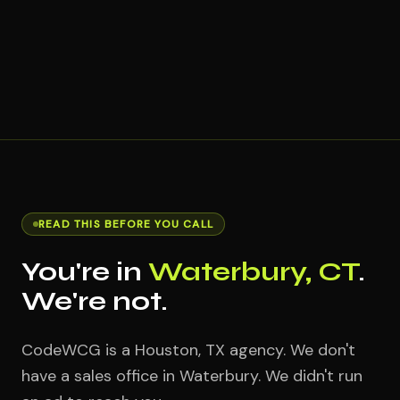
READ THIS BEFORE YOU CALL
You're in
Waterbury, CT
.
We're not.
CodeWCG is a Houston, TX agency. We don't
have a sales office in Waterbury. We didn't run