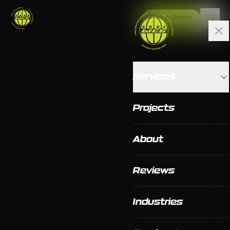
Get a Quote
Services
Projects
About
Reviews
Industries