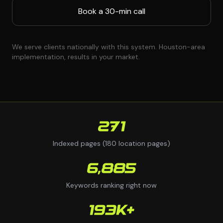
Book a 30-min call
We serve clients nationally with this system. Houston-area
implementation, results in your market.
271
Indexed pages (180 location pages)
6,885
Keywords ranking right now
193K+