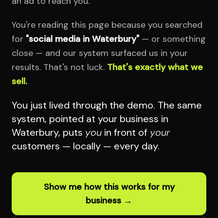
an ad to reach you.
You're reading this page because you searched
for
"social media in Waterbury"
— or something
close — and our system surfaced us in your
results. That's not luck.
That's exactly what we
sell.
You just lived through the demo. The same
system, pointed at your business in
Waterbury, puts
you
in front of
your
customers — locally — every day.
Show me how this works for my
business →