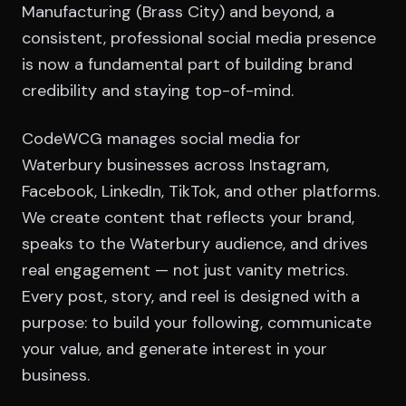
Manufacturing (Brass City) and beyond, a
consistent, professional social media presence
is now a fundamental part of building brand
credibility and staying top-of-mind.
CodeWCG manages social media for
Waterbury businesses across Instagram,
Facebook, LinkedIn, TikTok, and other platforms.
We create content that reflects your brand,
speaks to the Waterbury audience, and drives
real engagement — not just vanity metrics.
Every post, story, and reel is designed with a
purpose: to build your following, communicate
your value, and generate interest in your
business.