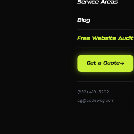
Service Areas
Blog
Free Website Audit
Get a Quote
(832) 419-5202
cg@codewcg.com