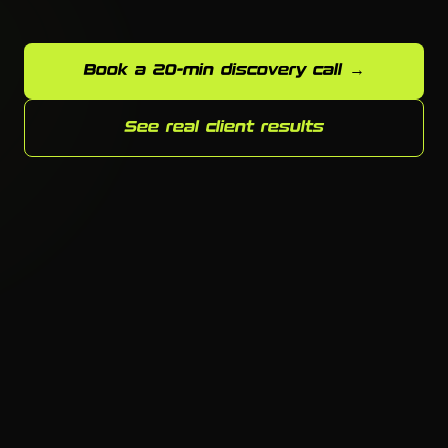
Book a 20-min discovery call →
See real client results