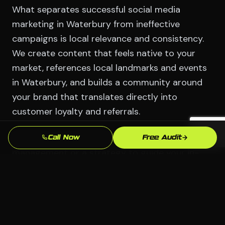
What separates successful social media
marketing in Waterbury from ineffective
campaigns is local relevance and consistency.
We create content that feels native to your
market, references local landmarks and events
in Waterbury, and builds a community around
your brand that translates directly into
customer loyalty and referrals.
Whether you need full-service social media
Call Now
Free Audit
management or a strategy to guide your in-
house team, CodeWCG delivers social media
solutions that align with your Waterbury
business goals.