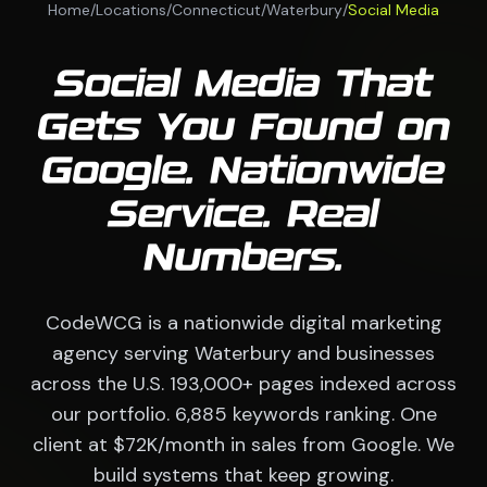
Home
/
Locations
/
Connecticut
/
Waterbury
/
Social Media
Social Media That
Gets You Found on
Google. Nationwide
Service. Real
Numbers.
CodeWCG is a nationwide digital marketing
agency serving Waterbury and businesses
across the U.S. 193,000+ pages indexed across
our portfolio. 6,885 keywords ranking. One
client at $72K/month in sales from Google. We
build systems that keep growing.