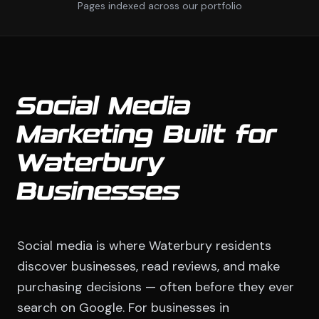
Pages indexed across our portfolio
Social Media
Marketing Built for
Waterbury
Businesses
Social media is where Waterbury residents
discover businesses, read reviews, and make
purchasing decisions — often before they ever
search on Google. For businesses in