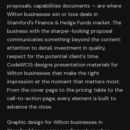
proposals, capabilities documents — are where
Wilton businesses win or lose deals in
Stamford's Finance & Hedge Funds market. The
business with the sharper-looking proposal
communicates something beyond the content:
attention to detail, investment in quality,
respect for the potential client's time.
CodeWCG designs presentation materials for
Wilton businesses that make the right
impression at the moment that matters most.
From the cover page to the pricing table to the
call-to-action page, every element is built to
advance the close.
Graphic design for Wilton businesses in