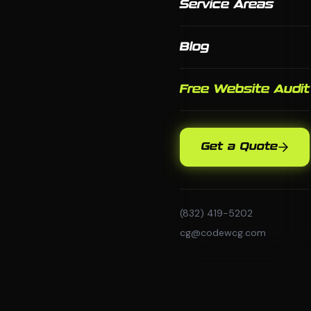
Service Areas
Blog
Free Website Audit
Get a Quote
(832) 419-5202
cg@codewcg.com