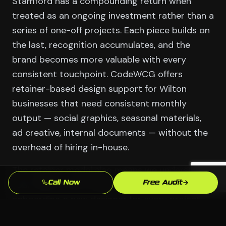
Stamford has a compounding return when
treated as an ongoing investment rather than a
series of one-off projects. Each piece builds on
the last, recognition accumulates, and the
brand becomes more valuable with every
consistent touchpoint. CodeWCG offers
retainer-based design support for Wilton
businesses that need consistent monthly
output — social graphics, seasonal materials,
ad creative, internal documents — without the
overhead of hiring in-house.
The retainer model also means we understand
your Wilton brand deeply over time. No
Call Now
Free Audit
onboarding a new designer for every project.
No brief that explains your Finance & Hedge