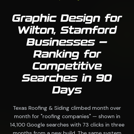
Graphic Design for
Wilton, Stamford
Businesses —
Ranking for
Competitive
Searches in 90
Days
Texas Roofing & Siding climbed month over
month for "roofing companies" — shown in
14,100 Google searches with 73 clicks in three
months from a new build. The same system