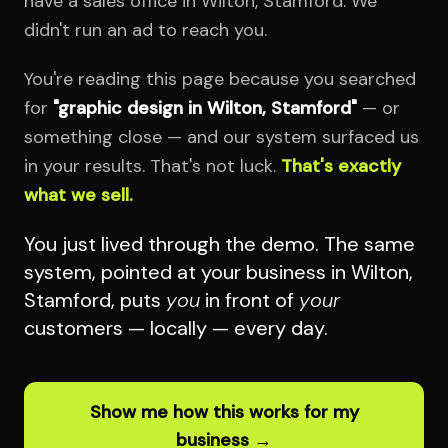
have a sales office in Wilton, Stamford. We
didn't run an ad to reach you.
You're reading this page because you searched
for
"graphic design in Wilton, Stamford"
— or
something close — and our system surfaced us
in your results. That's not luck.
That's exactly
what we sell.
You just lived through the demo. The same
system, pointed at your business in Wilton,
Stamford, puts
you
in front of
your
customers — locally — every day.
Show me how this works for my
business →