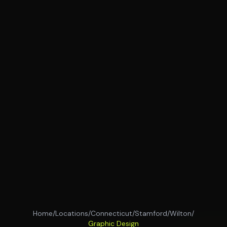
Home
/
Locations
/
Connecticut
/
Stamford
/
Wilton
/
Graphic Design