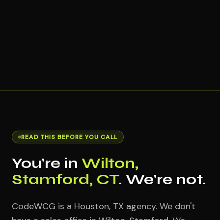
READ THIS BEFORE YOU CALL
You're in
Wilton,
Stamford, CT
. We're not.
CodeWCG is a Houston, TX agency. We don't