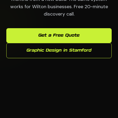
works for Wilton businesses. Free 20-minute
discovery call.
Get a Free Quote
Graphic Design in Stamford