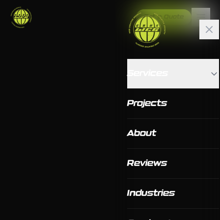
Get a Quote
Services
Projects
About
Reviews
Industries