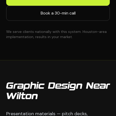
Book a 30-min call
We serve clients nationally with this system. Houston-area
implementation, results in your market.
Graphic Design Near
Wilton
Presentation materials — pitch decks,