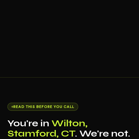
READ THIS BEFORE YOU CALL
You're in
Wilton,
Stamford, CT
. We're not.