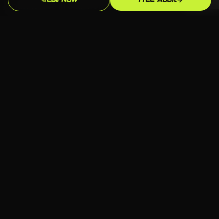
Call Now
Free Audit
businesses in Stamford that your team
understands, manages confidently, and
improves over time. We train on what we build,
document thoroughly, and support as needed
— but we build toward independence, not
dependency.
Serving Wilton
📍 Wilton, Stamford CT
🏢 All industries welcome
💻 Any platform — we choose what fits
📞 Free consultation available