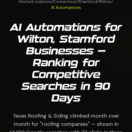
Home
/
Locations
/
Connecticut
/
Stamford
/
Wilton
/
AI Automations
AI Automations for
Wilton, Stamford
Businesses —
Ranking for
Competitive
Searches in 90
Days
Texas Roofing & Siding climbed month over
month for "roofing companies" — shown in