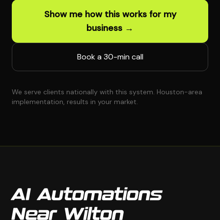
Show me how this works for my
business →
Book a 30-min call
We serve clients nationally with this system. Houston-area
implementation, results in your market.
AI Automations
Near Wilton