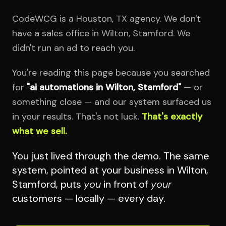
CodeWCG is a Houston, TX agency. We don't
have a sales office in Wilton, Stamford. We
didn't run an ad to reach you.
You're reading this page because you searched
for
"ai automations in Wilton, Stamford"
— or
something close — and our system surfaced us
in your results. That's not luck.
That's exactly
what we sell.
You just lived through the demo. The same
system, pointed at your business in Wilton,
Stamford, puts
you
in front of
your
customers — locally — every day.