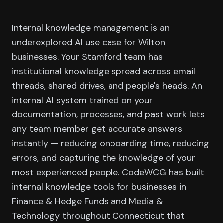
Internal knowledge management is an
underexplored AI use case for Wilton
businesses. Your Stamford team has
institutional knowledge spread across email
threads, shared drives, and people's heads. An
internal AI system trained on your
documentation, processes, and past work lets
any team member get accurate answers
instantly — reducing onboarding time, reducing
errors, and capturing the knowledge of your
most experienced people. CodeWCG has built
internal knowledge tools for businesses in
Finance & Hedge Funds and Media &
Technology throughout Connecticut that