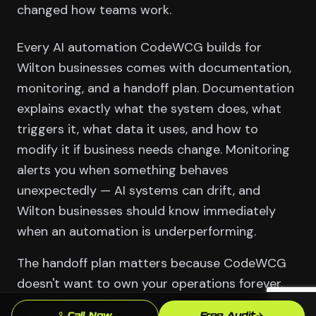
changed how teams work.
Every AI automation CodeWCG builds for
Wilton businesses comes with documentation,
monitoring, and a handoff plan. Documentation
explains exactly what the system does, what
triggers it, what data it uses, and how to
modify it if business needs change. Monitoring
alerts you when something behaves
unexpectedly — AI systems can drift, and
Wilton businesses should know immediately
when an automation is underperforming.
The handoff plan matters because CodeWCG
doesn't want to own your operations forever.
Our goal is to build AI infrastructure for Wilton