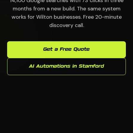
14,100 Google searches with 73 clicks in three
months from a new build. The same system
works for Wilton businesses. Free 20-minute
discovery call.
Get a Free Quote
AI Automations in Stamford