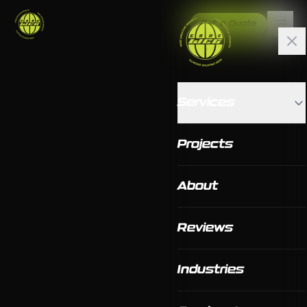
Get a Quote
Services
Projects
About
Reviews
Industries