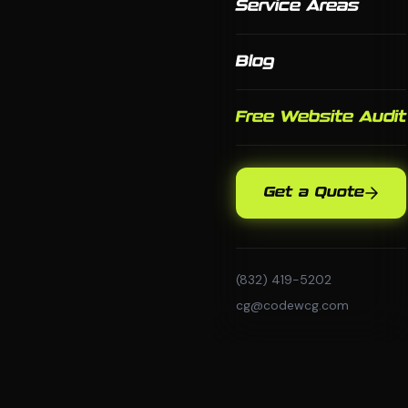
Service Areas
Blog
Free Website Audit
Get a Quote
(832) 419-5202
cg@codewcg.com