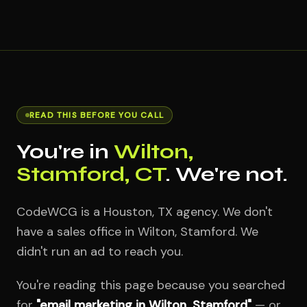
READ THIS BEFORE YOU CALL
You're in
Wilton,
Stamford, CT
. We're not.
CodeWCG is a Houston, TX agency. We don't
have a sales office in Wilton, Stamford. We
didn't run an ad to reach you.
You're reading this page because you searched
for
"email marketing in Wilton, Stamford"
— or