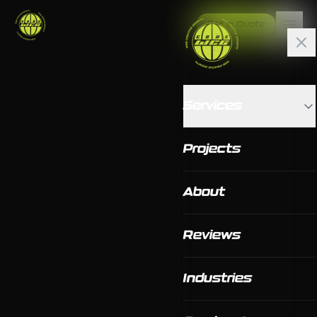
Get a Quote
Services
Projects
About
Reviews
Industries