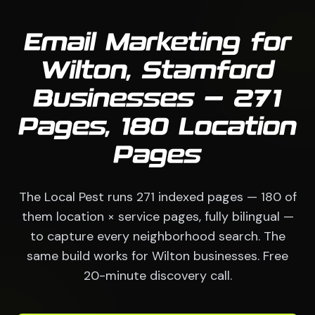
Email Marketing for
Wilton, Stamford
Businesses — 271
Pages, 180 Location
Pages
The Local Pest runs 271 indexed pages — 180 of
them location × service pages, fully bilingual —
to capture every neighborhood search. The
same build works for Wilton businesses. Free
20-minute discovery call.