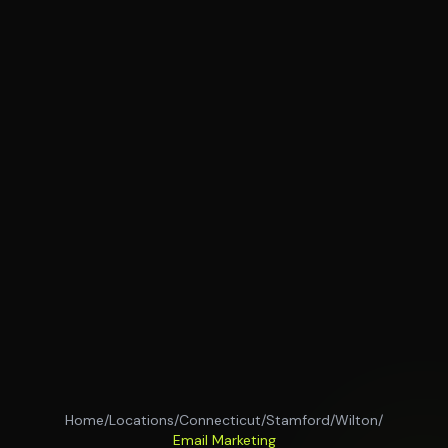
Home
/
Locations
/
Connecticut
/
Stamford
/
Wilton
/
Email Marketing