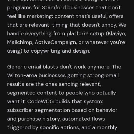
programs for Stamford businesses that don't
feel like marketing: content that's useful, offers
that are relevant, timing that doesn't annoy. We
handle everything from platform setup (Klaviyo,
Mailchimp, ActiveCampaign, or whatever you're
using) to copywriting and design.
Generic email blasts don't work anymore. The
Wilton-area businesses getting strong email
results are the ones sending relevant,
segmented content to people who actually
want it. CodeWCG builds that system:
subscriber segmentation based on behavior
and purchase history, automated flows
triggered by specific actions, and a monthly