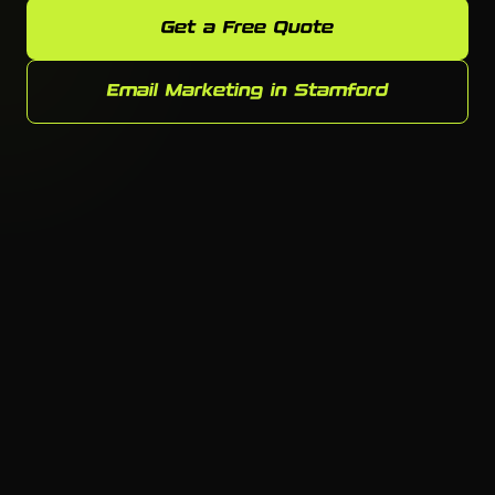
Get a Free Quote
Email Marketing in Stamford