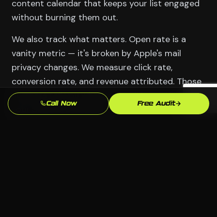
content calendar that keeps your list engaged
without burning them out.
We also track what matters. Open rate is a
vanity metric — it's broken by Apple's mail
privacy changes. We measure click rate,
conversion rate, and revenue attributed. Those
numbers tell you whether email is working for
Call Now
Free Audit
your Stamford business.
Serving Wilton
📍 Wilton, Stamford CT
🏢 All industries welcome
💻 Any platform — we choose what fits