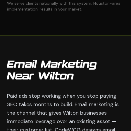
We serve clients nationally with this system. Houston-area
implementation, results in your market.
Email Marketing
Near Wilton
Paid ads stop working when you stop paying.
SEO takes months to build. Email marketing is
the channel that gives Wilton businesses
immediate leverage over an existing asset —
their customer list. CodeWCG designs email