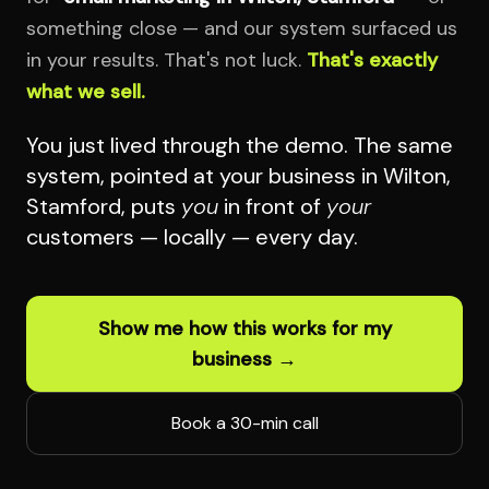
something close — and our system surfaced us
in your results. That's not luck.
That's exactly
what we sell.
You just lived through the demo. The same
system, pointed at your business in Wilton,
Stamford, puts
you
in front of
your
customers — locally — every day.
Show me how this works for my
business →
Book a 30-min call