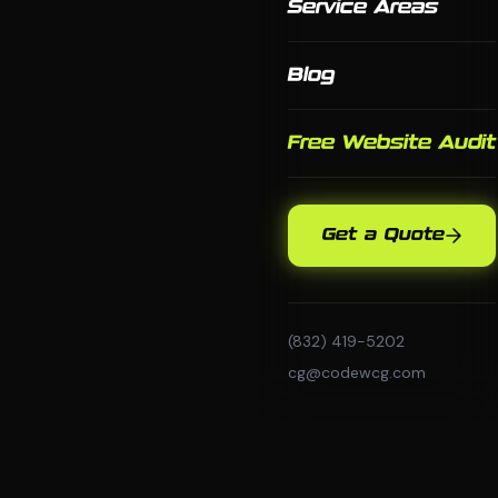
Service Areas
Blog
Free Website Audit
Get a Quote
(832) 419-5202
cg@codewcg.com