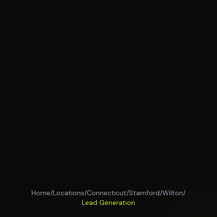
Home
/
Locations
/
Connecticut
/
Stamford
/
Wilton
/
Lead Generation