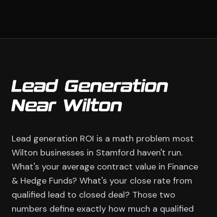
Lead Generation
Near Wilton
Lead generation ROI is a math problem most
Wilton businesses in Stamford haven't run.
What's your average contract value in Finance
& Hedge Funds? What's your close rate from
qualified lead to closed deal? Those two
numbers define exactly how much a qualified