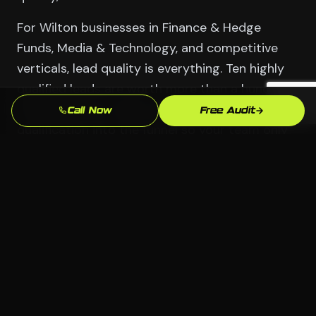
For Wilton businesses in Finance & Hedge
Funds, Media & Technology, and competitive
verticals, lead quality is everything. Ten highly
qualified leads are worth more than a hundred
that waste your sales team's time. We build
Call Now
Free Audit
qualification into the funnel so your team only
talks to real prospects.
Serving Wilton
📍 Wilton, Stamford CT
🏢 All industries welcome
💻 Any platform — we choose what fits
📞 Free consultation available