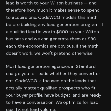
lead is worth to your Wilton business — and
therefore how much it makes sense to spend
to acquire one. CodeWCG models this math
before building any lead generation program. If
a qualified lead is worth $500 to your Wilton
business and we can generate them at $80
each, the economics are obvious. If the math
doesn't work, we won't pretend otherwise.
Most lead generation agencies in Stamford
charge you for leads whether they convert or
not. CodeWCG is focused on the leads that
actually matter: qualified prospects who fit
your buyer profile, have budget, and are ready
to have a conversation. We optimize for lead
quality, not lead volume.