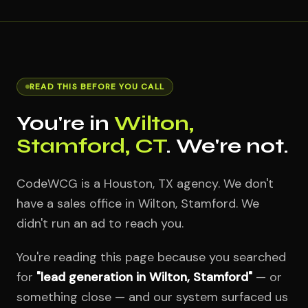
READ THIS BEFORE YOU CALL
You're in
Wilton,
Stamford, CT
. We're not.
CodeWCG is a Houston, TX agency. We don't
have a sales office in Wilton, Stamford. We
didn't run an ad to reach you.
You're reading this page because you searched
for
"lead generation in Wilton, Stamford"
— or
something close — and our system surfaced us