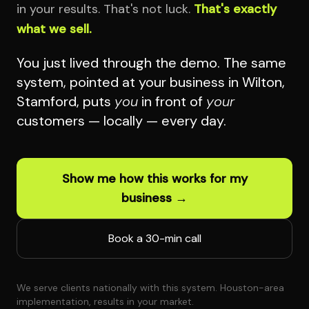
in your results. That's not luck.
That's exactly
what we sell.
You just lived through the demo. The same
system, pointed at your business in Wilton,
Stamford, puts
you
in front of
your
customers — locally — every day.
Show me how this works for my
business →
Book a 30-min call
We serve clients nationally with this system. Houston-area
implementation, results in your market.