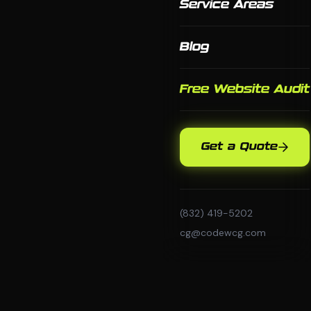
Service Areas
Blog
Free Website Audit
Get a Quote
(832) 419-5202
cg@codewcg.com