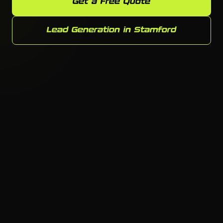
Get a Free Quote
Lead Generation in Stamford