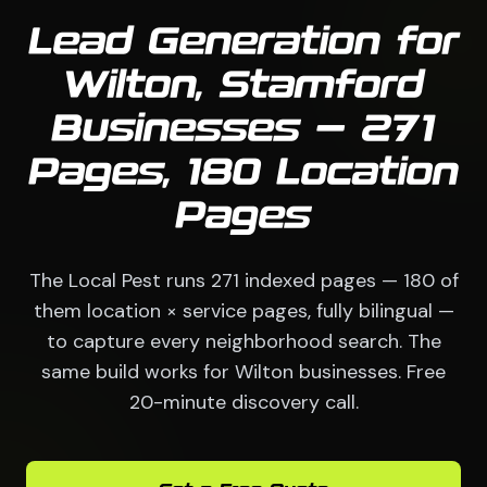
Lead Generation for
Wilton, Stamford
Businesses — 271
Pages, 180 Location
Pages
The Local Pest runs 271 indexed pages — 180 of
them location × service pages, fully bilingual —
to capture every neighborhood search. The
same build works for Wilton businesses. Free
20-minute discovery call.