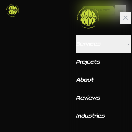
Get a Quote
Services
Projects
About
Reviews
Industries