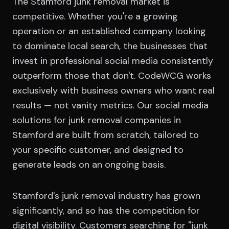
The Stamford junk removal market is
competitive. Whether you're a growing
operation or an established company looking
to dominate local search, the businesses that
invest in professional social media consistently
outperform those that don't. CodeWCG works
exclusively with business owners who want real
results — not vanity metrics. Our social media
solutions for junk removal companies in
Stamford are built from scratch, tailored to
your specific customer, and designed to
generate leads on an ongoing basis.
Stamford's junk removal industry has grown
significantly, and so has the competition for
digital visibility. Customers searching for "junk