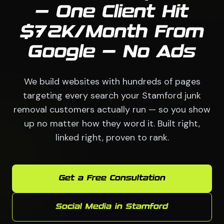
— One Client Hit
$72K/Month From
Google — No Ads
We build websites with hundreds of pages
targeting every search your Stamford junk
removal customers actually run — so you show
up no matter how they word it. Built right,
linked right, proven to rank.
Get a Free Consultation
Social Media in Stamford