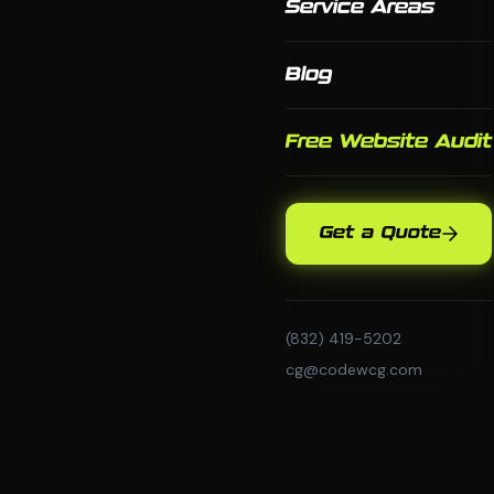
Service Areas
Blog
Free Website Audit
Get a Quote
(832) 419-5202
cg@codewcg.com