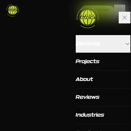
Get a Quote
Services
Projects
About
Reviews
Industries