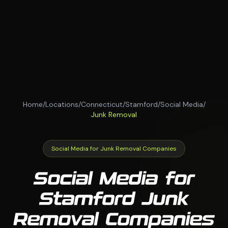
Home
/
Locations
/
Connecticut
/
Stamford
/
Social Media
/
Junk Removal
Social Media for Junk Removal Companies
Social Media for
Stamford Junk
Removal Companies