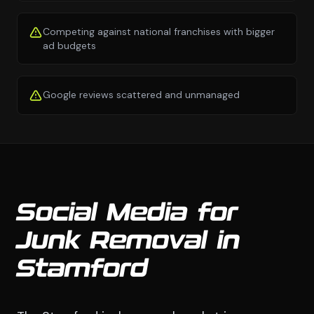
Competing against national franchises with bigger
ad budgets
Google reviews scattered and unmanaged
Social Media for
Junk Removal in
Stamford