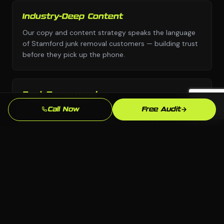
Industry-Deep Content
Our copy and content strategy speaks the language
of Stamford junk removal customers — building trust
before they pick up the phone.
Fast Turnaround
We move with urgency because we know that every
Call Now
Free Audit
week without a professional social media presence is
leads going to competitors.
Local SEO Focus
We optimize specifically for Stamford and
Connecticut searches so you show up when local junk
removal customers are ready to buy.