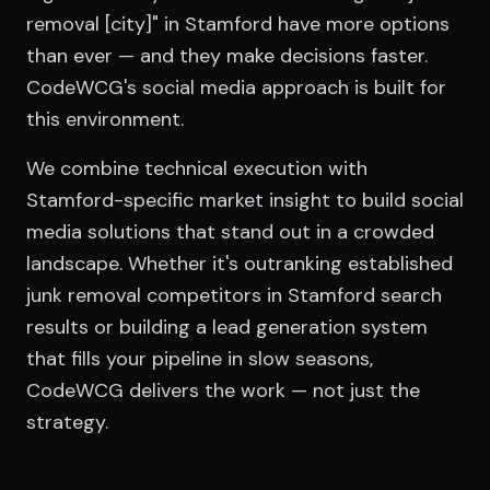
removal [city]" in Stamford have more options
than ever — and they make decisions faster.
CodeWCG's social media approach is built for
this environment.
We combine technical execution with
Stamford-specific market insight to build social
media solutions that stand out in a crowded
landscape. Whether it's outranking established
junk removal competitors in Stamford search
results or building a lead generation system
that fills your pipeline in slow seasons,
CodeWCG delivers the work — not just the
strategy.