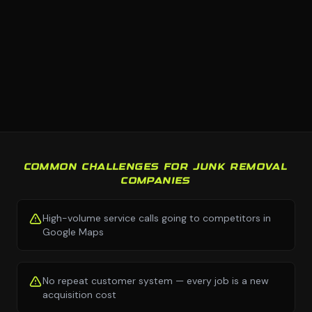
COMMON CHALLENGES FOR JUNK REMOVAL
COMPANIES
High-volume service calls going to competitors in
Google Maps
No repeat customer system — every job is a new
acquisition cost