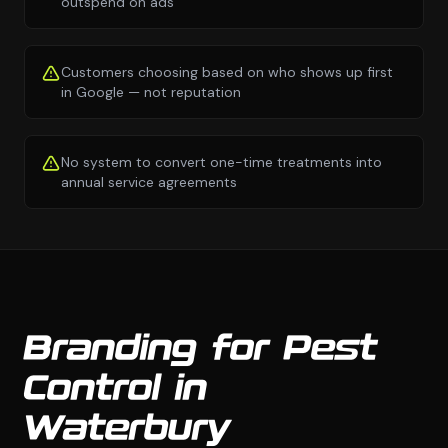
outspend on ads
Customers choosing based on who shows up first
in Google — not reputation
No system to convert one-time treatments into
annual service agreements
Branding for Pest
Control in
Waterbury