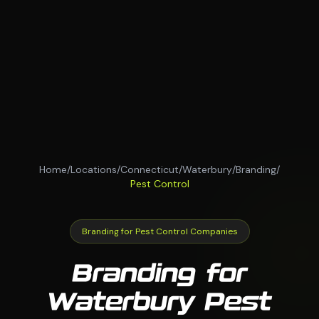
Home
/
Locations
/
Connecticut
/
Waterbury
/
Branding
/
Pest Control
Branding for Pest Control Companies
Branding for
Waterbury Pest