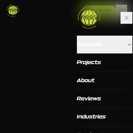
Get a Quote
Services
Projects
About
Reviews
Industries