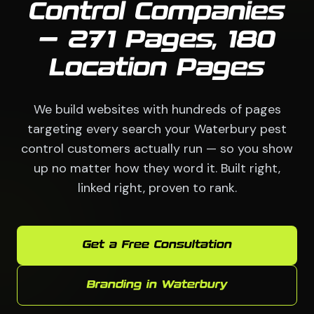
Control Companies
— 271 Pages, 180
Location Pages
We build websites with hundreds of pages
targeting every search your Waterbury pest
control customers actually run — so you show
up no matter how they word it. Built right,
linked right, proven to rank.
Get a Free Consultation
Branding in Waterbury