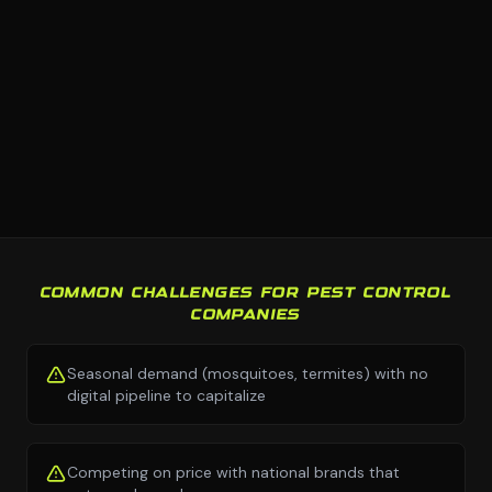
COMMON CHALLENGES FOR PEST CONTROL
COMPANIES
Seasonal demand (mosquitoes, termites) with no
digital pipeline to capitalize
Competing on price with national brands that