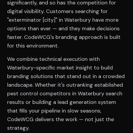
significantly, and so has the competition for
digital visibility. Customers searching for
"exterminator [city]" in Waterbury have more
options than ever — and they make decisions
faster. CodeWCG's branding approach is built
for this environment.
We combine technical execution with
Waterbury-specific market insight to build
branding solutions that stand out in a crowded
landscape. Whether it's outranking established
pest control competitors in Waterbury search
results or building a lead generation system
that fills your pipeline in slow seasons,
CodeWCG delivers the work — not just the
strategy.