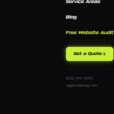
Service Areas
Blog
Free Website Audit
Get a Quote
(832) 419-5202
cg@codewcg.com