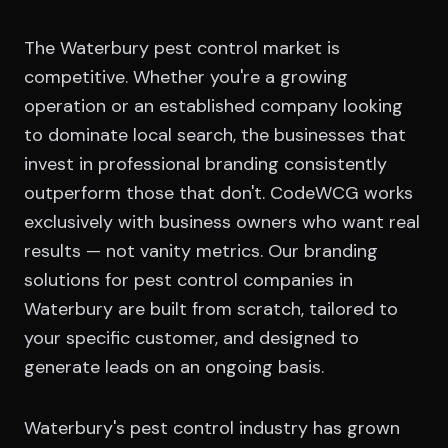
The Waterbury pest control market is
competitive. Whether you're a growing
operation or an established company looking
to dominate local search, the businesses that
invest in professional branding consistently
outperform those that don't. CodeWCG works
exclusively with business owners who want real
results — not vanity metrics. Our branding
solutions for pest control companies in
Waterbury are built from scratch, tailored to
your specific customer, and designed to
generate leads on an ongoing basis.
Waterbury's pest control industry has grown