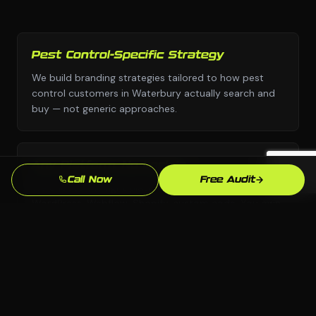
Pest Control-Specific Strategy
We build branding strategies tailored to how pest
control customers in Waterbury actually search and
buy — not generic approaches.
Any Platform, No Lock-In
Call Now
Free Audit
We choose the right platform for your business —
WordPress, Webflow, Shopify, custom code. You own
everything we build.
Waterbury Market Knowledge
We know the Waterbury, CT market and your local
competition. Our strategies are grounded in what