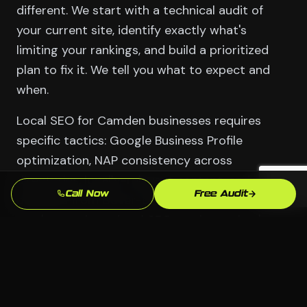
different. We start with a technical audit of
your current site, identify exactly what's
limiting your rankings, and build a prioritized
plan to fix it. We tell you what to expect and
when.
Local SEO for Camden businesses requires
specific tactics: Google Business Profile
optimization, NAP consistency across
directories, locally-relevant content, and
Call Now
Free Audit
backlinks from Dover-area sources. These
aren't generic national SEO tactics — they're
built for the market you're actually competing
in.