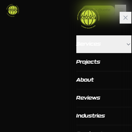
Get a Quote
Services
Projects
About
Reviews
Industries