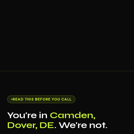
READ THIS BEFORE YOU CALL
You're in
Camden,
Dover, DE
. We're not.