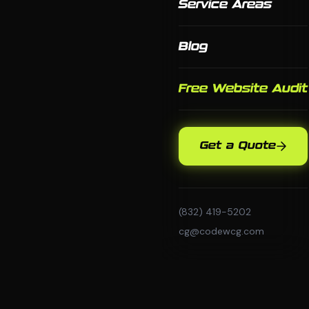
Service Areas
Blog
Free Website Audit
Get a Quote
(832) 419-5202
cg@codewcg.com