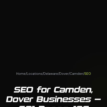
Home
/
Locations
/
Delaware
/
Dover
/
Camden
/
SEO
SEO for Camden,
Dover Businesses —