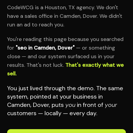
CodeWCG is a Houston, TX agency. We don't
have a sales office in Camden, Dover. We didn't
run an ad to reach you.
You're reading this page because you searched
for
"seo in Camden, Dover"
— or something
close — and our system surfaced us in your
results. That's not luck.
That's exactly what we
sell.
You just lived through the demo. The same
system, pointed at your business in
Camden, Dover, puts
you
in front of
your
customers — locally — every day.