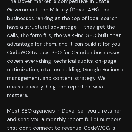
The Dover market is competitive. In State
Government and Military (Dover AFB), the
businesses ranking at the top of local search
have a structural advantage — they get the
calls, the form fills, the walk-ins. SEO built that
advantage for them, and it can build it for you.
CodeWCG's local SEO for Camden businesses
covers everything: technical audits, on-page
optimization, citation building, Google Business
management, and content strategy. We
measure everything and report on what
matters.
Most SEO agencies in Dover sell you a retainer
and send you a monthly report full of numbers
that don't connect to revenue. CodeWCG is