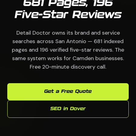
681 Pages, 196
Five-Star Reviews
Detail Doctor owns its brand and service
searches across San Antonio — 681 indexed
pages and 196 verified five-star reviews. The
same system works for Camden businesses.
Free 20-minute discovery call.
Get a Free Quote
SEO in Dover