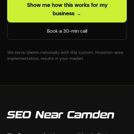
Show me how this works for my
business →
Book a 30-min call
We serve clients nationally with this system. Houston-area
implementation, results in your market.
SEO Near Camden