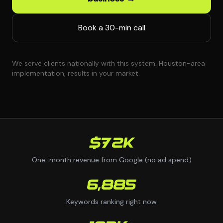
Book a 30-min call
We serve clients nationally with this system. Houston-area
implementation, results in your market.
$72K
One-month revenue from Google (no ad spend)
6,885
Keywords ranking right now