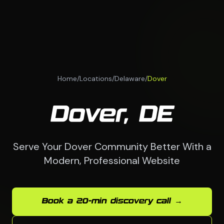
Home
/
Locations
/
Delaware
/
Dover
Dover, DE
Serve Your Dover Community Better With a
Modern, Professional Website
Book a 20-min discovery call →