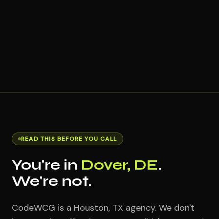
READ THIS BEFORE YOU CALL
You're in
Dover, DE
.
We're not.
CodeWCG is a Houston, TX agency. We don't