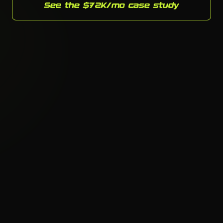
See the $72K/mo case study