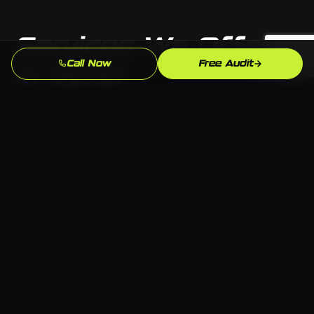
Services We Offer
Call Now
Free Audit
in Dover
From custom websites to full digital marketing
— we build whatever your Dover business needs
to grow, on any platform.
Web Design & Development
Custom websites built to convert visitors into