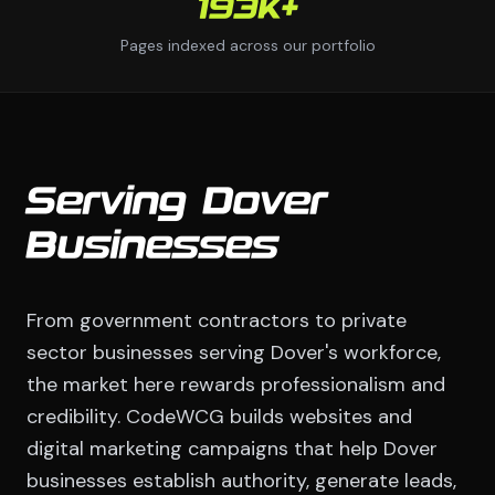
193K+
Pages indexed across our portfolio
Serving Dover
Businesses
From government contractors to private
sector businesses serving Dover's workforce,
the market here rewards professionalism and
credibility. CodeWCG builds websites and
digital marketing campaigns that help Dover
businesses establish authority, generate leads,