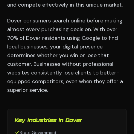
and compete effectively in this unique market.
Dover consumers search online before making
almost every purchasing decision. With over
70% of Dover residents using Google to find
local businesses, your digital presence
determines whether you win or lose that
customer. Businesses without professional
websites consistently lose clients to better-
equipped competitors, even when they offer a
superior service.
Key Industries in Dover
State Government