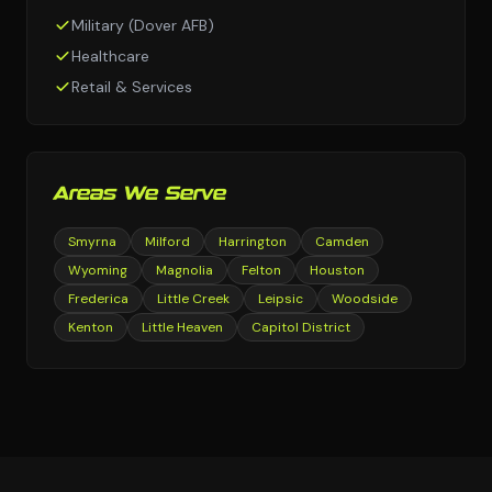
Military (Dover AFB)
Healthcare
Retail & Services
Areas We Serve
Smyrna
Milford
Harrington
Camden
Wyoming
Magnolia
Felton
Houston
Frederica
Little Creek
Leipsic
Woodside
Kenton
Little Heaven
Capitol District