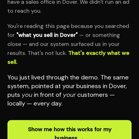
have a sales office in Dover. We didn't run an ad
to reach you.
You're reading this page because you searched
for
"what you sell in Dover"
— or something
close — and our system surfaced us in your
results. That's not luck.
That's exactly what we
sell.
You just lived through the demo. The same
system, pointed at your business in Dover,
puts
you
in front of
your
customers —
locally — every day.
Show me how this works for my
business →