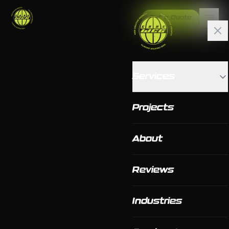
Get a Quote
Services
Projects
About
Reviews
Industries