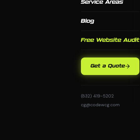
Service Areas
Blog
Free Website Audit
Get a Quote
(832) 419-5202
cg@codewcg.com