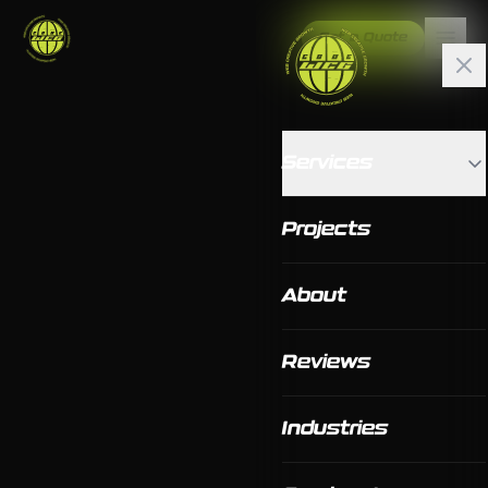
Get a Quote
Services
Projects
About
Reviews
Industries