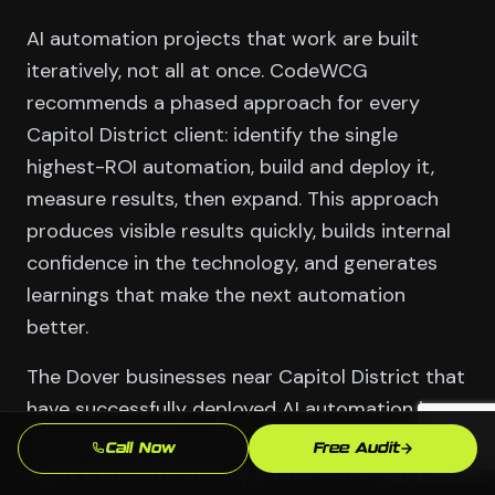
AI automation projects that work are built
iteratively, not all at once. CodeWCG
recommends a phased approach for every
Capitol District client: identify the single
highest-ROI automation, build and deploy it,
measure results, then expand. This approach
produces visible results quickly, builds internal
confidence in the technology, and generates
learnings that make the next automation
better.
The Dover businesses near Capitol District that
have successfully deployed AI automation in
State Government and Military (Dover AFB)
Call Now
Free Audit
didn't transform their operations overnight —