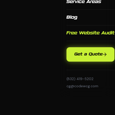
Service Areas
Blog
Free Website Audit
Get a Quote
(832) 419-5202
cg@codewcg.com