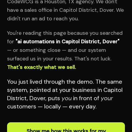
CodeWCG is a Houston, TX agency. We don't
have a sales office in Capitol District, Dover. We
didn't run an ad to reach you.
You're reading this page because you searched
for
"ai automations in Capitol District, Dover"
— or something close — and our system
surfaced us in your results. That's not luck.
That's exactly what we sell.
You just lived through the demo. The same
system, pointed at your business in Capitol
District, Dover, puts
you
in front of
your
customers — locally — every day.
Show me how this works for my