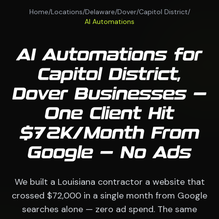
Home
/
Locations
/
Delaware
/
Dover
/
Capitol District
/
AI Automations
AI Automations for
Capitol District,
Dover Businesses —
One Client Hit
$72K/Month From
Google — No Ads
We built a Louisiana contractor a website that
crossed $72,000 in a single month from Google
searches alone — zero ad spend. The same