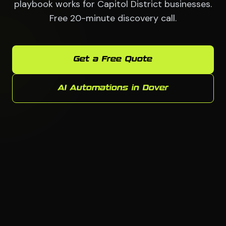
playbook works for Capitol District businesses.
Free 20-minute discovery call.
Get a Free Quote
AI Automations in Dover