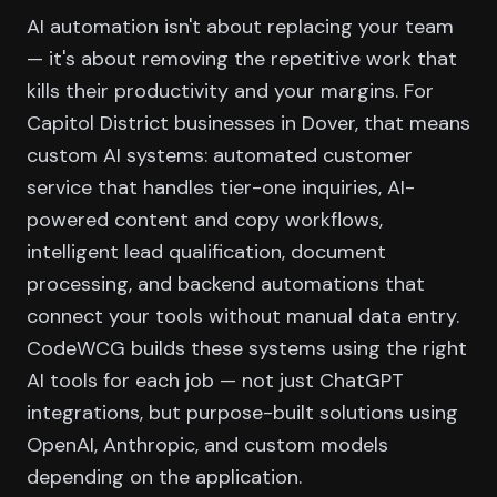
AI automation isn't about replacing your team
— it's about removing the repetitive work that
kills their productivity and your margins. For
Capitol District businesses in Dover, that means
custom AI systems: automated customer
service that handles tier-one inquiries, AI-
powered content and copy workflows,
intelligent lead qualification, document
processing, and backend automations that
connect your tools without manual data entry.
CodeWCG builds these systems using the right
AI tools for each job — not just ChatGPT
integrations, but purpose-built solutions using
OpenAI, Anthropic, and custom models
depending on the application.