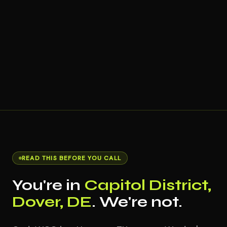
READ THIS BEFORE YOU CALL
You're in
Capitol District,
Dover, DE
. We're not.