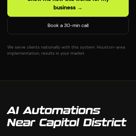
business →
Book a 30-min call
We serve clients nationally with this system. Houston-area
implementation, results in your market.
AI Automations
Near Capitol District