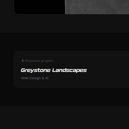
Previous project
Greystone Landscapes
Web Design & AI