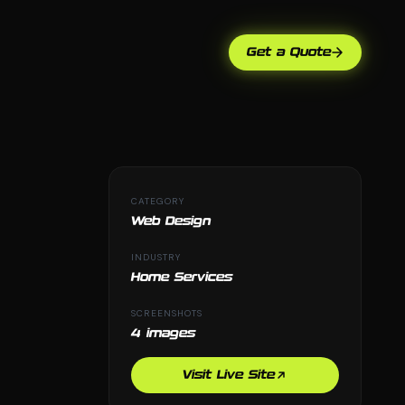
Get a Quote
CATEGORY
Web Design
INDUSTRY
Home Services
SCREENSHOTS
4 images
Visit Live Site