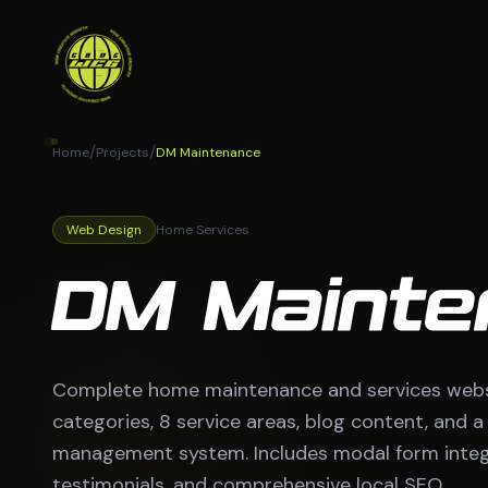
/
/
Home
Projects
DM Maintenance
Web Design
Home Services
DM Mainte
Complete home maintenance and services websit
categories, 8 service areas, blog content, and 
management system. Includes modal form integr
testimonials, and comprehensive local SEO.