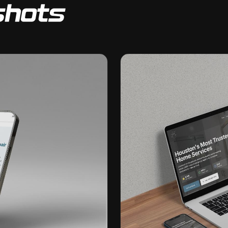
shots