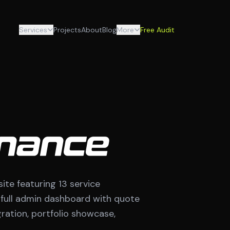
Services
Projects
About
Blog
More
Free Audit
nance
e featuring 13 service
a full admin dashboard with quote
ation, portfolio showcase,