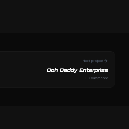
Next project
Ooh Daddy Enterprise
E-Commerce