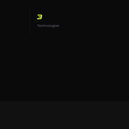
3
Technologies