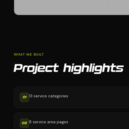
WHAT WE BUILT
Project highlights
13 service categories
01
8 service area pages
02