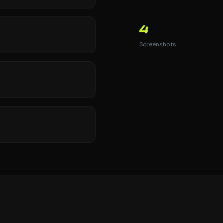
4
Screenshots