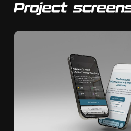
Project screen