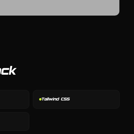
ack
Tailwind CSS