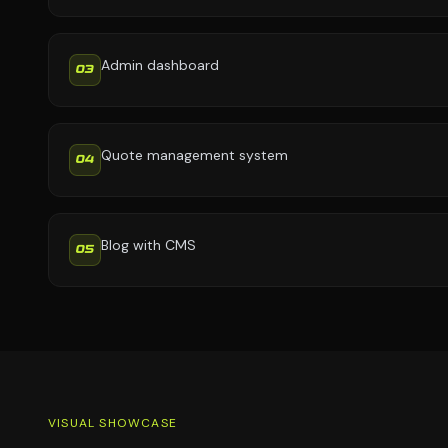
Admin dashboard
03
Quote management system
04
Blog with CMS
05
VISUAL SHOWCASE