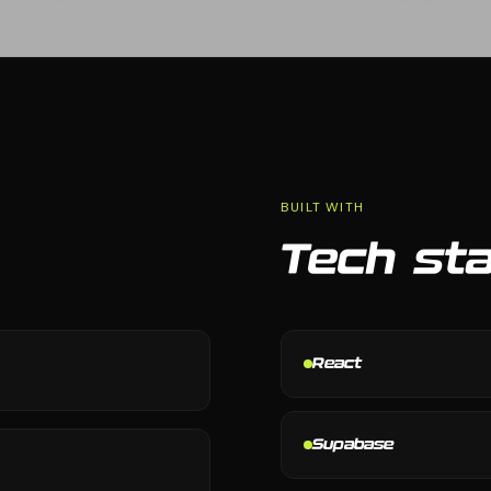
BUILT WITH
Tech st
React
Supabase