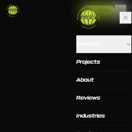
Get a Quote
Services
Projects
About
Reviews
Industries