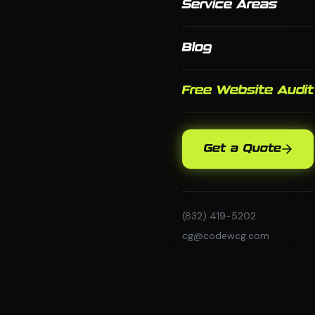
Service Areas
Blog
Free Website Audit
Get a Quote
(832) 419-5202
cg@codewcg.com