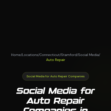
Home
/
Locations
/
Connecticut
/
Stamford
/
Social Media
/
Auto Repair
Social Media for Auto Repair Companies
Social Media for
Auto Repair