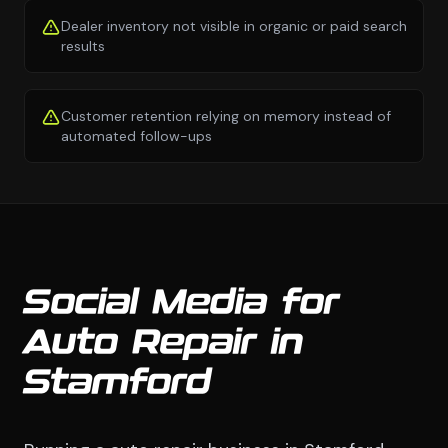
Dealer inventory not visible in organic or paid search
results
Customer retention relying on memory instead of
automated follow-ups
Social Media for
Auto Repair in
Stamford