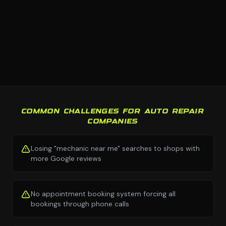
COMMON CHALLENGES FOR AUTO REPAIR
COMPANIES
Losing "mechanic near me" searches to shops with
more Google reviews
No appointment booking system forcing all
bookings through phone calls