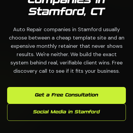
Companies in
Stamford, CT
Auto Repair companies in Stamford usually
choose between a cheap template site and an
expensive monthly retainer that never shows
results. We're neither. We build the exact
system behind real, verifiable client wins. Free
discovery call to see if it fits your business.
Get a Free Consultation
Social Media in Stamford