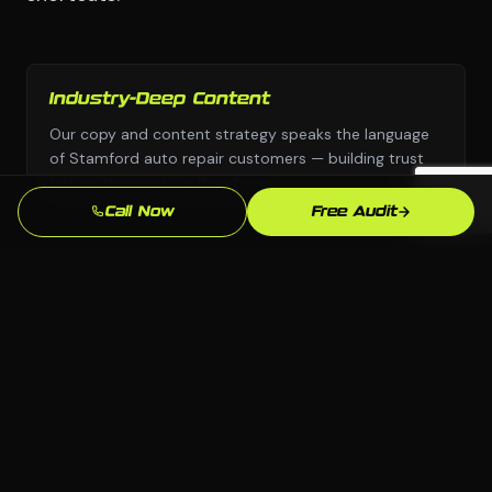
Industry-Deep Content
Our copy and content strategy speaks the language
of Stamford auto repair customers — building trust
before they pick up the phone.
Call Now
Free Audit
Fast Turnaround
We move with urgency because we know that every
week without a professional social media presence is
leads going to competitors.
Local SEO Focus
We optimize specifically for Stamford and