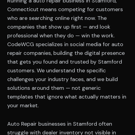
Running a auto repair business in Stamford,
Connecticut means competing for customers
who are searching online right now. The
companies that show up first — and look
professional when they do — win the work.
CodeWCG specializes in social media for auto
repair companies, building the digital presence
that gets you found and trusted by Stamford
customers. We understand the specific
challenges your industry faces, and we build
solutions around them — not generic
templates that ignore what actually matters in
your market.
Auto Repair businesses in Stamford often
struggle with dealer inventory not visible in