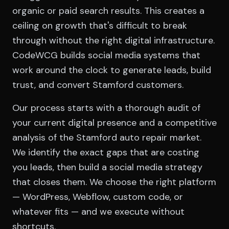
organic or paid search results. This creates a
ceiling on growth that's difficult to break
through without the right digital infrastructure.
CodeWCG builds social media systems that
work around the clock to generate leads, build
trust, and convert Stamford customers.
Our process starts with a thorough audit of
your current digital presence and a competitive
analysis of the Stamford auto repair market.
We identify the exact gaps that are costing
you leads, then build a social media strategy
that closes them. We choose the right platform
— WordPress, Webflow, custom code, or
whatever fits — and we execute without
shortcuts.