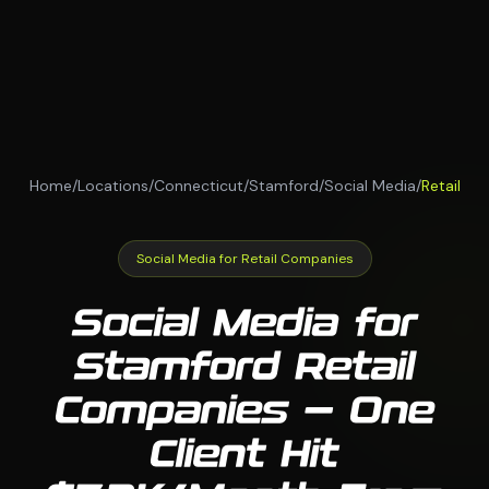
Home
/
Locations
/
Connecticut
/
Stamford
/
Social Media
/
Retail
Social Media for Retail Companies
Social Media for
Stamford Retail
Companies — One
Client Hit