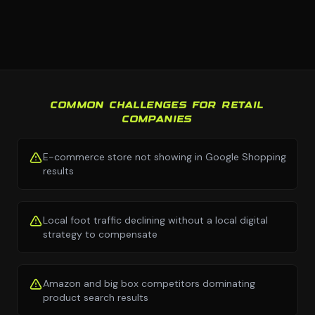
COMMON CHALLENGES FOR RETAIL
COMPANIES
E-commerce store not showing in Google Shopping
results
Local foot traffic declining without a local digital
strategy to compensate
Amazon and big box competitors dominating
product search results