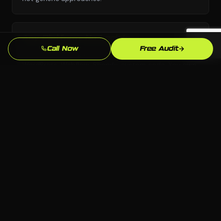
Any Platform, No Lock-In
Call Now
Free Audit
We choose the right platform for your business —
WordPress, Webflow, Shopify, custom code. You own
everything we build.
Stamford Market Knowledge
We know the Stamford, CT market and your local
competition. Our strategies are grounded in what
actually works here.
Measurable Results
Leads, calls, form submissions — we track what
matters and refine continuously so your investment