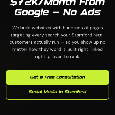
$72K/Month From
Google — No Ads
We build websites with hundreds of pages
targeting every search your Stamford retail
customers actually run — so you show up no
matter how they word it. Built right, linked
right, proven to rank.
Get a Free Consultation
Social Media in Stamford