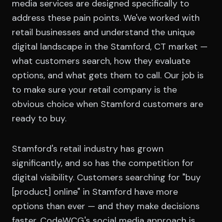
media services are designed specifically to
address these pain points. We've worked with
retail businesses and understand the unique
digital landscape in the Stamford, CT market —
what customers search, how they evaluate
options, and what gets them to call. Our job is
to make sure your retail company is the
obvious choice when Stamford customers are
ready to buy.
Stamford's retail industry has grown
significantly, and so has the competition for
digital visibility. Customers searching for "buy
[product] online" in Stamford have more
options than ever — and they make decisions
faster. CodeWCG's social media approach is