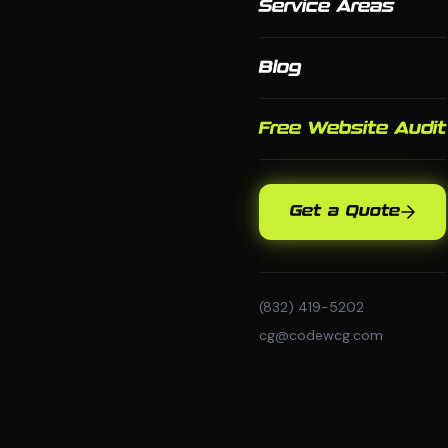
Service Areas
Blog
Free Website Audit
Get a Quote
(832) 419-5202
cg@codewcg.com