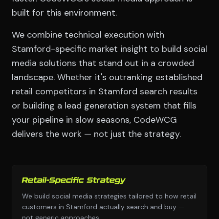
built for this environment.
We combine technical execution with
Stamford-specific market insight to build social
media solutions that stand out in a crowded
landscape. Whether it's outranking established
retail competitors in Stamford search results
or building a lead generation system that fills
your pipeline in slow seasons, CodeWCG
delivers the work — not just the strategy.
Retail-Specific Strategy
We build social media strategies tailored to how retail
customers in Stamford actually search and buy —
not generic approaches.