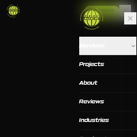
Get a Quote
Services
Projects
About
Reviews
Industries