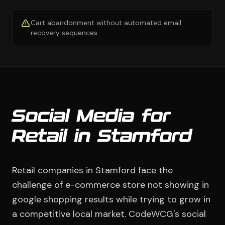
Cart abandonment without automated email
recovery sequences
Social Media for
Retail in Stamford
Retail companies in Stamford face the
challenge of e-commerce store not showing in
google shopping results while trying to grow in
a competitive local market. CodeWCG's social