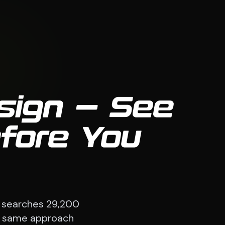
sign — See
efore You
 searches 29,200
The same approach