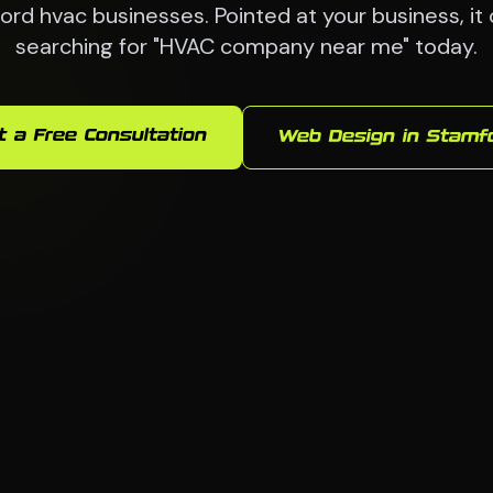
ord hvac businesses. Pointed at your business, it
searching for "HVAC company near me" today.
t a Free Consultation
Web Design in Stamf