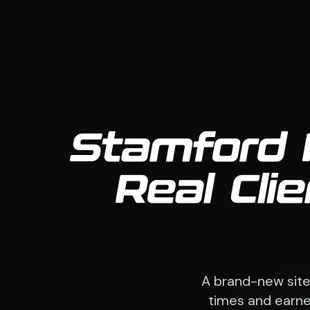
Stamford 
Real Cli
A brand-new sit
times and earned