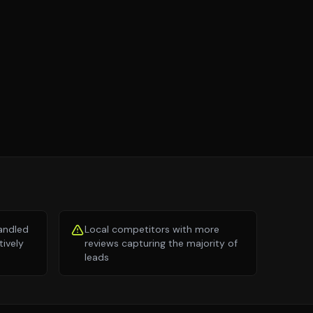
andled
Local competitors with more
tively
reviews capturing the majority of
leads