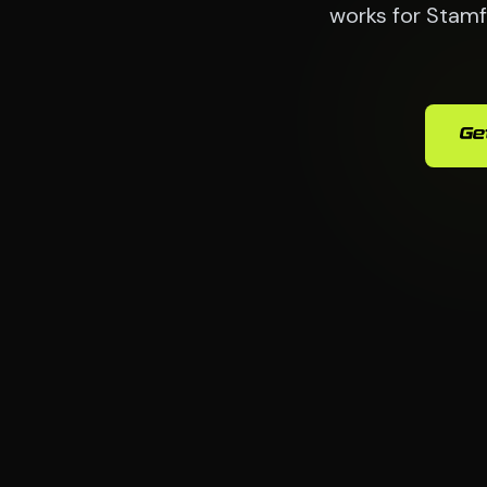
works for Stamf
Ge