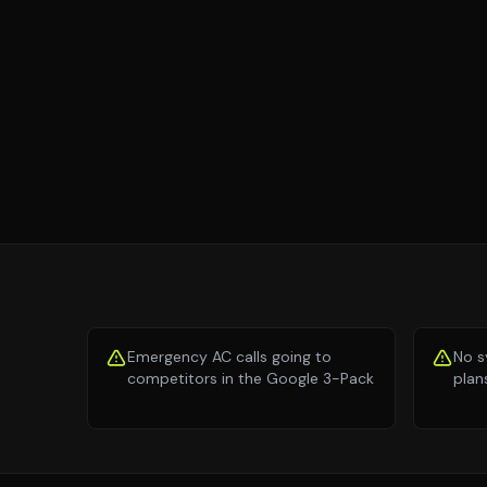
Emergency AC calls going to
No s
competitors in the Google 3-Pack
plan