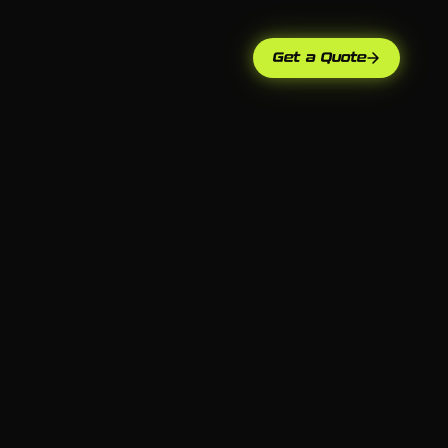
Get a Quote