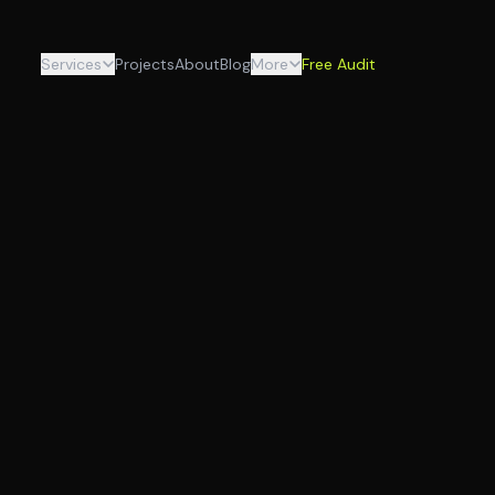
Services
Projects
About
Blog
More
Free Audit