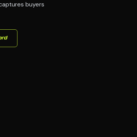
 captures buyers
ord