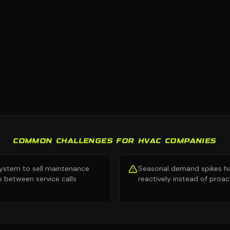
COMMON CHALLENGES FOR HVAC COMPANIES
ystem to sell maintenance
Seasonal demand spikes h
s between service calls
reactively instead of proac