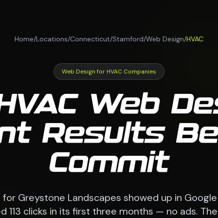
Home
/
Locations
/
Connecticut
/
Stamford
/
Web Design
/
HVAC
Web Design for HVAC Companies
HVAC Web De
ent Results B
Commit
e for Greystone Landscapes showed up in Google
 113 clicks in its first three months — no ads. 