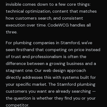
invisible comes down to a few core things:
technical optimization, content that matches
how customers search, and consistent
execution over time. CodeWCG handles all
three.
For plumbing companies in Stamford, we've
seen firsthand that competing on price instead
of trust and professionalism is often the
difference between a growing business and a
stagnant one. Our web design approach
directly addresses this with systems built for
your specific market. The Stamford plumbing
customers you want are already searching —
the question is whether they find you or your
competitor.