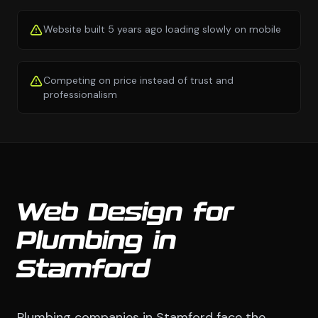
Website built 5 years ago loading slowly on mobile
Competing on price instead of trust and
professionalism
Web Design for
Plumbing in
Stamford
Plumbing companies in Stamford face the