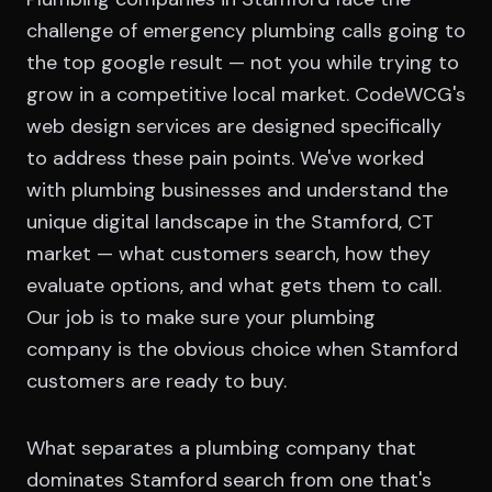
challenge of emergency plumbing calls going to
the top google result — not you while trying to
grow in a competitive local market. CodeWCG's
web design services are designed specifically
to address these pain points. We've worked
with plumbing businesses and understand the
unique digital landscape in the Stamford, CT
market — what customers search, how they
evaluate options, and what gets them to call.
Our job is to make sure your plumbing
company is the obvious choice when Stamford
customers are ready to buy.
What separates a plumbing company that
dominates Stamford search from one that's