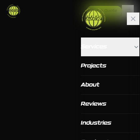
Get a Quote
Services
Projects
About
Reviews
Industries