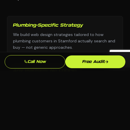
Plumbing-Specific Strategy
We build web design strategies tailored to how
plumbing customers in Stamford actually search and
buy — not generic approaches.
Call Now
Free Audit
Any Platform, No Lock-In
We choose the right platform for your business —
WordPress, Webflow, Shopify, custom code. You own
everything we build.
Stamford Market Knowledge
We know the Stamford, CT market and your local