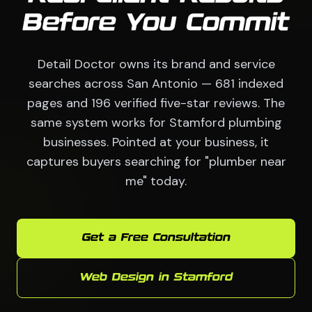
Before You Commit
Detail Doctor owns its brand and service
searches across San Antonio — 681 indexed
pages and 196 verified five-star reviews. The
same system works for Stamford plumbing
businesses. Pointed at your business, it
captures buyers searching for "plumber near
me" today.
Get a Free Consultation
Web Design in Stamford