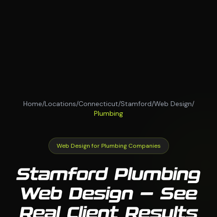
Home
/
Locations
/
Connecticut
/
Stamford
/
Web Design
/
Plumbing
Web Design for Plumbing Companies
Stamford Plumbing
Web Design — See
Real Client Results