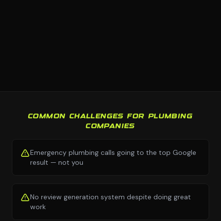
COMMON CHALLENGES FOR PLUMBING
COMPANIES
Emergency plumbing calls going to the top Google
result — not you
No review generation system despite doing great
work