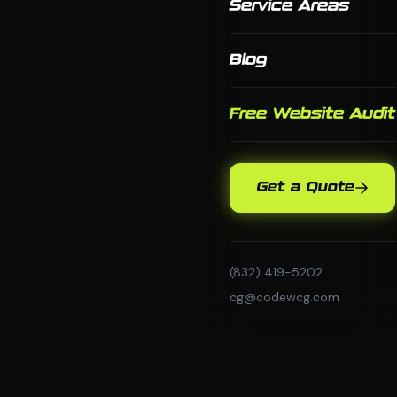
Service Areas
Blog
Free Website Audit
Get a Quote
(832) 419-5202
cg@codewcg.com