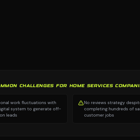
OMMON CHALLENGES FOR HOME SERVICES COMPANI
onal work fluctuations with
No reviews strategy despit
igital system to generate off-
completing hundreds of sat
on leads
customer jobs