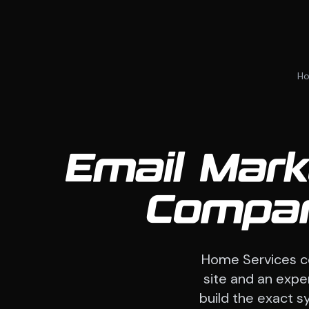
H
Email Mark
Compan
Home Services c
site and an expe
build the exact sy