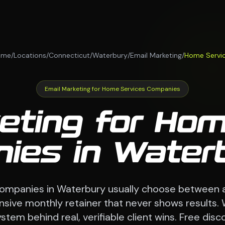
ome
/
Locations
/
Connecticut
/
Waterbury
/
Email Marketing
/
Home Servi
Email Marketing for Home Services Companies
eting for Ho
ies in Waterb
ompanies in Waterbury usually choose between 
nsive monthly retainer that never shows results. 
stem behind real, verifiable client wins. Free disco