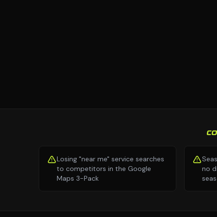
C
Losing "near me" service searches
Seas
to competitors in the Google
no d
Maps 3-Pack
seas