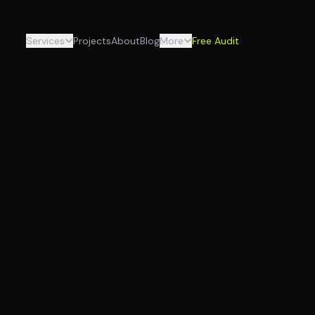
Services
Projects
About
Blog
More
Free Audit