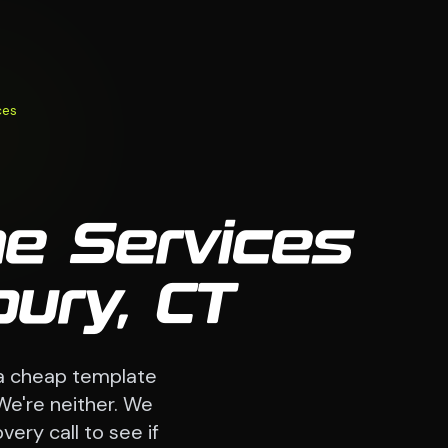
ces
me Services
ury, CT
a cheap template
We're neither. We
very call to see if