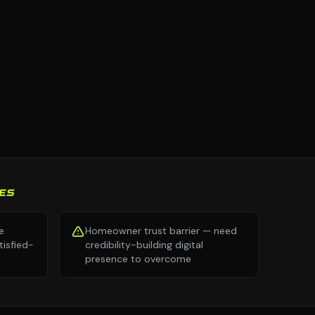
ES
e
Homeowner trust barrier — need
isfied-
credibility-building digital
presence to overcome