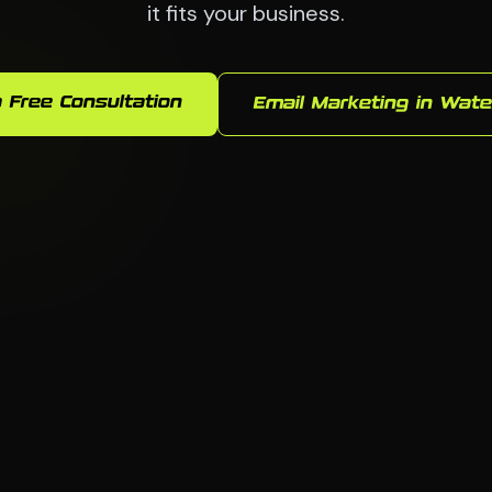
it fits your business.
 Free Consultation
Email Marketing in Wate