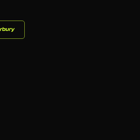
rbury