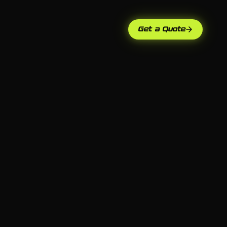
Get a Quote