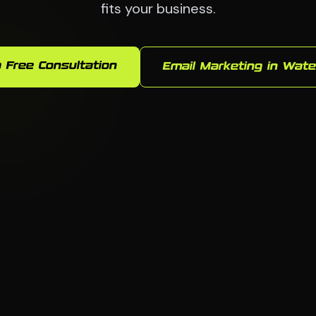
fits your business.
 Free Consultation
Email Marketing in Wate