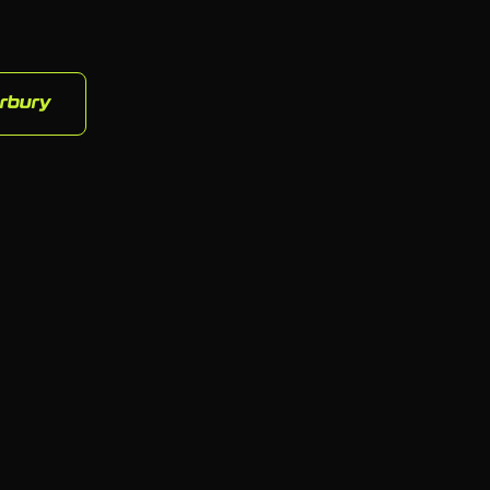
rbury