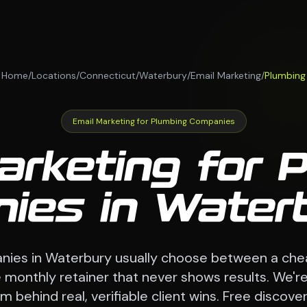
Home
/
Locations
/
Connecticut
/
Waterbury
/
Email Marketing
/
Plumbing
Email Marketing for Plumbing Companies
arketing for 
ies in Waterb
ies in Waterbury usually choose between a che
monthly retainer that never shows results. We're
 behind real, verifiable client wins. Free discovery 