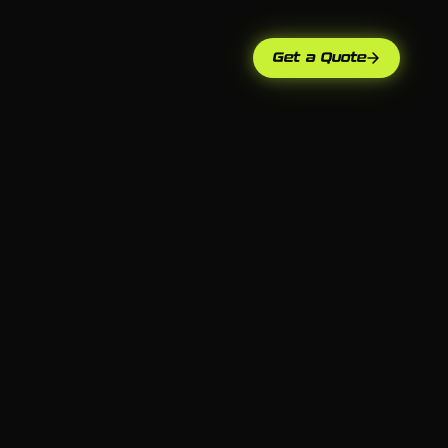
Get a Quote