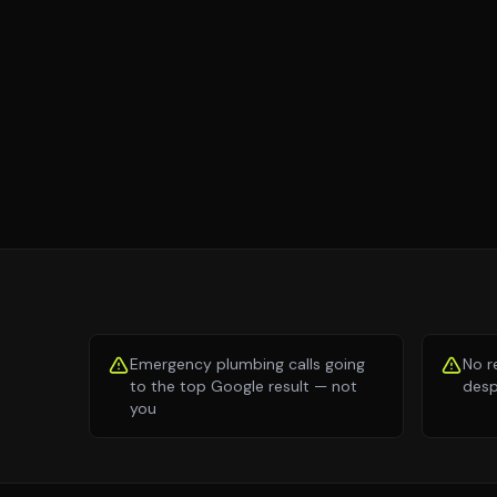
Emergency plumbing calls going
No r
to the top Google result — not
desp
you