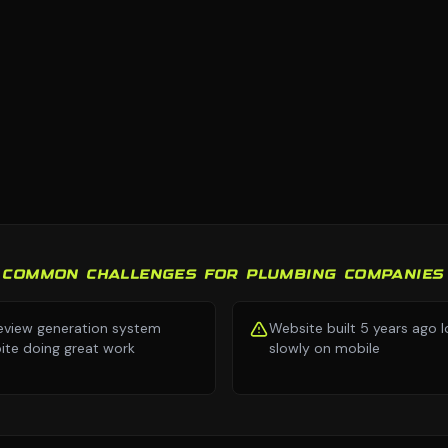
COMMON CHALLENGES FOR PLUMBING COMPANIES
eview generation system
Website built 5 years ago 
ite doing great work
slowly on mobile