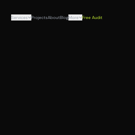
Services
Projects
About
Blog
More
Free Audit