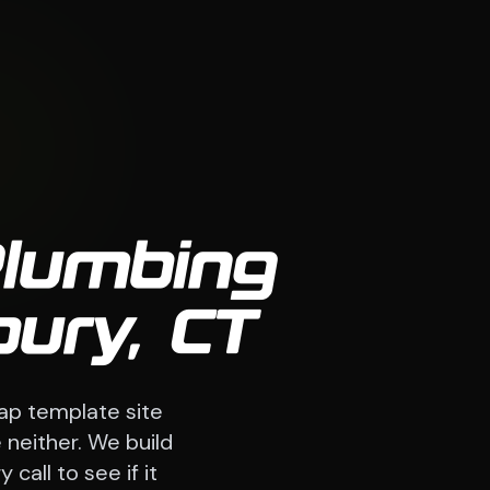
Plumbing
ury, CT
ap template site
 neither. We build
call to see if it