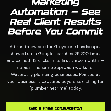
Marketing
Automation — See
Real Client Results
Before You Commit
A brand-new site for Greystone Landscapes
showed up in Google searches 29,200 times
and earned 113 clicks in its first three months —
no ads. The same approach works for
Waterbury plumbing businesses. Pointed at
your business, it captures buyers searching for
"plumber near me" today.
Get a Free Consultation