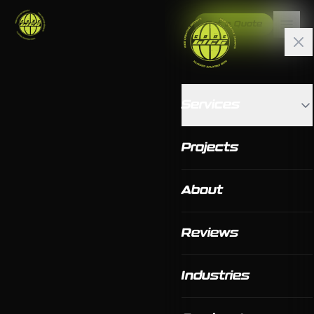
Get a Quote
Services
Projects
About
Reviews
Industries