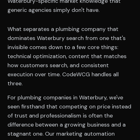
Waterbury-specific market knowledge that
generic agencies simply don't have.
What separates a plumbing company that
dominates Waterbury search from one that's
invisible comes down to a few core things:
technical optimization, content that matches
how customers search, and consistent
execution over time. CodeWCG handles all
three.
For plumbing companies in Waterbury, we've
seen firsthand that competing on price instead
of trust and professionalism is often the
difference between a growing business and a
stagnant one. Our marketing automation