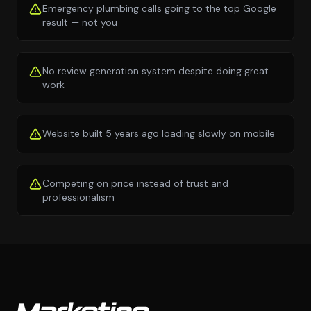
Emergency plumbing calls going to the top Google
result — not you
No review generation system despite doing great
work
Website built 5 years ago loading slowly on mobile
Competing on price instead of trust and
professionalism