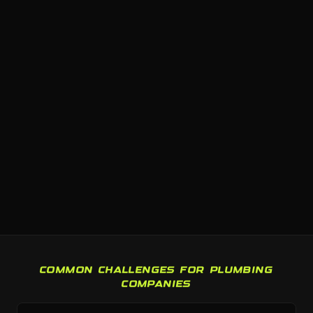
COMMON CHALLENGES FOR PLUMBING
COMPANIES