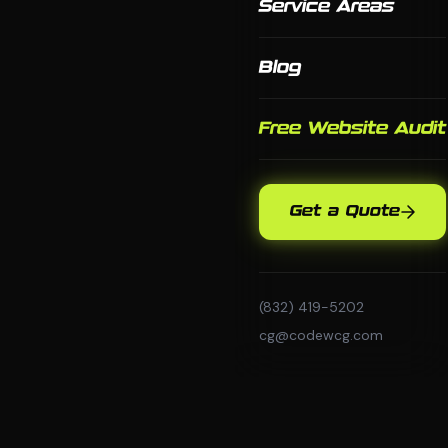
Service Areas
Blog
Free Website Audit
Get a Quote
(832) 419-5202
cg@codewcg.com