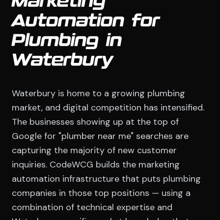
Marketing
Automation for
Plumbing in
Waterbury
Waterbury is home to a growing plumbing
market, and digital competition has intensified.
The businesses showing up at the top of
Google for "plumber near me" searches are
capturing the majority of new customer
inquiries. CodeWCG builds the marketing
automation infrastructure that puts plumbing
companies in those top positions — using a
combination of technical expertise and