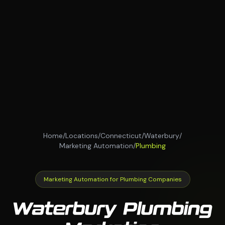
Home
/
Locations
/
Connecticut
/
Waterbury
/
Marketing Automation
/
Plumbing
Marketing Automation for Plumbing Companies
Waterbury Plumbing