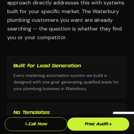
approach directly addresses this with systems
built for your specific market. The Waterbury
plumbing customers you want are already
searching — the question is whether they find
you or your competitor.
Built for Lead Generation
Every marketing automation system we build is
designed with one goal: generating qualified leads for
your plumbing business in Waterbury.
No Templates
Custom design and custom strategy — never copied
Call Now
Free Audit
from a template library or another industry's