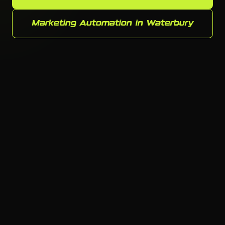
Marketing Automation in Waterbury